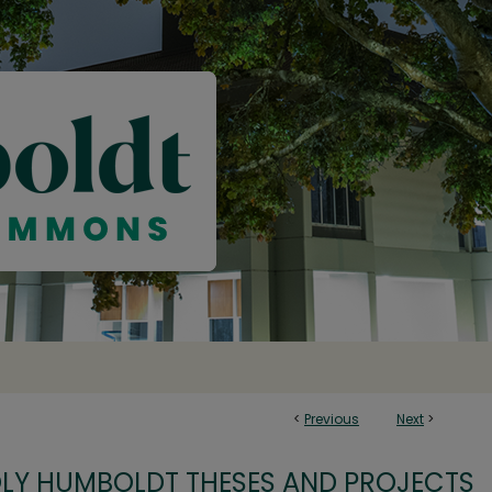
<
Previous
Next
>
OLY HUMBOLDT THESES AND PROJECTS