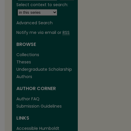
Select context to search:
Advanced Search
Notify me via email or
RSS
BROWSE
Collections
Theses
Undergraduate Scholarship
Authors
are
AUTHOR CORNER
Author FAQ
Submission Guidelines
LINKS
Accessible Humboldt