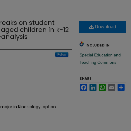
breaks on student
Download
aged children in k-12
analysis
INCLUDED IN
Follow
Special Education and
Teaching Commons
SHARE
Facebook
LinkedIn
WhatsApp
Email
Sh
major in Kinesiology, option