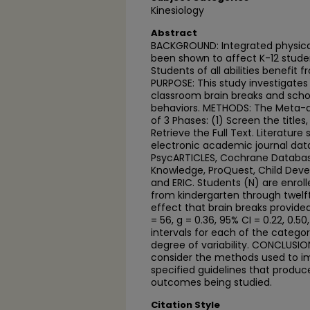
Kinesiology
Abstract
BACKGROUND: Integrated physical
been shown to affect K-12 stude
Students of all abilities benefit 
PURPOSE: This study investigates
classroom brain breaks and sch
behaviors. METHODS: The Meta-a
of 3 Phases: (1) Screen the titles
Retrieve the Full Text. Literatur
electronic academic journal dat
PsycARTICLES, Cochrane Databa
Knowledge, ProQuest, Child Dev
and ERIC. Students (N) are enroll
from kindergarten through twelft
effect that brain breaks provide
= 56, g = 0.36, 95% CI = 0.22, 0.50
intervals for each of the categ
degree of variability. CONCLUSIO
consider the methods used to im
specified guidelines that produce
outcomes being studied.
Citation Style