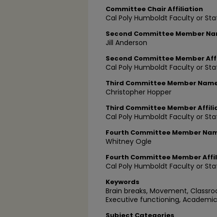
Committee Chair Affiliation
Cal Poly Humboldt Faculty or Sta
Second Committee Member N
Jill Anderson
Second Committee Member Affi
Cal Poly Humboldt Faculty or Sta
Third Committee Member Nam
Christopher Hopper
Third Committee Member Affili
Cal Poly Humboldt Faculty or Sta
Fourth Committee Member Na
Whitney Ogle
Fourth Committee Member Affil
Cal Poly Humboldt Faculty or Sta
Keywords
Brain breaks, Movement, Class
Executive functioning, Academic
Subject Categories