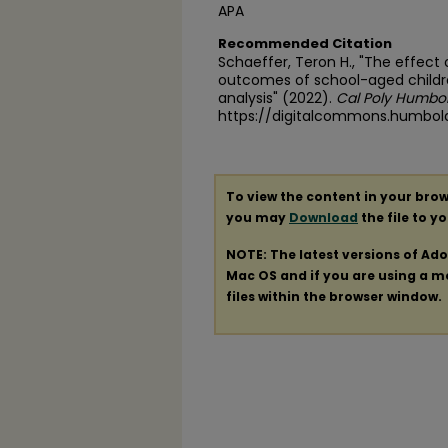
APA
Recommended Citation
Schaeffer, Teron H., "The effect 
outcomes of school-aged childre
analysis" (2022).
Cal Poly Humbol
https://digitalcommons.humbol
To view the content in your brow
you may
Download
the file to y
NOTE: The latest versions of Ad
Mac OS and if you are using a mod
files within the browser window.