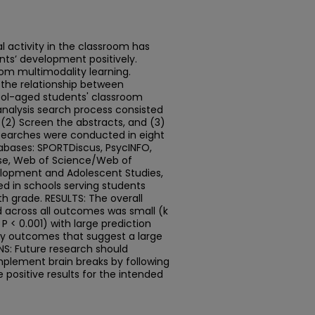
 activity in the classroom has
nts’ development positively.
from multimodality learning.
 the relationship between
ool-aged students' classroom
nalysis search process consisted
, (2) Screen the abstracts, and (3)
e searches were conducted in eight
abases: SPORTDiscus, PsycINFO,
se, Web of Science/Web of
elopment and Adolescent Studies,
ed in schools serving students
h grade. RESULTS: The overall
d across all outcomes was small (k
, P < 0.001) with large prediction
ory outcomes that suggest a large
NS: Future research should
plement brain breaks by following
 positive results for the intended