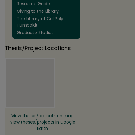
Resource Guide
Giving to the Library
The Library at Cal Poly
Humboldt
Graduate Studies
Thesis/Project Locations
View theses/projects on map
View theses/projects in Google
Earth