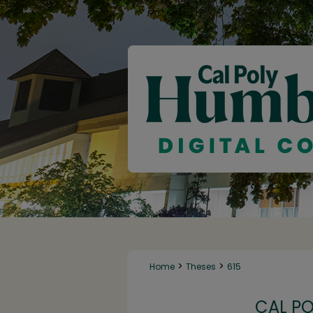
>
>
Home
Theses
615
CAL P