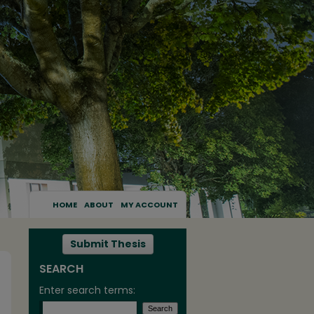
HOME
ABOUT
MY ACCOUNT
Submit Thesis
SEARCH
Enter search terms: