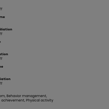
ff
ame
liation
ff
e
ation
ff
me
iation
ff
room, Behavior management,
 achievement, Physical activity