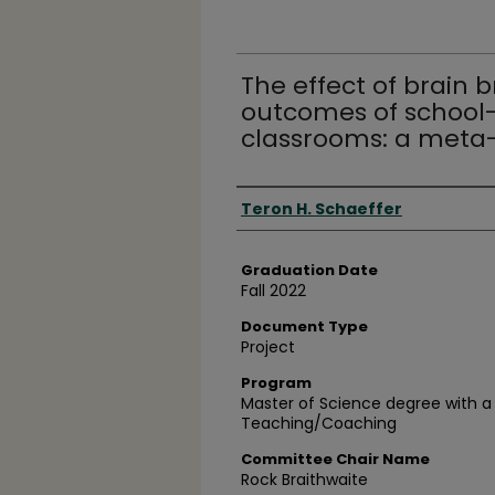
The effect of brain 
outcomes of school-
classrooms: a meta-
Author
Teron H. Schaeffer
Graduation Date
Fall 2022
Document Type
Project
Program
Master of Science degree with a 
Teaching/Coaching
Committee Chair Name
Rock Braithwaite