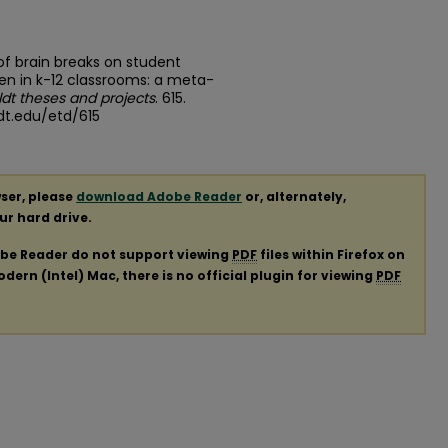
of brain breaks on student
n in k-12 classrooms: a meta-
dt theses and projects
. 615.
dt.edu/etd/615
ser, please
download Adobe Reader
or, alternately,
our hard drive.
obe Reader do not support viewing
PDF
files within Firefox on
ern (Intel) Mac, there is no official plugin for viewing
PDF