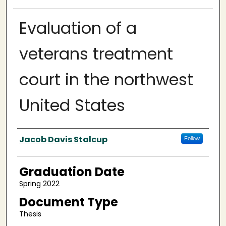
Evaluation of a
veterans treatment
court in the northwest
United States
Author
Jacob Davis Stalcup
Follow
Graduation Date
Spring 2022
Document Type
Thesis