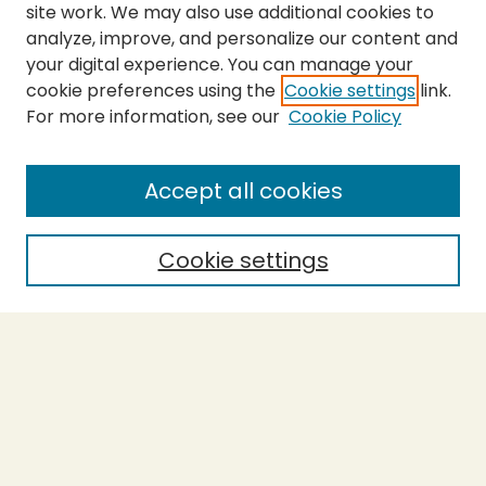
site work. We may also use additional cookies to
analyze, improve, and personalize our content and
your digital experience. You can manage your
cookie preferences using the
Cookie settings
link.
For more information, see our
Cookie Policy
Submit Thesis
SEARCH
Accept all cookies
Enter search terms:
Cookie settings
Select context to search:
Advanced Search
Notify me via email or
RSS
BROWSE