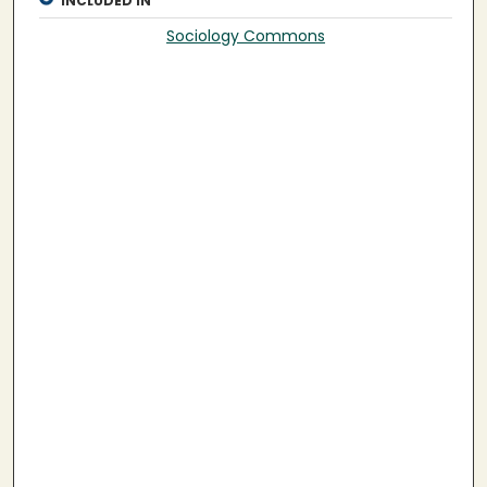
INCLUDED IN
Sociology Commons