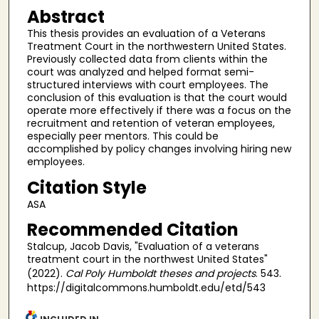
Abstract
This thesis provides an evaluation of a Veterans
Treatment Court in the northwestern United States.
Previously collected data from clients within the
court was analyzed and helped format semi-
structured interviews with court employees. The
conclusion of this evaluation is that the court would
operate more effectively if there was a focus on the
recruitment and retention of veteran employees,
especially peer mentors. This could be
accomplished by policy changes involving hiring new
employees.
Citation Style
ASA
Recommended Citation
Stalcup, Jacob Davis, "Evaluation of a veterans
treatment court in the northwest United States"
(2022).
Cal Poly Humboldt theses and projects
. 543.
https://digitalcommons.humboldt.edu/etd/543