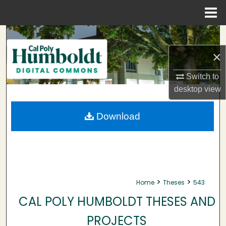
Menu
Home
Search
×
Browse Collections
Switch to
My Account
desktop
view
About
Download
Digital Commons Network™
>
>
Home
Theses
543
CAL POLY HUMBOLDT THESES AND
PROJECTS