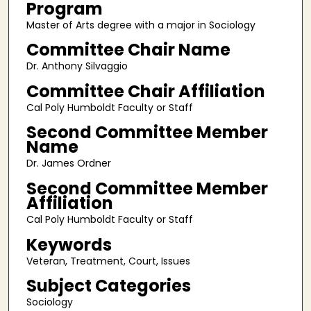
Program
Master of Arts degree with a major in Sociology
Committee Chair Name
Dr. Anthony Silvaggio
Committee Chair Affiliation
Cal Poly Humboldt Faculty or Staff
Second Committee Member
Name
Dr. James Ordner
Second Committee Member
Affiliation
Cal Poly Humboldt Faculty or Staff
Keywords
Veteran, Treatment, Court, Issues
Subject Categories
Sociology