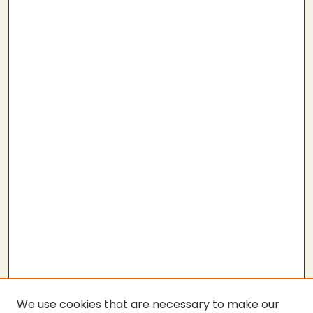
We use cookies that are necessary to make our