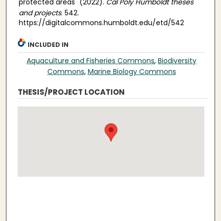
protected areas" (2022).
Cal Poly Humboldt theses
and projects
. 542.
https://digitalcommons.humboldt.edu/etd/542
INCLUDED IN
Aquaculture and Fisheries Commons
,
Biodiversity
Commons
,
Marine Biology Commons
THESIS/PROJECT LOCATION