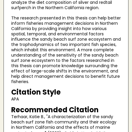
analyze the diet composition of silver and redtail
surfperch in the Northern California region.
The research presented in this thesis can help better
inform fisheries management decisions in Northern
California by providing insight into how various
spatial, temporal, and environmental factors
influence the sandy beach surf zone ecosystem and
the trophodynamics of two important fish species,
which inhabit this environment. A more complete
understanding of the sensitivity of the sandy beach
surf zone ecosystem to the factors researched in
this thesis can promote knowledge surrounding the
effect of large-scale shifts in the environment, and
help direct management decisions to benefit future
fisheries.
Citation Style
APA
Recommended Citation
Terhaar, Katie B., "A characterization of the sandy
beach surf zone fish community and their ecology
in Northern California and the effects of marine