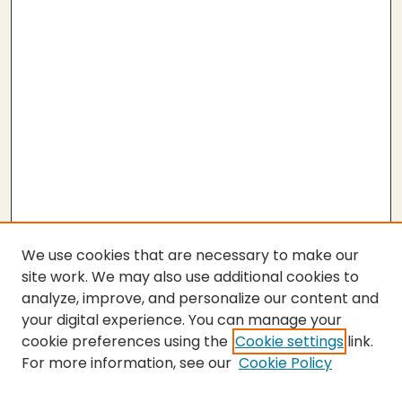
We use cookies that are necessary to make our
site work. We may also use additional cookies to
analyze, improve, and personalize our content and
your digital experience. You can manage your
cookie preferences using the
Cookie settings
link.
For more information, see our
Cookie Policy
Submit Thesis
SEARCH