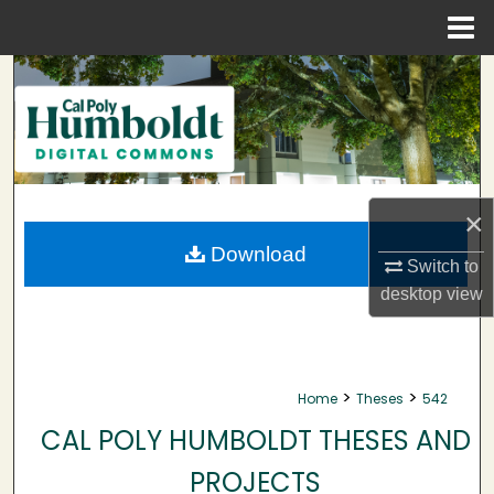
Menu
Home
Search
Browse Collections
My Account
×
About
Download
Switch to
desktop
view
Digital Commons Network™
>
>
Home
Theses
542
CAL POLY HUMBOLDT THESES AND
PROJECTS