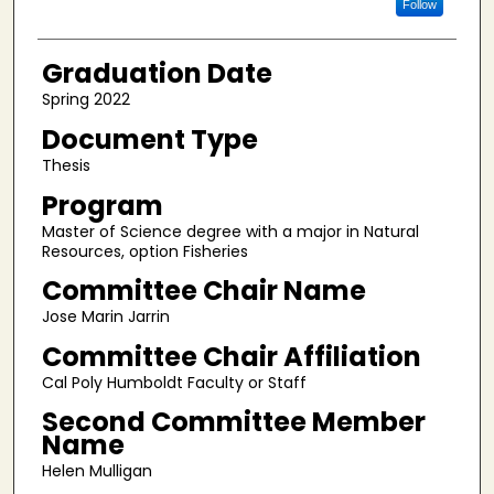
Follow
Graduation Date
Spring 2022
Document Type
Thesis
Program
Master of Science degree with a major in Natural
Resources, option Fisheries
Committee Chair Name
Jose Marin Jarrin
Committee Chair Affiliation
Cal Poly Humboldt Faculty or Staff
Second Committee Member
Name
Helen Mulligan