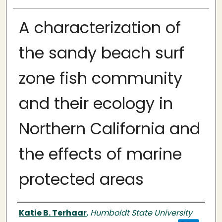
A characterization of
the sandy beach surf
zone fish community
and their ecology in
Northern California and
the effects of marine
protected areas
Author
Katie B. Terhaar
,
Humboldt State University