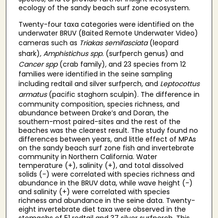
ecology of the sandy beach surf zone ecosystem.
Twenty-four taxa categories were identified on the
underwater BRUV (Baited Remote Underwater Video)
cameras such as
Triakas semifasciata
(leopard
shark)
, Amphistichus spp.
(surfperch genus)
and
Cancer spp
(crab family)
,
and 23 species from 12
families were identified in the seine sampling
including redtail and silver surfperch
,
and
Leptocottus
armatus
(pacific staghorn sculpin). The difference in
community composition, species richness, and
abundance between Drake’s and Doran, the
southern-most paired-sites and the rest of the
beaches was the clearest result. The study found no
differences between years, and little effect of MPAs
on the sandy beach surf zone fish and invertebrate
community in Northern California. Water
temperature (+), salinity (+), and total dissolved
solids (-) were correlated with species richness and
abundance in the BRUV data, while wave height (-)
and salinity (+) were correlated with species
richness and abundance in the seine data. Twenty-
eight invertebrate diet taxa were observed in the