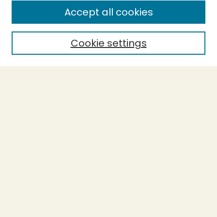
Accept all cookies
Enter search terms:
Cookie settings
Select context to search:
Advanced Search
Notify me via email or
RSS
BROWSE
Collections
Theses
Undergraduate Scholarship
Authors
AUTHOR CORNER
Author FAQ