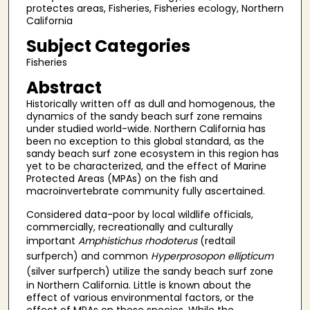
protectes areas, Fisheries, Fisheries ecology, Northern
California
Subject Categories
Fisheries
Abstract
Historically written off as dull and homogenous, the
dynamics of the sandy beach surf zone remains
under studied world-wide. Northern California has
been no exception to this global standard, as the
sandy beach surf zone ecosystem in this region has
yet to be characterized, and the effect of Marine
Protected Areas (MPAs) on the fish and
macroinvertebrate community fully ascertained.
Considered data-poor by local wildlife officials,
commercially, recreationally and culturally
important
Amphistichus rhodoterus
(redtail
surfperch) and common
Hyperprosopon ellipticum
(silver
surfperch) utilize the sandy beach surf zone
in Northern California. Little is known about the
effect of various environmental factors, or the