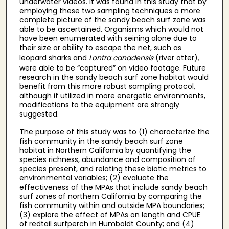
underwater videos. It was found in this study that by
employing these two sampling techniques a more
complete picture of the sandy beach surf zone was
able to be ascertained. Organisms which would not
have been enumerated with seining alone due to
their size or ability to escape the net, such as
leopard sharks
and
Lontra canadensis
(river otter)
,
were able to be “captured” on video footage. Future
research in the sandy beach surf zone habitat would
benefit from this more robust sampling protocol,
although if utilized in more energetic environments,
modifications to the equipment are strongly
suggested.
The purpose of this study was to (1) characterize the
fish community in the sandy beach surf zone
habitat in Northern California by quantifying the
species richness, abundance and composition of
species present, and relating these biotic metrics to
environmental variables; (2) evaluate the
effectiveness of the MPAs that include sandy beach
surf zones of northern California by comparing the
fish community within and outside MPA boundaries;
(3) explore the effect of MPAs on length and CPUE
of redtail surfperch in Humboldt County; and (4)