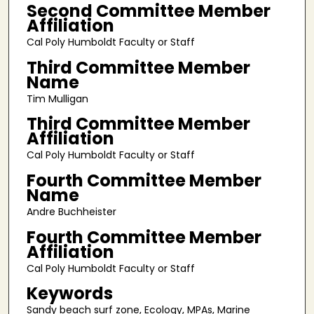
Second Committee Member
Affiliation
Cal Poly Humboldt Faculty or Staff
Third Committee Member
Name
Tim Mulligan
Third Committee Member
Affiliation
Cal Poly Humboldt Faculty or Staff
Fourth Committee Member
Name
Andre Buchheister
Fourth Committee Member
Affiliation
Cal Poly Humboldt Faculty or Staff
Keywords
Sandy beach surf zone, Ecology, MPAs, Marine