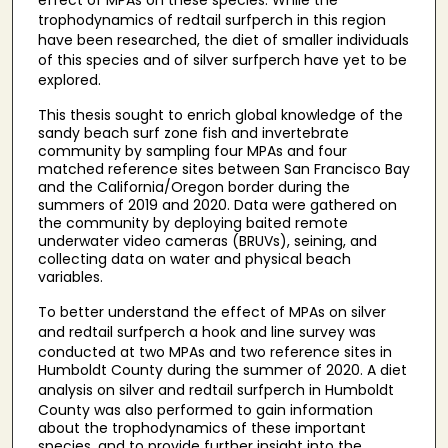
effect of MPAs on these species. While the
trophodynamics of redtail surfperch
in this region
have been researched, the diet of smaller individuals
of this species and of silver surfperch
have yet to be
explored.
This thesis sought to enrich global knowledge of the
sandy beach surf zone fish and invertebrate
community by sampling four MPAs and four
matched reference sites between San Francisco Bay
and the California/Oregon border during the
summers of 2019 and 2020. Data were gathered on
the community by deploying baited remote
underwater video cameras (BRUVs), seining, and
collecting data on water and physical beach
variables.
To better understand the effect of MPAs on silver
and redtail surfperch
a hook and line survey was
conducted at two MPAs and two reference sites in
Humboldt County during the summer of 2020. A diet
analysis on silver and redtail surfperch
in Humboldt
County was also performed to gain information
about the trophodynamics of these important
species, and to provide further insight into the