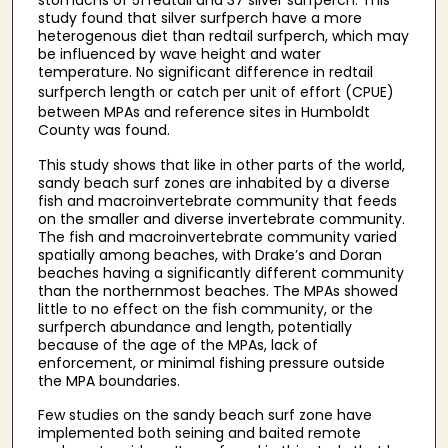
stomachs of 51 redtail and 37 silver surfperch. This
study found that silver surfperch have a more
heterogenous diet than redtail surfperch, which may
be influenced by wave height and water
temperature. No significant difference in redtail
surfperch
length or catch per unit of effort (CPUE)
between MPAs and reference sites in Humboldt
County was found.
This study shows that like in other parts of the world,
sandy beach surf zones are inhabited by a diverse
fish and macroinvertebrate community that feeds
on the smaller and diverse invertebrate community.
The fish and macroinvertebrate community varied
spatially among beaches, with Drake’s and Doran
beaches having a significantly different community
than the northernmost beaches. The MPAs showed
little to no effect on the fish community, or the
surfperch abundance and length, potentially
because of the age of the MPAs, lack of
enforcement, or minimal fishing pressure outside
the MPA boundaries.
Few studies on the sandy beach surf zone have
implemented both seining and baited remote