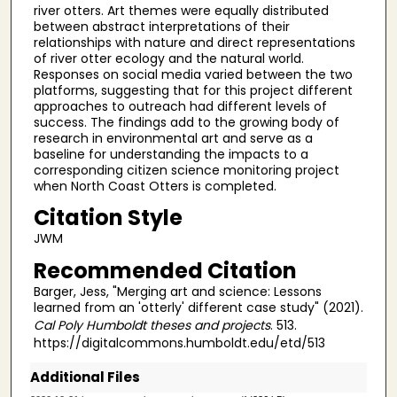
river otters. Art themes were equally distributed
between abstract interpretations of their
relationships with nature and direct representations
of river otter ecology and the natural world.
Responses on social media varied between the two
platforms, suggesting that for this project different
approaches to outreach had different levels of
success. The findings add to the growing body of
research in environmental art and serve as a
baseline for understanding the impacts to a
corresponding citizen science monitoring project
when North Coast Otters is completed.
Citation Style
JWM
Recommended Citation
Barger, Jess, "Merging art and science: Lessons
learned from an 'otterly' different case study" (2021).
Cal Poly Humboldt theses and projects
. 513.
https://digitalcommons.humboldt.edu/etd/513
Additional Files