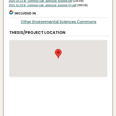
2020 10-21 ltr_common rule_approval_exempt.pdf
(226 kB)
2021 11-23 ltr_common rule_approval_exempt (2).pdf
(399 kB)
INCLUDED IN
Other Environmental Sciences Commons
THESIS/PROJECT LOCATION