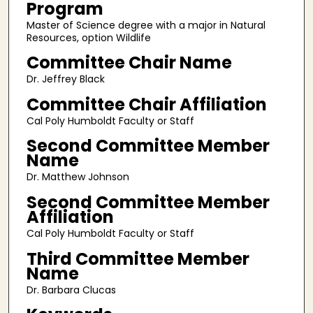
Program
Master of Science degree with a major in Natural
Resources, option Wildlife
Committee Chair Name
Dr. Jeffrey Black
Committee Chair Affiliation
Cal Poly Humboldt Faculty or Staff
Second Committee Member
Name
Dr. Matthew Johnson
Second Committee Member
Affiliation
Cal Poly Humboldt Faculty or Staff
Third Committee Member
Name
Dr. Barbara Clucas