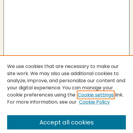
We use cookies that are necessary to make our
site work. We may also use additional cookies to
analyze, improve, and personalize our content and
your digital experience. You can manage your
cookie preferences using the
Cookie settings
link.
For more information, see our
Cookie Policy
Submit Thesis
SEARCH
Accept all cookies
Enter search terms: