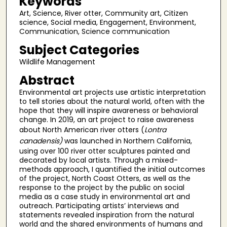
Keywords
Art, Science, River otter, Community art, Citizen
science, Social media, Engagement, Environment,
Communication, Science communication
Subject Categories
Wildlife Management
Abstract
Environmental art projects use artistic interpretation
to tell stories about the natural world, often with the
hope that they will inspire awareness or behavioral
change. In 2019, an art project to raise awareness
about North American river otters (
Lontra
canadensis)
was launched in Northern California,
using over 100 river otter sculptures painted and
decorated by local artists. Through a mixed-
methods approach, I quantified the initial outcomes
of the project, North Coast Otters, as well as the
response to the project by the public on social
media as a case study in environmental art and
outreach. Participating artists’ interviews and
statements revealed inspiration from the natural
world and the shared environments of humans and