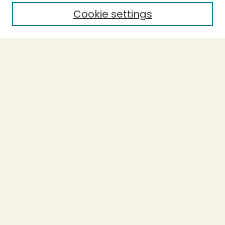
Cookie settings
Select context to search:
Advanced Search
Notify me via email or
RSS
BROWSE
Collections
Theses
Undergraduate Scholarship
Authors
AUTHOR CORNER
Author FAQ
Submission Guidelines
LINKS