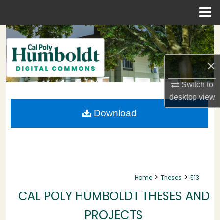
Menu
Home
Search
Browse Collections
×
My Account
Switch to
desktop
view
About
Download
Digital Commons Network™
>
>
Home
Theses
513
CAL POLY HUMBOLDT THESES AND
PROJECTS