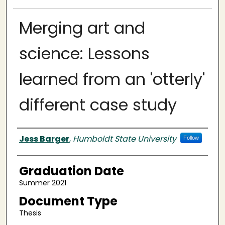
Merging art and
science: Lessons
learned from an 'otterly'
different case study
Author
Jess Barger
,
Humboldt State University
Follow
Graduation Date
Summer 2021
Document Type
Thesis