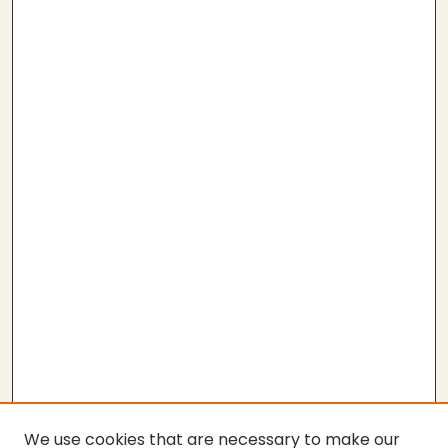
We use cookies that are necessary to make our