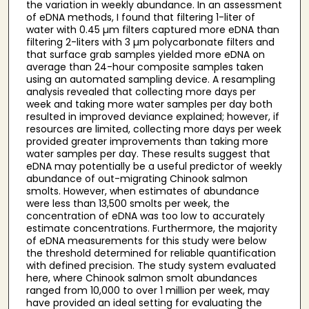
the variation in weekly abundance. In an assessment
of eDNA methods, I found that filtering 1-liter of
water with 0.45 µm filters captured more eDNA than
filtering 2-liters with 3 µm polycarbonate filters and
that surface grab samples yielded more eDNA on
average than 24-hour composite samples taken
using an automated sampling device. A resampling
analysis revealed that collecting more days per
week and taking more water samples per day both
resulted in improved deviance explained; however, if
resources are limited, collecting more days per week
provided greater improvements than taking more
water samples per day. These results suggest that
eDNA may potentially be a useful predictor of weekly
abundance of out-migrating Chinook salmon
smolts. However, when estimates of abundance
were less than 13,500 smolts per week, the
concentration of eDNA was too low to accurately
estimate concentrations. Furthermore, the majority
of eDNA measurements for this study were below
the threshold determined for reliable quantification
with defined precision. The study system evaluated
here, where Chinook salmon smolt abundances
ranged from 10,000 to over 1 million per week, may
have provided an ideal setting for evaluating the