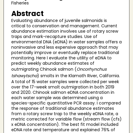
Fisheries
Abstract
Evaluating abundance of juvenile salmonids is
critical to conservation and management. Current
abundance estimation involves use of rotary screw
traps and mark-recapture studies. Use of
environmental DNA (eDNA) in water samples offers a
noninvasive and less expensive approach that may
potentially improve or eventually replace traditional
monitoring. Here I evaluate the utility of eDNA to
predict weekly abundance estimates of
outmigrating Chinook salmon (
Oncorhynchus
tshawytscha
) smolts in the Klamath River, California.
A total of 15 water samples were collected per week
over the 17-week smolt outmigration in both 2019
and 2020. Chinook salmon eDNA concentration in
each water sample was determined using a
species-specific quantitative PCR assay. I compared
the response of traditional abundance estimates
from a rotary screw trap to the weekly eDNA rate, a
metric corrected for variable flow (stream flow (cfs)
x eDNA concentration). The best fit model included
eDNA rate and temperature and explained 76% of