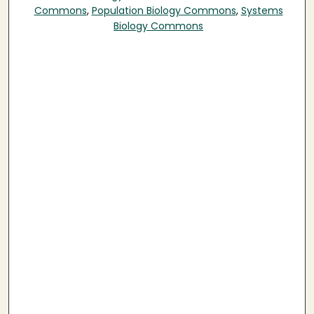
Commons
,
Population Biology Commons
,
Systems
Biology Commons