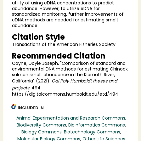
utility of using eDNA concentrations to predict
abundance. However, to utilize eDNA for
standardized monitoring, further improvements of
eDNA methods are needed for estimating smolt
abundance.
Citation Style
Transactions of the American Fisheries Society
Recommended Citation
Coyne, Doyle Joseph, "Comparison of standard and
environmental DNA methods for estimating Chinook
salmon smolt abundance in the Klamath River,
California" (2021).
Cal Poly Humboldt theses and
projects
. 494.
https://digitalcommons.humboldt.edu/etd/494
INCLUDED IN
Animal Experimentation and Research Commons
,
Biodiversity Commons
,
Bioinformatics Commons
,
Biology Commons
,
Biotechnology Commons
,
Molecular Biology Commons
,
Other Life Sciences