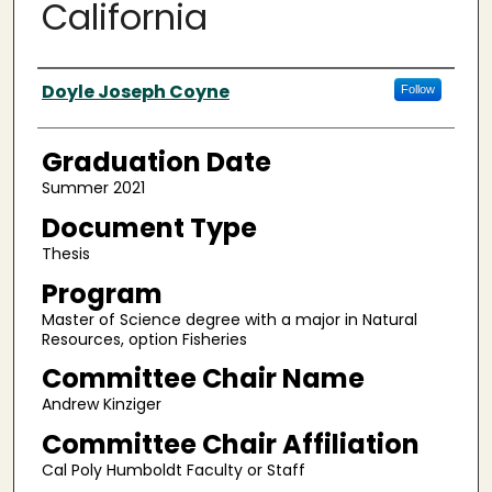
California
Author
Doyle Joseph Coyne
Follow
Graduation Date
Summer 2021
Document Type
Thesis
Program
Master of Science degree with a major in Natural
Resources, option Fisheries
Committee Chair Name
Andrew Kinziger
Committee Chair Affiliation
Cal Poly Humboldt Faculty or Staff