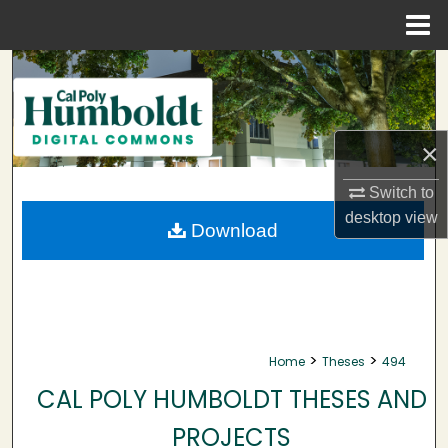
Menu
Home
Search
Browse Collections
×
My Account
Switch to
desktop
view
About
Download
Digital Commons Network™
>
>
Home
Theses
494
CAL POLY HUMBOLDT THESES AND
PROJECTS