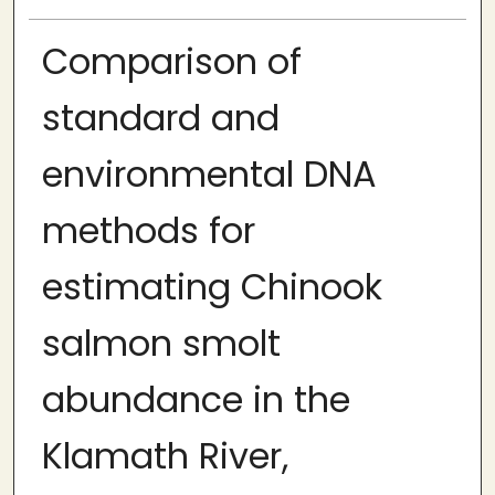
Comparison of
standard and
environmental DNA
methods for
estimating Chinook
salmon smolt
abundance in the
Klamath River,