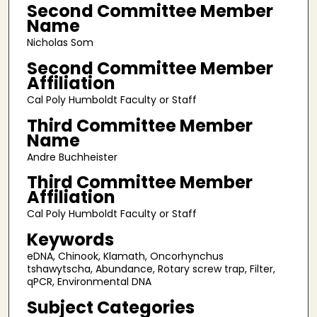
Second Committee Member
Name
Nicholas Som
Second Committee Member
Affiliation
Cal Poly Humboldt Faculty or Staff
Third Committee Member
Name
Andre Buchheister
Third Committee Member
Affiliation
Cal Poly Humboldt Faculty or Staff
Keywords
eDNA, Chinook, Klamath, Oncorhynchus
tshawytscha, Abundance, Rotary screw trap, Filter,
qPCR, Environmental DNA
Subject Categories