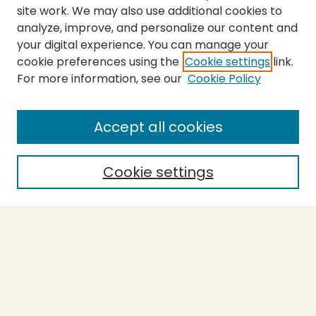
site work. We may also use additional cookies to
analyze, improve, and personalize our content and
your digital experience. You can manage your
cookie preferences using the
Cookie settings
link.
For more information, see our
Cookie Policy
Submit Thesis
SEARCH
Accept all cookies
Enter search terms:
Cookie settings
Select context to search:
Advanced Search
Notify me via email or
RSS
BROWSE