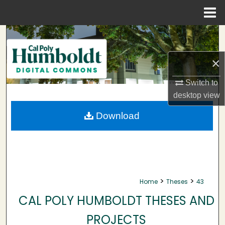
Menu
Home
Search
Browse Collections
×
Switch to
My Account
desktop
view
About
Download
Digital Commons Network™
>
>
Home
Theses
43
CAL POLY HUMBOLDT THESES AND
PROJECTS