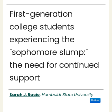
First-generation
college students
experiencing the
"sophomore slump:"
the need for continued
support
Author
Sarah J. Bacio
,
Humboldt State University
Follow