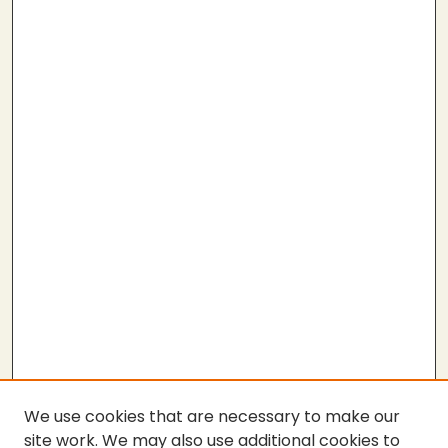
We use cookies that are necessary to make our
site work. We may also use additional cookies to