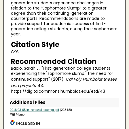
generation students experience challenges in
relation to the “Sophomore Slump” to a greater
degree than their continuing-generation
counterparts. Recommendations are made to
provide support for academic success of first-
generation college students, during their sophomore
year.
Citation Style
APA
Recommended Citation
Bacio, Sarah J., "First-generation college students
experiencing the "sophomore slump:" the need for
continued support" (2017).
Cal Poly Humboldt theses
and projects
. 43.
https://digitalcommons.humboldt.edu/etd/43
Additional Files
2018 03-05 ltr_renewal_exempt.pdf
(223 kB)
IRB Memo
INCLUDED IN