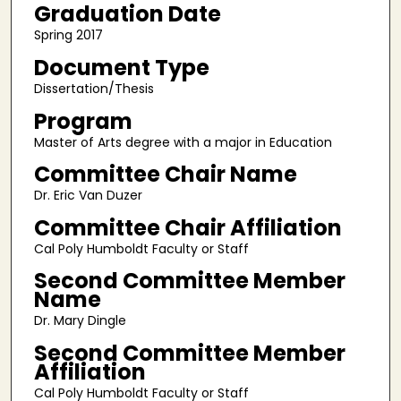
Graduation Date
Spring 2017
Document Type
Dissertation/Thesis
Program
Master of Arts degree with a major in Education
Committee Chair Name
Dr. Eric Van Duzer
Committee Chair Affiliation
Cal Poly Humboldt Faculty or Staff
Second Committee Member
Name
Dr. Mary Dingle
Second Committee Member
Affiliation
Cal Poly Humboldt Faculty or Staff