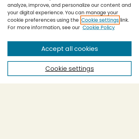
analyze, improve, and personalize our content and
your digital experience. You can manage your
cookie preferences using the
Cookie settings
link.
For more information, see our
Cookie Policy
Submit Thesis
SEARCH
Accept all cookies
Enter search terms:
Cookie settings
Select context to search:
Advanced Search
Notify me via email or
RSS
BROWSE
Collections