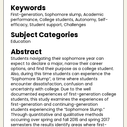
Keywords
First-generation, Sophomore slump, Academic
performance, College students, Autonomy, Self-
efficacy, Student support, Challenges
Subject Categories
Education
Abstract
Students navigating their sophomore year can
expect to declare a major, narrow their career
options, and find their purpose as a college student.
Also, during this time students can experience the
“Sophomore Slump”, a time where students
encounter dissatisfaction, confusion and
uncertainty with college. Due to the well
documented experiences of first-generation college
students, this study examines the experiences of
first-generation and continuing-generation
students experiencing the “Sophomore Slump.”
Through quantitative and qualitative methods
occurring over spring and fall 2016 and spring 2017
semesters the results identify areas where first-