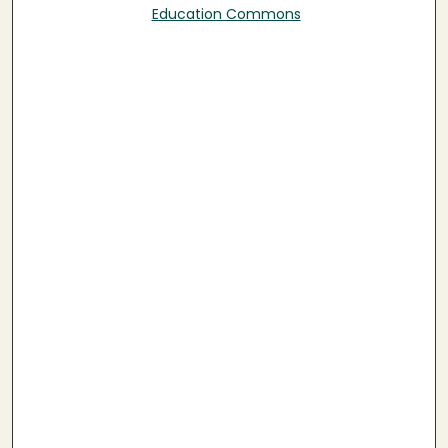
Education Commons