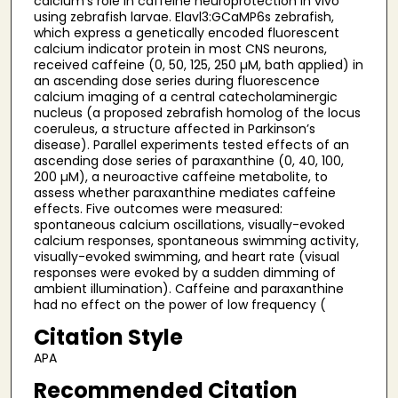
calcium’s role in caffeine neuroprotection in vivo
using zebrafish larvae. Elavl3:GCaMP6s zebrafish,
which express a genetically encoded fluorescent
calcium indicator protein in most CNS neurons,
received caffeine (0, 50, 125, 250 µM, bath applied) in
an ascending dose series during fluorescence
calcium imaging of a central catecholaminergic
nucleus (a proposed zebrafish homolog of the locus
coeruleus, a structure affected in Parkinson’s
disease). Parallel experiments tested effects of an
ascending dose series of paraxanthine (0, 40, 100,
200 µM), a neuroactive caffeine metabolite, to
assess whether paraxanthine mediates caffeine
effects. Five outcomes were measured:
spontaneous calcium oscillations, visually-evoked
calcium responses, spontaneous swimming activity,
visually-evoked swimming, and heart rate (visual
responses were evoked by a sudden dimming of
ambient illumination). Caffeine and paraxanthine
had no effect on the power of low frequency (
Citation Style
APA
Recommended Citation