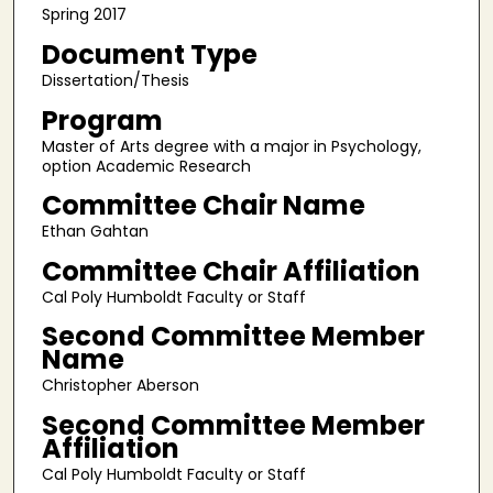
Spring 2017
Document Type
Dissertation/Thesis
Program
Master of Arts degree with a major in Psychology,
option Academic Research
Committee Chair Name
Ethan Gahtan
Committee Chair Affiliation
Cal Poly Humboldt Faculty or Staff
Second Committee Member
Name
Christopher Aberson
Second Committee Member
Affiliation
Cal Poly Humboldt Faculty or Staff