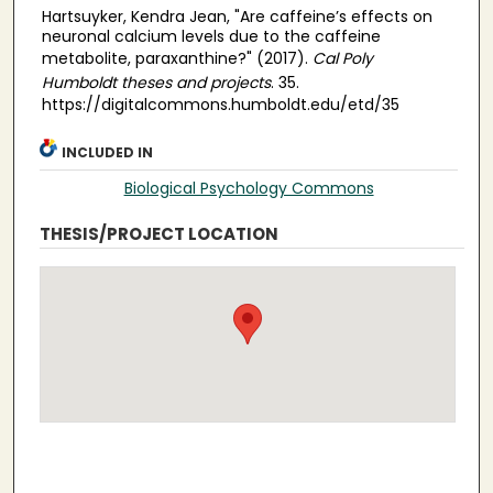
Hartsuyker, Kendra Jean, "Are caffeine’s effects on
neuronal calcium levels due to the caffeine
metabolite, paraxanthine?" (2017).
Cal Poly
Humboldt theses and projects
. 35.
https://digitalcommons.humboldt.edu/etd/35
INCLUDED IN
Biological Psychology Commons
THESIS/PROJECT LOCATION