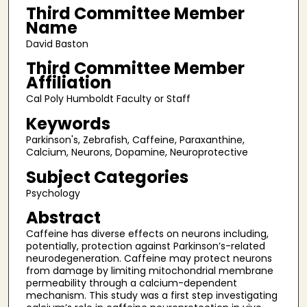
Third Committee Member
Name
David Baston
Third Committee Member
Affiliation
Cal Poly Humboldt Faculty or Staff
Keywords
Parkinson's, Zebrafish, Caffeine, Paraxanthine,
Calcium, Neurons, Dopamine, Neuroprotective
Subject Categories
Psychology
Abstract
Caffeine has diverse effects on neurons including,
potentially, protection against Parkinson’s-related
neurodegeneration. Caffeine may protect neurons
from damage by limiting mitochondrial membrane
permeability through a calcium-dependent
mechanism. This study was a first step investigating