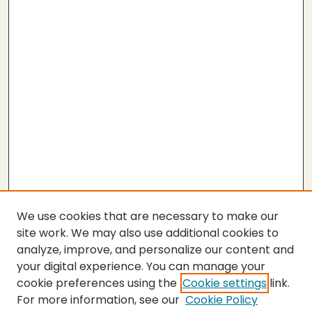
We use cookies that are necessary to make our
site work. We may also use additional cookies to
analyze, improve, and personalize our content and
your digital experience. You can manage your
cookie preferences using the
Cookie settings
link.
For more information, see our
Cookie Policy
Submit Thesis