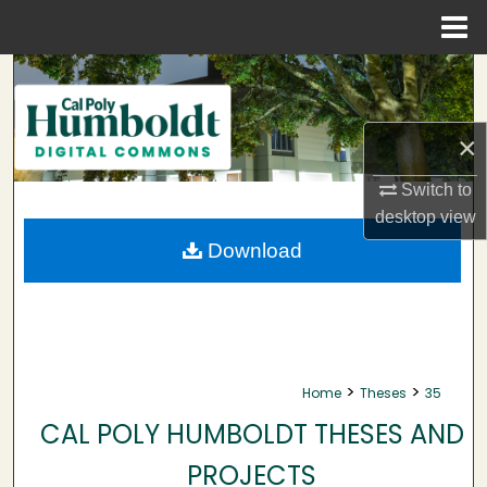
Menu
Home
Search
Browse Collections
×
My Account
Switch to
desktop
view
About
Download
Digital Commons Network™
>
>
Home
Theses
35
CAL POLY HUMBOLDT THESES AND
PROJECTS