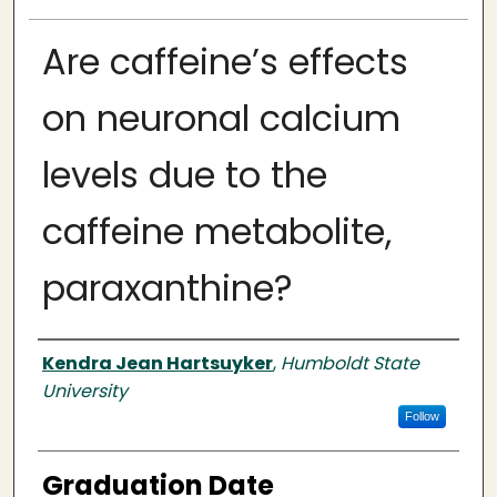
Are caffeine’s effects
on neuronal calcium
levels due to the
caffeine metabolite,
paraxanthine?
Author
Kendra Jean Hartsuyker
,
Humboldt State
University
Follow
Graduation Date