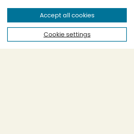
SEARCH
Accept all cookies
Enter search terms:
Cookie settings
Select context to search:
Advanced Search
Notify me via email or
RSS
BROWSE
Collections
Theses
Undergraduate Scholarship
Authors
AUTHOR CORNER