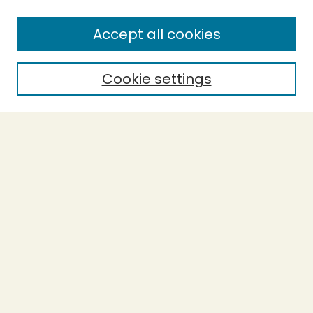
SEARCH
Accept all cookies
Enter search terms:
Cookie settings
Select context to search:
Advanced Search
Notify me via email or
RSS
BROWSE
Collections
Theses
Undergraduate Scholarship
Authors
AUTHOR CORNER