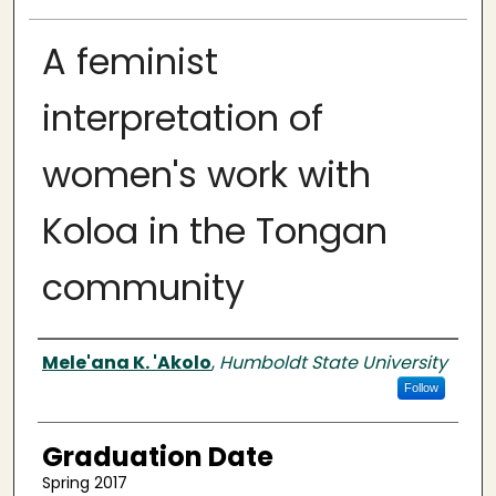
A feminist
interpretation of
women's work with
Koloa in the Tongan
community
Author
Mele'ana K. 'Akolo
,
Humboldt State University
Follow
Graduation Date
Spring 2017