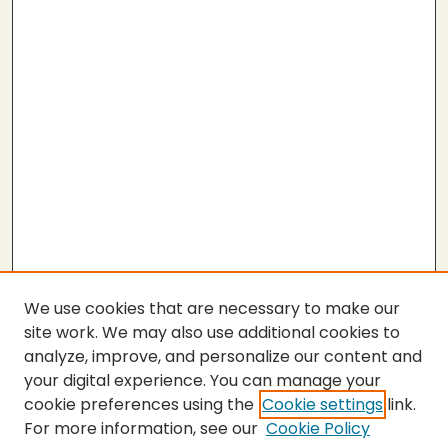
We use cookies that are necessary to make our
site work. We may also use additional cookies to
analyze, improve, and personalize our content and
your digital experience. You can manage your
cookie preferences using the
Cookie settings
link.
For more information, see our
Cookie Policy
Submit Thesis