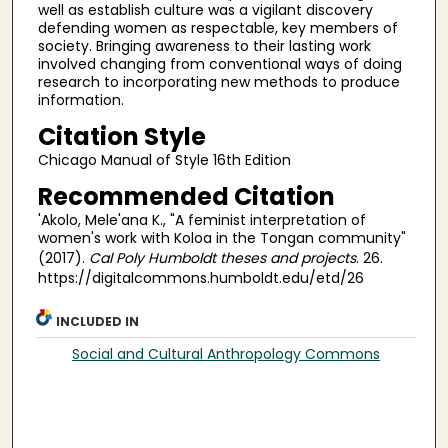
well as establish culture was a vigilant discovery
defending women as respectable, key members of
society. Bringing awareness to their lasting work
involved changing from conventional ways of doing
research to incorporating new methods to produce
information.
Citation Style
Chicago Manual of Style 16th Edition
Recommended Citation
'Akolo, Mele'ana K., "A feminist interpretation of
women's work with Koloa in the Tongan community"
(2017).
Cal Poly Humboldt theses and projects
. 26.
https://digitalcommons.humboldt.edu/etd/26
INCLUDED IN
Social and Cultural Anthropology Commons