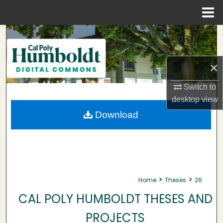
Menu
Home
Search
Browse Collections
×
My Account
Switch to
desktop
view
About
Download
Digital Commons Network™
>
>
Home
Theses
26
CAL POLY HUMBOLDT THESES AND
PROJECTS