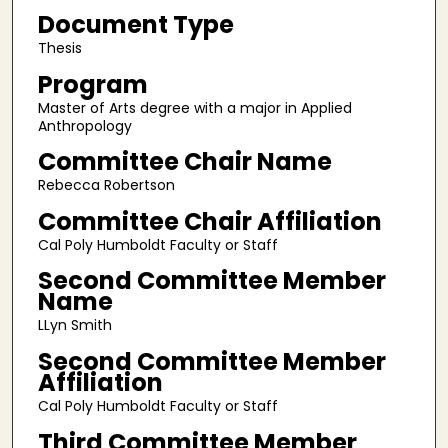
Document Type
Thesis
Program
Master of Arts degree with a major in Applied
Anthropology
Committee Chair Name
Rebecca Robertson
Committee Chair Affiliation
Cal Poly Humboldt Faculty or Staff
Second Committee Member
Name
LLyn Smith
Second Committee Member
Affiliation
Cal Poly Humboldt Faculty or Staff
Third Committee Member