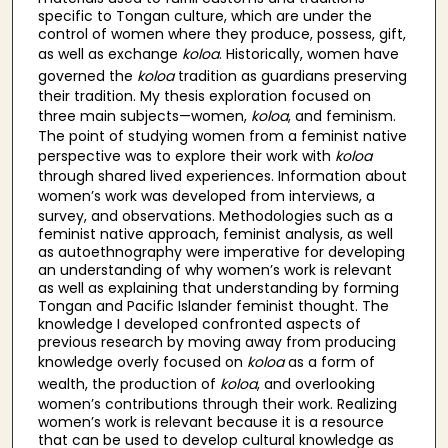
specific to Tongan culture, which are under the
control of women where they produce, possess, gift,
as well as exchange
koloa
. Historically, women have
governed the
koloa
tradition as guardians preserving
their tradition. My thesis exploration focused on
three main subjects—women,
koloa
, and feminism.
The point of studying women from a feminist native
perspective was to explore their work with
koloa
through shared lived experiences. Information about
women’s work was developed from interviews,
a
survey, and observations. Methodologies such as a
feminist native approach, feminist analysis, as well
as autoethnography were imperative for developing
an understanding of why women’s work is relevant
as well as explaining that understanding by forming
Tongan and Pacific Islander feminist thought. The
knowledge I developed confronted aspects of
previous research by moving away from producing
knowledge overly focused on
koloa
as a form of
wealth, the production of
koloa
, and overlooking
women’s contributions through their work. Realizing
women’s work is relevant because it is a resource
that can be used to develop cultural knowledge as