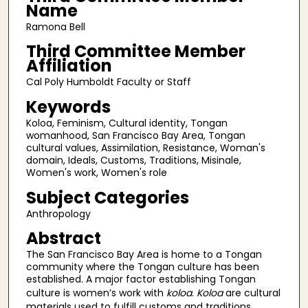
Name
Ramona Bell
Third Committee Member
Affiliation
Cal Poly Humboldt Faculty or Staff
Keywords
Koloa, Feminism, Cultural identity, Tongan
womanhood, San Francisco Bay Area, Tongan
cultural values, Assimilation, Resistance, Woman's
domain, Ideals, Customs, Traditions, Misinale,
Women's work, Women's role
Subject Categories
Anthropology
Abstract
The San Francisco Bay Area is home to a Tongan
community where the Tongan culture has been
established. A major factor establishing Tongan
culture is women’s work with
koloa
.
Koloa
are cultural
materials used to fulfill customs and traditions