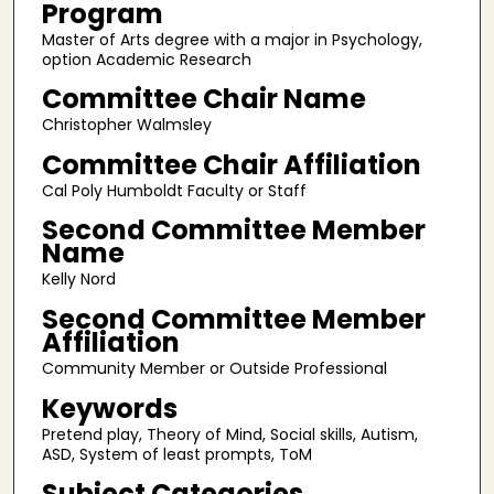
Program
Master of Arts degree with a major in Psychology,
option Academic Research
Committee Chair Name
Christopher Walmsley
Committee Chair Affiliation
Cal Poly Humboldt Faculty or Staff
Second Committee Member
Name
Kelly Nord
Second Committee Member
Affiliation
Community Member or Outside Professional
Keywords
Pretend play, Theory of Mind, Social skills, Autism,
ASD, System of least prompts, ToM
Subject Categories