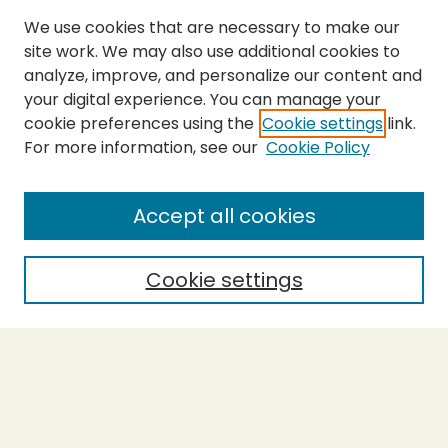
We use cookies that are necessary to make our
site work. We may also use additional cookies to
analyze, improve, and personalize our content and
your digital experience. You can manage your
cookie preferences using the
Cookie settings
link.
For more information, see our
Cookie Policy
Submit Thesis
SEARCH
Accept all cookies
Enter search terms:
Cookie settings
Select context to search:
Advanced Search
Notify me via email or
RSS