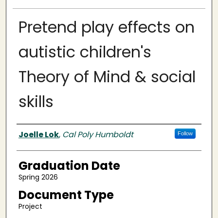
Pretend play effects on
autistic children's
Theory of Mind & social
skills
Author
Joelle Lok
,
Cal Poly Humboldt
Follow
Graduation Date
Spring 2026
Document Type
Project