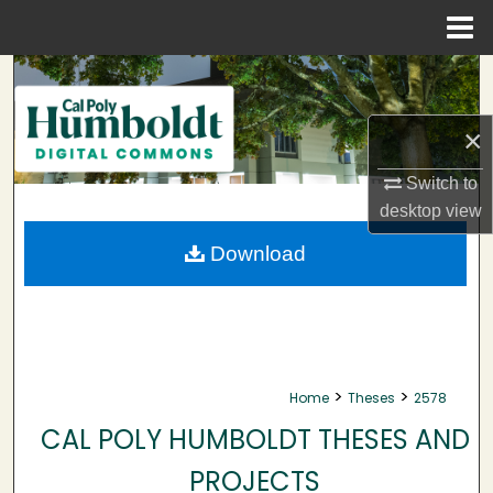
Menu
Home
Search
Browse Collections
×
Switch to
My Account
desktop
view
About
Download
Digital Commons Network™
>
>
Home
Theses
2578
CAL POLY HUMBOLDT THESES AND
PROJECTS