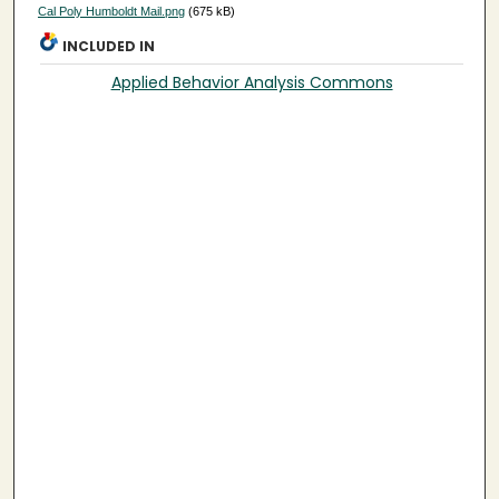
Cal Poly Humboldt Mail.png
(675 kB)
INCLUDED IN
Applied Behavior Analysis Commons