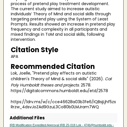
process of pretend play treatment development.
The current study aimed to increase autistic
individuals’ Theory of Mind and social skills through
targeting pretend play using the System of Least
Prompts. Results showed an increase in pretend play
frequency and complexity in all participants and
mixed findings in ToM and social skills, following
intervention.
Citation Style
APA
Recommended Citation
Lok, Joelle, "Pretend play effects on autistic
children's Theory of Mind & social skills" (2026).
Cal
Poly Humboldt theses and projects
. 2578.
https://digitalcommons.humboldt.edu/etd/2578
https://1drv.ms/w/c/cce46628a03b3fe6/IQBsjLjhf5zs
Rrzw_4dsvJoZAd9GzuL3Co80b0LMJram7WQ
Additional Files
IRB Modification Expedited Approval IRB 25-018 Lok - jl746@humboldt.edu -