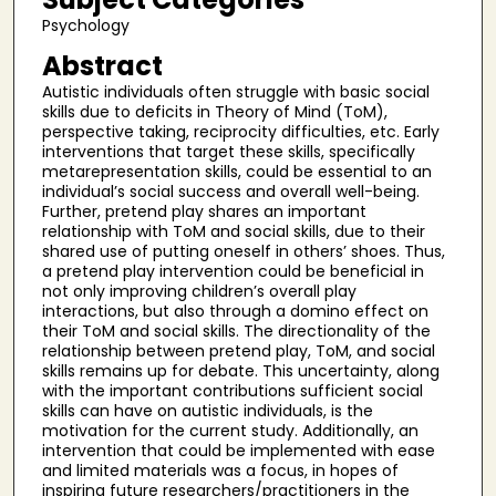
Psychology
Abstract
Autistic individuals often struggle with basic social
skills due to deficits in Theory of Mind (ToM),
perspective taking, reciprocity difficulties, etc. Early
interventions that target these skills, specifically
metarepresentation skills, could be essential to an
individual’s social success and overall well-being.
Further, pretend play shares an important
relationship with ToM and social skills, due to their
shared use of putting oneself in others’ shoes. Thus,
a pretend play intervention could be beneficial in
not only improving children’s overall play
interactions, but also through a domino effect on
their ToM and social skills. The directionality of the
relationship between pretend play, ToM, and social
skills remains up for debate. This uncertainty, along
with the important contributions sufficient social
skills can have on autistic individuals, is the
motivation for the current study. Additionally, an
intervention that could be implemented with ease
and limited materials was a focus, in hopes of
inspiring future researchers/practitioners in the