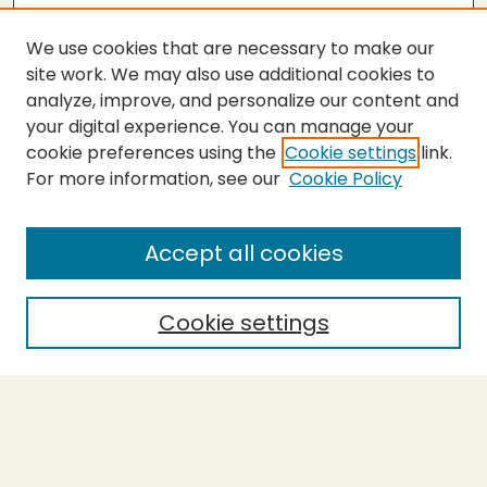
We use cookies that are necessary to make our
site work. We may also use additional cookies to
analyze, improve, and personalize our content and
your digital experience. You can manage your
cookie preferences using the
Cookie settings
link.
For more information, see our
Cookie Policy
Submit Thesis
SEARCH
Accept all cookies
Enter search terms:
Cookie settings
Select context to search:
Advanced Search
Notify me via email or
RSS