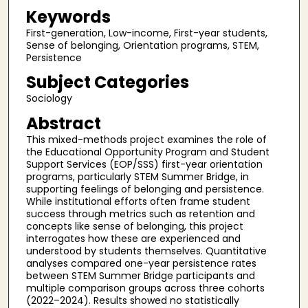
Keywords
First-generation, Low-income, First-year students,
Sense of belonging, Orientation programs, STEM,
Persistence
Subject Categories
Sociology
Abstract
This mixed-methods project examines the role of
the Educational Opportunity Program and Student
Support Services (EOP/SSS) first-year orientation
programs, particularly STEM Summer Bridge, in
supporting feelings of belonging and persistence.
While institutional efforts often frame student
success through metrics such as retention and
concepts like sense of belonging, this project
interrogates how these are experienced and
understood by students themselves. Quantitative
analyses compared one-year persistence rates
between STEM Summer Bridge participants and
multiple comparison groups across three cohorts
(2022–2024). Results showed no statistically