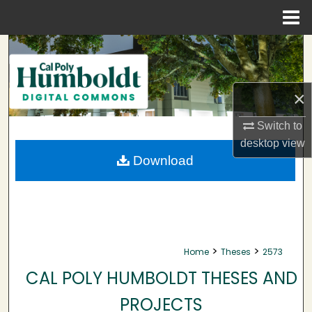
Menu
Home
Search
Browse Collections
×
My Account
Switch to
desktop
view
About
Download
Digital Commons Network™
>
>
Home
Theses
2573
CAL POLY HUMBOLDT THESES AND
PROJECTS