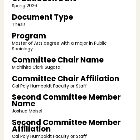
Spring 2026
Document Type
Thesis
Program
Master of Arts degree with a major in Public
Sociology
Committee Chair Name
Michihiro Clark Sugata
Committee Chair Affiliation
Cal Poly Humboldt Faculty or Staff
Second Committee Member
Name
Joshua Meisel
Second Committee Member
Affiliation
Cal Poly Humboldt Faculty or Staff