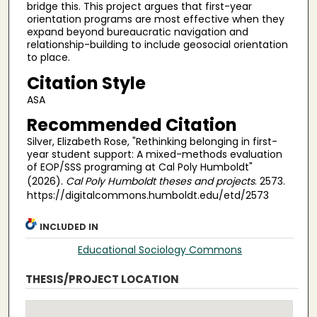
bridge this. This project argues that first-year
orientation programs are most effective when they
expand beyond bureaucratic navigation and
relationship-building to include geosocial orientation
to place.
Citation Style
ASA
Recommended Citation
Silver, Elizabeth Rose, "Rethinking belonging in first-
year student support: A mixed-methods evaluation
of EOP/SSS programing at Cal Poly Humboldt"
(2026).
Cal Poly Humboldt theses and projects
. 2573.
https://digitalcommons.humboldt.edu/etd/2573
INCLUDED IN
Educational Sociology Commons
THESIS/PROJECT LOCATION