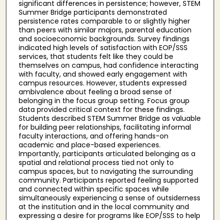
significant differences in persistence; however, STEM
Summer Bridge participants demonstrated
persistence rates comparable to or slightly higher
than peers with similar majors, parental education
and socioeconomic backgrounds. Survey findings
indicated high levels of satisfaction with EOP/SSS
services, that students felt like they could be
themselves on campus, had confidence interacting
with faculty, and showed early engagement with
campus resources. However, students expressed
ambivalence about feeling a broad sense of
belonging in the focus group setting. Focus group
data provided critical context for these findings.
Students described STEM Summer Bridge as valuable
for building peer relationships, facilitating informal
faculty interactions, and offering hands-on
academic and place-based experiences.
Importantly, participants articulated belonging as a
spatial and relational process tied not only to
campus spaces, but to navigating the surrounding
community. Participants reported feeling supported
and connected within specific spaces while
simultaneously experiencing a sense of outsiderness
at the institution and in the local community and
expressing a desire for programs like EOP/SSS to help