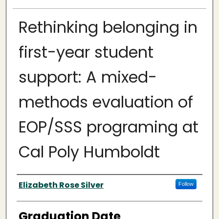
Rethinking belonging in
first-year student
support: A mixed-
methods evaluation of
EOP/SSS programing at
Cal Poly Humboldt
Author
Elizabeth Rose Silver
Follow
Graduation Date