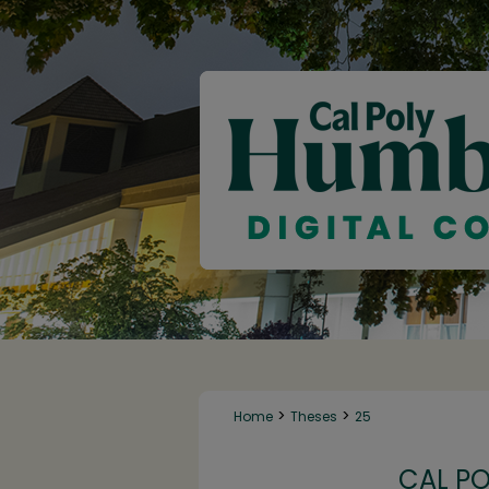
>
>
Home
Theses
25
CAL P