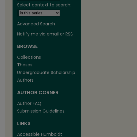
Select context to search:
Advanced Search
Notify me via email or
RSS
BROWSE
Collections
Theses
Undergraduate Scholarship
Authors
AUTHOR CORNER
Author FAQ
Submission Guidelines
are
LINKS
Accessible Humboldt