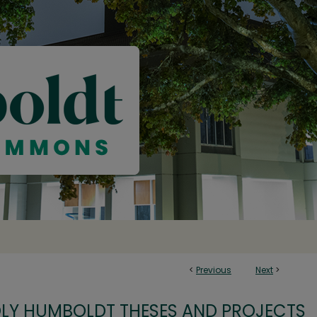
<
Previous
Next
>
OLY HUMBOLDT THESES AND PROJECTS