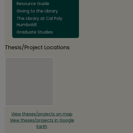
Resource Guide
Giving to the Library
The Library at Cal Poly
Humboldt
Graduate Studies
Thesis/Project Locations
View theses/projects on map
View theses/projects in Google
Earth