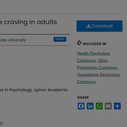
 craving in adults
Download
te University
Follow
INCLUDED IN
Health Psychology
Commons
,
Other
Psychology Commons
,
Quantitative Psychology
Commons
jor in Psychology, option Academic
SHARE
Facebook
LinkedIn
WhatsApp
Email
Sh
ff