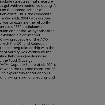
 include subscales that measure
 guilt-driven restrictive eating. A
 on the characteristics of
on exists. Thus, the Chocolate
 & Reynolds, 2014) was created.
 was to examine the reliability
 sample of 530 participants
rson and online. As hypothesized,
exhibited a high internal
he Craving subscale of the ACQ
p with the CCI and Approach
d a strong relationship with the
ent validity was verified by the
ating Behavior Questionnaire
nd the Food Cravings
-T-r; Cepeda-Benito et al., 2001).
 between the CCI and measures of
. An exploratory factor analysis
 of craving, emotional eating, and