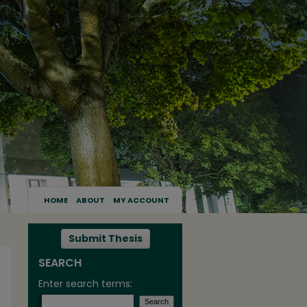
HOME
ABOUT
MY ACCOUNT
Submit Thesis
SEARCH
Enter search terms: