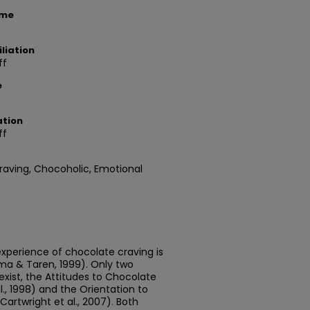
ame
liation
ff
e
ation
ff
raving, Chocoholic, Emotional
experience of chocolate craving is
ma & Taren, 1999). Only two
xist, the Attitudes to Chocolate
., 1998) and the Orientation to
rtwright et al., 2007). Both