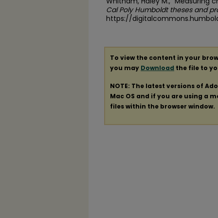
Whitham, Haley M., "Measuring ch
Cal Poly Humboldt theses and pr
https://digitalcommons.humbol
To view the content in your brow
you may
Download
the file to y
NOTE: The latest versions of Ad
Mac OS and if you are using a mod
files within the browser window.