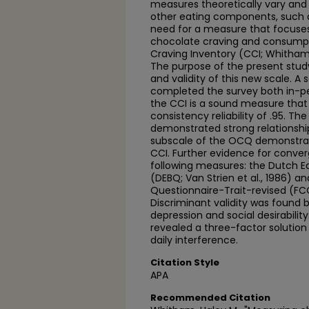
measures theoretically vary and
other eating components, such as
need for a measure that focuses
chocolate craving and consumpti
Craving Inventory (CCI; Whitham
The purpose of the present study
and validity of this new scale. A
completed the survey both in-pe
the CCI is a sound measure that 
consistency reliability of .95. T
demonstrated strong relationshi
subscale of the OCQ demonstrate
CCI. Further evidence for converg
following measures: the Dutch E
(DEBQ; Van Strien et al., 1986) a
Questionnaire-Trait-revised (FCQ
Discriminant validity was found
depression and social desirability
revealed a three-factor solution
daily interference.
Citation Style
APA
Recommended Citation