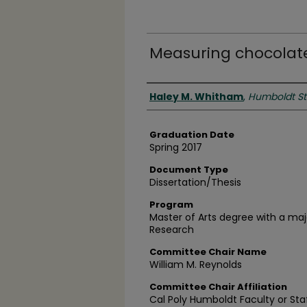
Measuring chocolate
Author
Haley M. Whitham
,
Humboldt Sta
Graduation Date
Spring 2017
Document Type
Dissertation/Thesis
Program
Master of Arts degree with a ma
Research
Committee Chair Name
William M. Reynolds
Committee Chair Affiliation
Cal Poly Humboldt Faculty or Sta