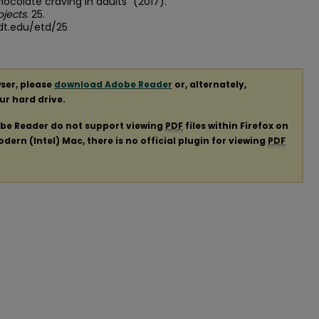
ocolate craving in adults" (2017).
ojects
. 25.
dt.edu/etd/25
ser, please
download Adobe Reader
or, alternately,
our hard drive.
obe Reader do not support viewing
PDF
files within Firefox on
ern (Intel) Mac, there is no official plugin for viewing
PDF