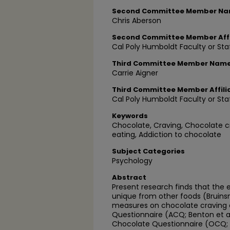
Second Committee Member N
Chris Aberson
Second Committee Member Affi
Cal Poly Humboldt Faculty or Sta
Third Committee Member Nam
Carrie Aigner
Third Committee Member Affili
Cal Poly Humboldt Faculty or Sta
Keywords
Chocolate, Craving, Chocolate c
eating, Addiction to chocolate
Subject Categories
Psychology
Abstract
Present research finds that the 
unique from other foods (Bruins
measures on chocolate craving e
Questionnaire (ACQ; Benton et al
Chocolate Questionnaire (OCQ; Ca