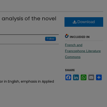
analysis of the novel
Download
INCLUDED IN
Follow
French and
Francophone Literature
Commons
SHARE
Facebook
LinkedIn
WhatsApp
Email
Sh
r in English, emphasis in Applied