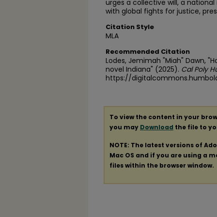
urges a collective will, a nationa
with global fights for justice, pr
Citation Style
MLA
Recommended Citation
Lodes, Jemimah "Miah" Dawn, "Ho
novel Indiana" (2025).
Cal Poly H
https://digitalcommons.humbol
To view the content in your brow
you may
Download
the file to y
NOTE: The latest versions of Ad
Mac OS and if you are using a mod
files within the browser window.