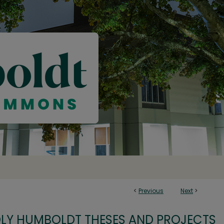
<
Previous
Next
>
OLY HUMBOLDT THESES AND PROJECTS