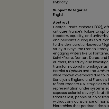
Hybridity
Subject Categories
English
Abstract
George Sand’s
Indiana
(1832), of
critiques France’s failure to uph
freedom, equality, and unity—by
and peasants during its shift f
to the democratic Nouveau Régime
study surveys the French literary
engaging writers like La Fontaine
Saint-Pierre, Danton, Duras, and 
authors, this study also investiga
transformational monologue as w
Hamlet’s
Ophelia
and the
Amista
were thrown overboard due to lac
Sand joins England and France’s
reflect modern U.S. struggles wi
representation under systems e
exposes colonial slavery’s brutal
families lost, people of color tr
without any conscience of humani
hierarchies that persisted despit