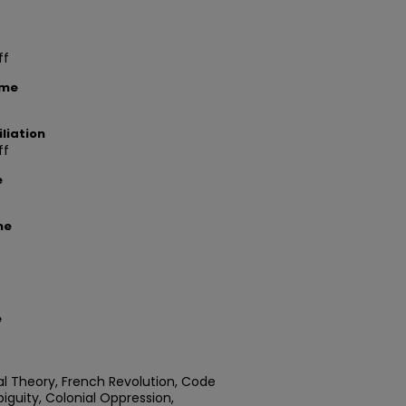
ff
ame
liation
ff
e
me
e
ial Theory, French Revolution, Code
biguity, Colonial Oppression,