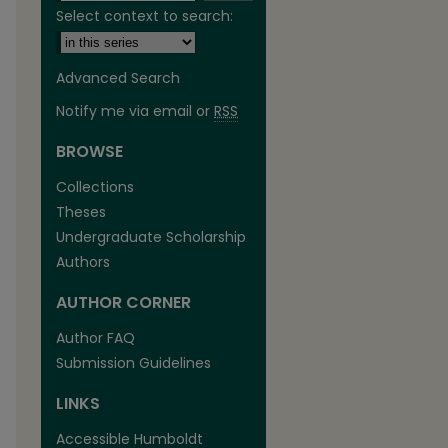
Select context to search:
Advanced Search
Notify me via email or
RSS
BROWSE
Collections
Theses
Undergraduate Scholarship
Authors
AUTHOR CORNER
are
Author FAQ
Submission Guidelines
LINKS
Accessible Humboldt