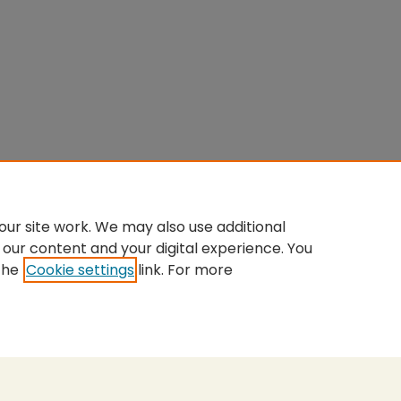
ur site work. We may also use additional
 our content and your digital experience. You
the
Cookie settings
link. For more
nt
|
Accessibility Statement