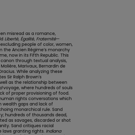
ten misread as a romance,
old
Liberté, Égalité, Fraternité
—
 excluding people of color, women,
rom the Ancien Régime’s monarchy
, now in its Fifth Republic. This
 canon through textual analysis,
, Molière, Marivaux, Bernardin de
Dracius. While analyzing these
tes Sir Ralph Brown’s
ell as the relationship between
d
voyage, where hundreds of souls
k of proper provisioning of food.
 human rights conversations which
th wealth gaps and lack of
choing monarchical rule. Sand
ity; hundreds of thousands dead,
eated as savages, discarded or shot
ty. Sand critiques racial
e laws granting rights.
Indiana