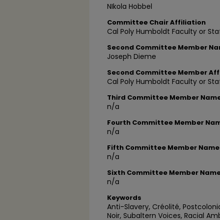
NIkola Hobbel
Committee Chair Affiliation
Cal Poly Humboldt Faculty or Sta
Second Committee Member N
Joseph Dieme
Second Committee Member Affi
Cal Poly Humboldt Faculty or Sta
Third Committee Member Nam
n/a
Fourth Committee Member Na
n/a
Fifth Committee Member Name
n/a
Sixth Committee Member Nam
n/a
Keywords
Anti-Slavery, Créolité, Postcolon
Noir, Subaltern Voices, Racial Am