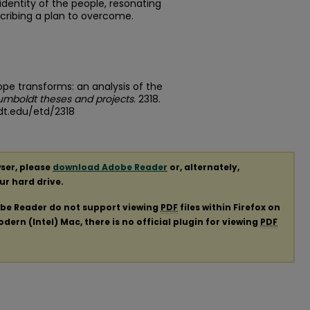
l identity of the people, resonating
escribing a plan to overcome.
pe transforms: an analysis of the
umboldt theses and projects
. 2318.
dt.edu/etd/2318
ser, please
download Adobe Reader
or, alternately,
our hard drive.
obe Reader do not support viewing
PDF
files within Firefox on
ern (Intel) Mac, there is no official plugin for viewing
PDF