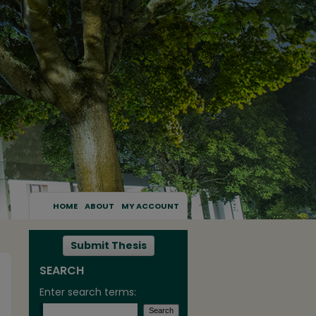
HOME
ABOUT
MY ACCOUNT
Submit Thesis
SEARCH
Enter search terms: