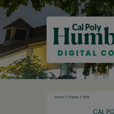
>
>
Home
Theses
2318
CAL P