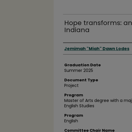
Hope transforms: an 
Indiana
Author
Jemimah "Miah" Dawn Lodes
Graduation Date
Summer 2025
Document Type
Project
Program
Master of Arts degree with a majo
English Studies
Program
English
Committee Chair Name