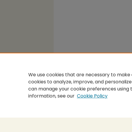
We use cookies that are necessary to make o
cookies to analyze, improve, and personalize
can manage your cookie preferences using 
information, see our
Cookie Policy
Home
|
About
|
FAQ
|
My Accou