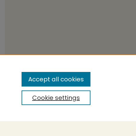
Accept all cookies
Cookie settings