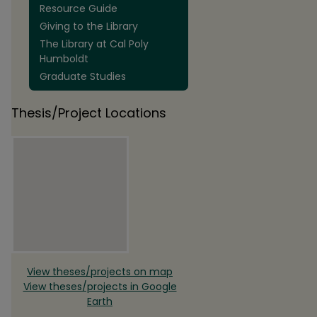
Resource Guide
Giving to the Library
The Library at Cal Poly
Humboldt
Graduate Studies
Thesis/Project Locations
View theses/projects on map
View theses/projects in Google
Earth