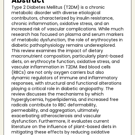
Abstract
Type 2 Diabetes Mellitus (T2DM) is a chronic
metabolic disorder with diverse etiological
contributors, characterized by insulin resistance,
chronic inflammation, oxidative stress, and an
increased risk of vascular complications. While much
research has focused on plasma and serum markers
of metabolic dysfunction, the role of erythrocytes in
diabetic pathophysiology remains underexplored.
This review examines the impact of dietary
macronutrient composition, particularly plant-based
diets, on erythrocyte function, oxidative stress, and
vascular inflammation in T2DM. Red blood cells
(RBCs) are not only oxygen carriers but also
dynamic regulators of immune and inflammatory
responses, with structural and functional alterations
playing a critical role in diabetic angiopathy. The
review discusses the mechanisms by which
hyperglycemia, hyperlipidemia, and increased free
radicals contribute to RBC deformability,
permeability, and aggregation, ultimately
exacerbating atherosclerosis and vascular
dysfunction. Furthermore, it evaluates current
literature on the influence of plant-based diets in
mitigating these effects by reducing oxidative