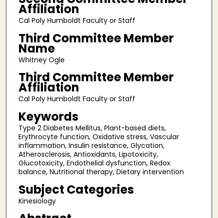
Affiliation
Cal Poly Humboldt Faculty or Staff
Third Committee Member
Name
Whitney Ogle
Third Committee Member
Affiliation
Cal Poly Humboldt Faculty or Staff
Keywords
Type 2 Diabetes Mellitus, Plant-based diets,
Erythrocyte function, Oxidative stress, Vascular
inflammation, Insulin resistance, Glycation,
Atherosclerosis, Antioxidants, Lipotoxicity,
Glucotoxicity, Endothelial dysfunction, Redox
balance, Nutritional therapy, Dietary intervention
Subject Categories
Kinesiology