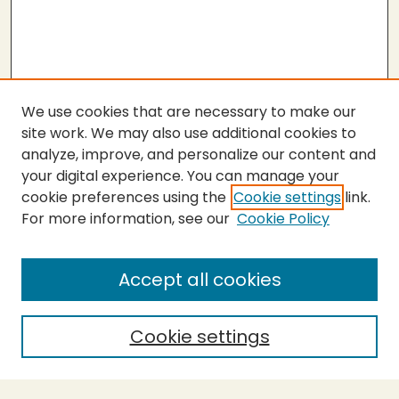
We use cookies that are necessary to make our
site work. We may also use additional cookies to
analyze, improve, and personalize our content and
your digital experience. You can manage your
cookie preferences using the
Cookie settings
link.
For more information, see our
Cookie Policy
Submit Thesis
SEARCH
Accept all cookies
Enter search terms:
Cookie settings
Select context to search: