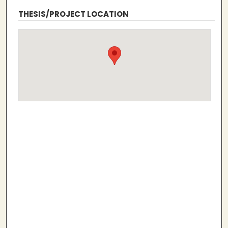
THESIS/PROJECT LOCATION