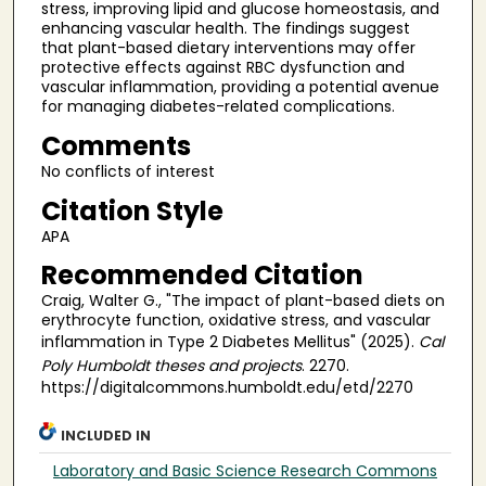
stress, improving lipid and glucose homeostasis, and
enhancing vascular health. The findings suggest
that plant-based dietary interventions may offer
protective effects against RBC dysfunction and
vascular inflammation, providing a potential avenue
for managing diabetes-related complications.
Comments
No conflicts of interest
Citation Style
APA
Recommended Citation
Craig, Walter G., "The impact of plant-based diets on
erythrocyte function, oxidative stress, and vascular
inflammation in Type 2 Diabetes Mellitus" (2025).
Cal
Poly Humboldt theses and projects
. 2270.
https://digitalcommons.humboldt.edu/etd/2270
INCLUDED IN
Laboratory and Basic Science Research Commons