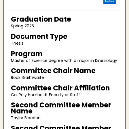
Follow
Graduation Date
Spring 2025
Document Type
Thesis
Program
Master of Science degree with a major in Kinesiology
Committee Chair Name
Rock Braithwaite
Committee Chair Affiliation
Cal Poly Humboldt Faculty or Staff
Second Committee Member
Name
Taylor Bloedon
Second Committee Member