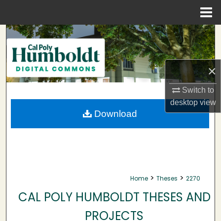
Menu
Home
Search
Browse Collections
×
My Account
Switch to
desktop
view
About
Download
Digital Commons Network™
>
>
Home
Theses
2270
CAL POLY HUMBOLDT THESES AND
PROJECTS