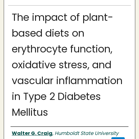
The impact of plant-
based diets on
erythrocyte function,
oxidative stress, and
vascular inflammation
in Type 2 Diabetes
Mellitus
Author
Walter G. Craig
,
Humboldt State University