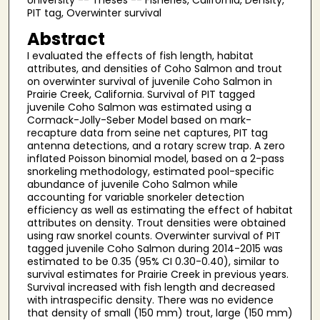
University -- Theses -- Fisheries, California, Density,
PIT tag, Overwinter survival
Abstract
I evaluated the effects of fish length, habitat
attributes, and densities of Coho Salmon and trout
on overwinter survival of juvenile Coho Salmon in
Prairie Creek, California. Survival of PIT tagged
juvenile Coho Salmon was estimated using a
Cormack-Jolly-Seber Model based on mark-
recapture data from seine net captures, PIT tag
antenna detections, and a rotary screw trap. A zero
inflated Poisson binomial model, based on a 2-pass
snorkeling methodology, estimated pool-specific
abundance of juvenile Coho Salmon while
accounting for variable snorkeler detection
efficiency as well as estimating the effect of habitat
attributes on density. Trout densities were obtained
using raw snorkel counts. Overwinter survival of PIT
tagged juvenile Coho Salmon during 2014-2015 was
estimated to be 0.35 (95% CI 0.30-0.40), similar to
survival estimates for Prairie Creek in previous years.
Survival increased with fish length and decreased
with intraspecific density. There was no evidence
that density of small (150 mm) trout, large (150 mm)