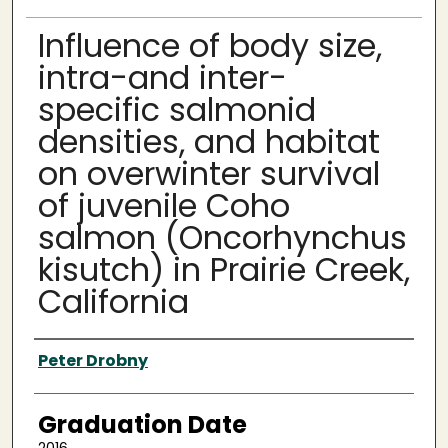
Influence of body size,
intra-and inter-
specific salmonid
densities, and habitat
on overwinter survival
of juvenile Coho
salmon (Oncorhynchus
kisutch) in Prairie Creek,
California
Author
Peter Drobny
Graduation Date