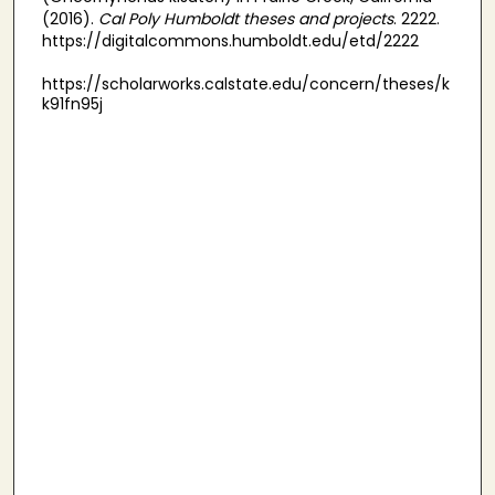
(2016).
Cal Poly Humboldt theses and projects
. 2222.
https://digitalcommons.humboldt.edu/etd/2222
https://scholarworks.calstate.edu/concern/theses/k
k91fn95j