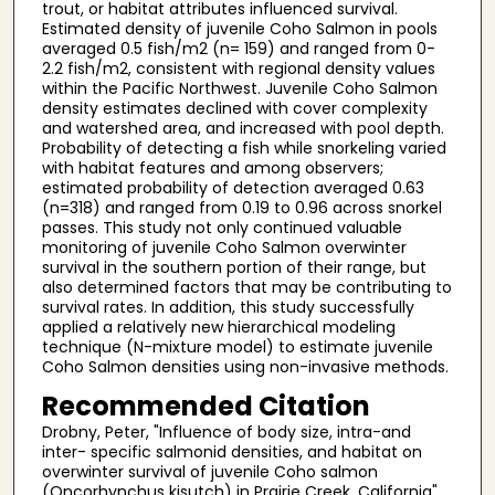
trout, or habitat attributes influenced survival.
Estimated density of juvenile Coho Salmon in pools
averaged 0.5 fish/m2 (n= 159) and ranged from 0-
2.2 fish/m2, consistent with regional density values
within the Pacific Northwest. Juvenile Coho Salmon
density estimates declined with cover complexity
and watershed area, and increased with pool depth.
Probability of detecting a fish while snorkeling varied
with habitat features and among observers;
estimated probability of detection averaged 0.63
(n=318) and ranged from 0.19 to 0.96 across snorkel
passes. This study not only continued valuable
monitoring of juvenile Coho Salmon overwinter
survival in the southern portion of their range, but
also determined factors that may be contributing to
survival rates. In addition, this study successfully
applied a relatively new hierarchical modeling
technique (N-mixture model) to estimate juvenile
Coho Salmon densities using non-invasive methods.
Recommended Citation
Drobny, Peter, "Influence of body size, intra-and
inter- specific salmonid densities, and habitat on
overwinter survival of juvenile Coho salmon
(Oncorhynchus kisutch) in Prairie Creek, California"