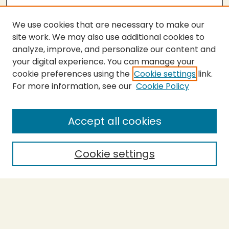
We use cookies that are necessary to make our
site work. We may also use additional cookies to
analyze, improve, and personalize our content and
your digital experience. You can manage your
cookie preferences using the
Cookie settings
link.
For more information, see our
Cookie Policy
Submit Thesis
SEARCH
Accept all cookies
Enter search terms:
Cookie settings
Select context to search:
Advanced Search
Notify me via email or
RSS