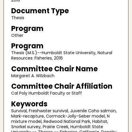
2016
Document Type
Thesis
Program
Other
Program
Thesis (M.S.)--Humboldt State University, Natural
Resources: Fisheries, 2016
Committee Chair Name
Margaret A. Wilzbach
Committee Chair Affiliation
Cal Poly Humboldt Faculty or Staff
Keywords
Survival, Freshwater survival, Juvenile Coho salmon,
Mark-recapture, Cormack-Jolly-Seber model, N
mixture model, Redwood National Park, Habitat,
Snorkel survey, Prairie Creek, Humboldt State