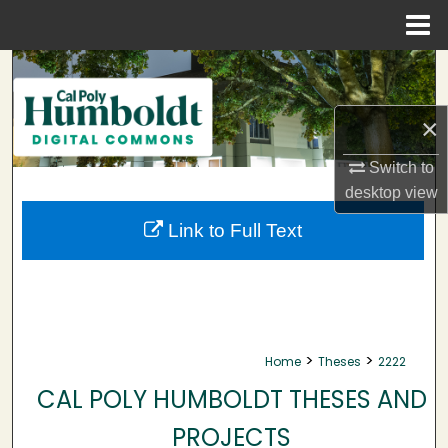
Menu
Home
Search
Browse Collections
×
Switch to
My Account
desktop
view
About
Link to Full Text
Digital Commons Network™
>
>
Home
Theses
2222
CAL POLY HUMBOLDT THESES AND
PROJECTS