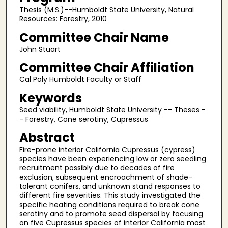
Thesis (M.S.)--Humboldt State University, Natural
Resources: Forestry, 2010
Committee Chair Name
John Stuart
Committee Chair Affiliation
Cal Poly Humboldt Faculty or Staff
Keywords
Seed viability, Humboldt State University -- Theses -
- Forestry, Cone serotiny, Cupressus
Abstract
Fire-prone interior California Cupressus (cypress)
species have been experiencing low or zero seedling
recruitment possibly due to decades of fire
exclusion, subsequent encroachment of shade-
tolerant conifers, and unknown stand responses to
different fire severities. This study investigated the
specific heating conditions required to break cone
serotiny and to promote seed dispersal by focusing
on five Cupressus species of interior California most