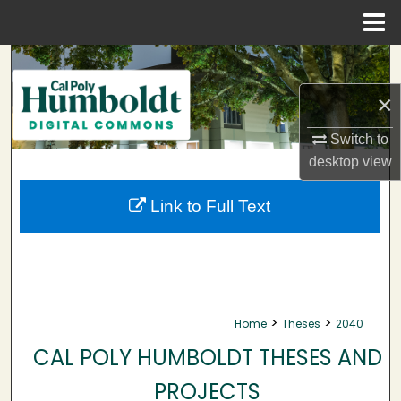
Menu
Home
Search
×
Browse Collections
Switch to
My Account
desktop
view
About
Link to Full Text
Digital Commons Network™
>
>
Home
Theses
2040
CAL POLY HUMBOLDT THESES AND
PROJECTS