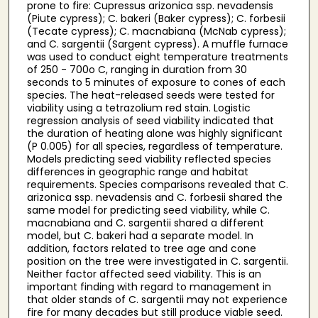
prone to fire: Cupressus arizonica ssp. nevadensis
(Piute cypress); C. bakeri (Baker cypress); C. forbesii
(Tecate cypress); C. macnabiana (McNab cypress);
and C. sargentii (Sargent cypress). A muffle furnace
was used to conduct eight temperature treatments
of 250 - 700o C, ranging in duration from 30
seconds to 5 minutes of exposure to cones of each
species. The heat-released seeds were tested for
viability using a tetrazolium red stain. Logistic
regression analysis of seed viability indicated that
the duration of heating alone was highly significant
(P 0.005) for all species, regardless of temperature.
Models predicting seed viability reflected species
differences in geographic range and habitat
requirements. Species comparisons revealed that C.
arizonica ssp. nevadensis and C. forbesii shared the
same model for predicting seed viability, while C.
macnabiana and C. sargentii shared a different
model, but C. bakeri had a separate model. In
addition, factors related to tree age and cone
position on the tree were investigated in C. sargentii.
Neither factor affected seed viability. This is an
important finding with regard to management in
that older stands of C. sargentii may not experience
fire for many decades but still produce viable seed.