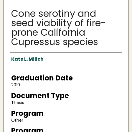
Cone serotiny and
seed viability of fire-
prone California
Cupressus species
Author
Kate L. Milich
Graduation Date
2010
Document Type
Thesis
Program
Other
Program