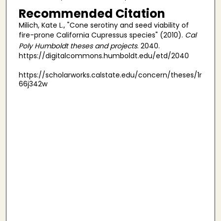
Recommended Citation
Milich, Kate L., "Cone serotiny and seed viability of
fire-prone California Cupressus species" (2010).
Cal
Poly Humboldt theses and projects
. 2040.
https://digitalcommons.humboldt.edu/etd/2040
https://scholarworks.calstate.edu/concern/theses/1r
66j342w