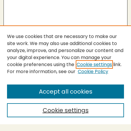
We use cookies that are necessary to make our
site work. We may also use additional cookies to
analyze, improve, and personalize our content and
your digital experience. You can manage your
cookie preferences using the
Cookie settings
link.
For more information, see our
Cookie Policy
Submit Thesis
SEARCH
Accept all cookies
Enter search terms:
Cookie settings
Select context to search: