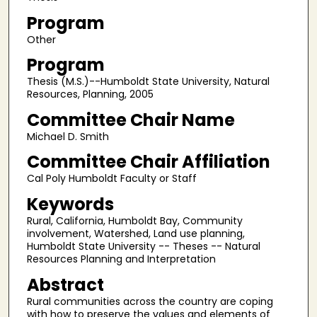
Program
Other
Program
Thesis (M.S.)--Humboldt State University, Natural
Resources, Planning, 2005
Committee Chair Name
Michael D. Smith
Committee Chair Affiliation
Cal Poly Humboldt Faculty or Staff
Keywords
Rural, California, Humboldt Bay, Community
involvement, Watershed, Land use planning,
Humboldt State University -- Theses -- Natural
Resources Planning and Interpretation
Abstract
Rural communities across the country are coping
with how to preserve the values and elements of