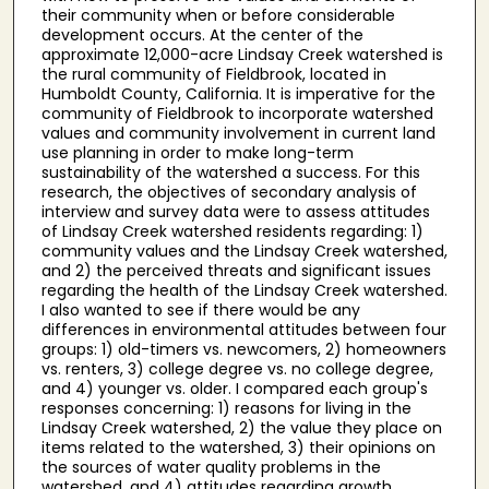
their community when or before considerable
development occurs. At the center of the
approximate 12,000-acre Lindsay Creek watershed is
the rural community of Fieldbrook, located in
Humboldt County, California. It is imperative for the
community of Fieldbrook to incorporate watershed
values and community involvement in current land
use planning in order to make long-term
sustainability of the watershed a success. For this
research, the objectives of secondary analysis of
interview and survey data were to assess attitudes
of Lindsay Creek watershed residents regarding: 1)
community values and the Lindsay Creek watershed,
and 2) the perceived threats and significant issues
regarding the health of the Lindsay Creek watershed.
I also wanted to see if there would be any
differences in environmental attitudes between four
groups: 1) old-timers vs. newcomers, 2) homeowners
vs. renters, 3) college degree vs. no college degree,
and 4) younger vs. older. I compared each group's
responses concerning: 1) reasons for living in the
Lindsay Creek watershed, 2) the value they place on
items related to the watershed, 3) their opinions on
the sources of water quality problems in the
watershed, and 4) attitudes regarding growth