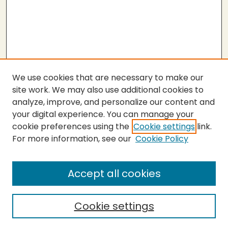
We use cookies that are necessary to make our
site work. We may also use additional cookies to
analyze, improve, and personalize our content and
your digital experience. You can manage your
cookie preferences using the
Cookie settings
link.
For more information, see our
Cookie Policy
Submit Thesis
SEARCH
Accept all cookies
Enter search terms:
Cookie settings