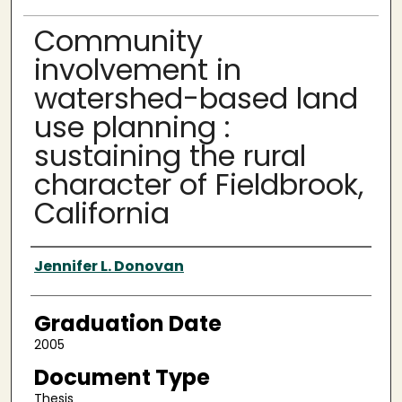
Community
involvement in
watershed-based land
use planning :
sustaining the rural
character of Fieldbrook,
California
Author
Jennifer L. Donovan
Graduation Date
2005
Document Type
Thesis