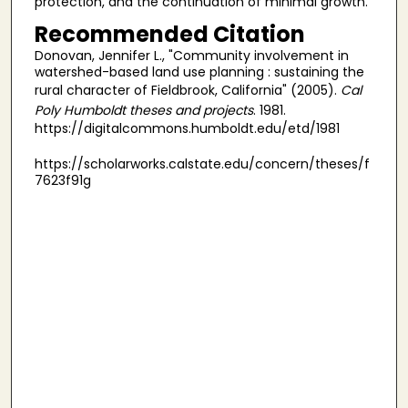
protection, and the continuation of minimal growth.
Recommended Citation
Donovan, Jennifer L., "Community involvement in
watershed-based land use planning : sustaining the
rural character of Fieldbrook, California" (2005).
Cal
Poly Humboldt theses and projects
. 1981.
https://digitalcommons.humboldt.edu/etd/1981
https://scholarworks.calstate.edu/concern/theses/f
7623f91g