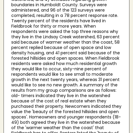
boundaries in Humboldt County. Surveys were
administered, and 96 of the 123 surveys were
completed, resulting in a 78 percent response rate.
Twenty percent of the residents have lived in
Fieldbrook for thirty or more years. When
respondents were asked the top three reasons why
they live in the Lindsay Creek watershed, 63 percent
said because of warmer weather than the coast, 58
percent replied because of open space and low
density housing, and 41 percent said because of the
forested hillsides and open spaces. When Fieldbrook
residents were asked how much residential growth
they would like to occur, sixty-nine percent of
respondents would like to see small to moderate
growth in the next twenty years, whereas 31 percent
would like to see no new growth. A summary of the
results from my group comparisons are as follows:
old- timers indicated they live in the watershed
because of the cost of real estate when they
purchased their property. Newcomers indicated they
value the 'beauty of the forested hillsides and open
spaces'. Homeowners and younger respondents (18-
49) both agreed they live in the watershed because
of the 'warmer weather than the coast' that
Fieldbrook has to offer. Renters listed the 'beauty of