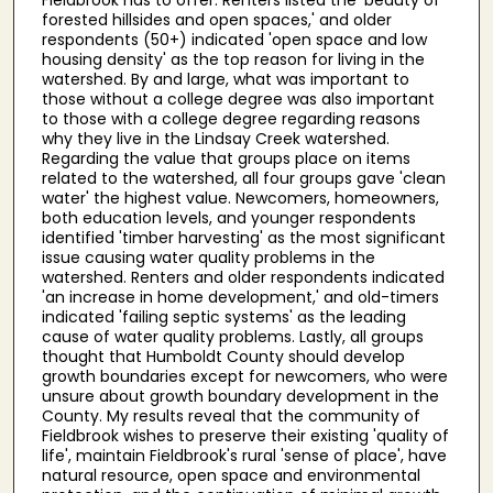
forested hillsides and open spaces,' and older
respondents (50+) indicated 'open space and low
housing density' as the top reason for living in the
watershed. By and large, what was important to
those without a college degree was also important
to those with a college degree regarding reasons
why they live in the Lindsay Creek watershed.
Regarding the value that groups place on items
related to the watershed, all four groups gave 'clean
water' the highest value. Newcomers, homeowners,
both education levels, and younger respondents
identified 'timber harvesting' as the most significant
issue causing water quality problems in the
watershed. Renters and older respondents indicated
'an increase in home development,' and old-timers
indicated 'failing septic systems' as the leading
cause of water quality problems. Lastly, all groups
thought that Humboldt County should develop
growth boundaries except for newcomers, who were
unsure about growth boundary development in the
County. My results reveal that the community of
Fieldbrook wishes to preserve their existing 'quality of
life', maintain Fieldbrook's rural 'sense of place', have
natural resource, open space and environmental