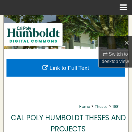
Menu
Home
Search
Browse Collections
×
My Account
Switch to
desktop
view
About
Link to Full Text
Digital Commons Network™
>
>
Home
Theses
1981
CAL POLY HUMBOLDT THESES AND
PROJECTS