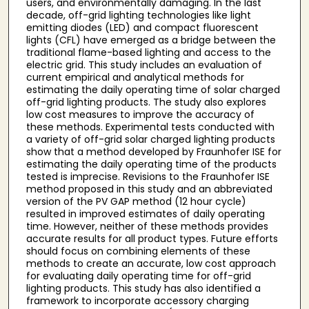
users, and environmentally damaging. In the last
decade, off-grid lighting technologies like light
emitting diodes (LED) and compact fluorescent
lights (CFL) have emerged as a bridge between the
traditional flame-based lighting and access to the
electric grid. This study includes an evaluation of
current empirical and analytical methods for
estimating the daily operating time of solar charged
off-grid lighting products. The study also explores
low cost measures to improve the accuracy of
these methods. Experimental tests conducted with
a variety of off-grid solar charged lighting products
show that a method developed by Fraunhofer ISE for
estimating the daily operating time of the products
tested is imprecise. Revisions to the Fraunhofer ISE
method proposed in this study and an abbreviated
version of the PV GAP method (12 hour cycle)
resulted in improved estimates of daily operating
time. However, neither of these methods provides
accurate results for all product types. Future efforts
should focus on combining elements of these
methods to create an accurate, low cost approach
for evaluating daily operating time for off-grid
lighting products. This study has also identified a
framework to incorporate accessory charging