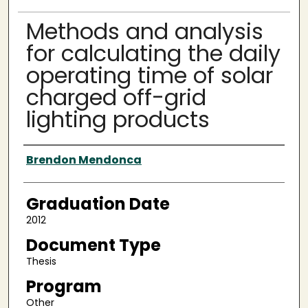
Methods and analysis
for calculating the daily
operating time of solar
charged off-grid
lighting products
Author
Brendon Mendonca
Graduation Date
2012
Document Type
Thesis
Program
Other