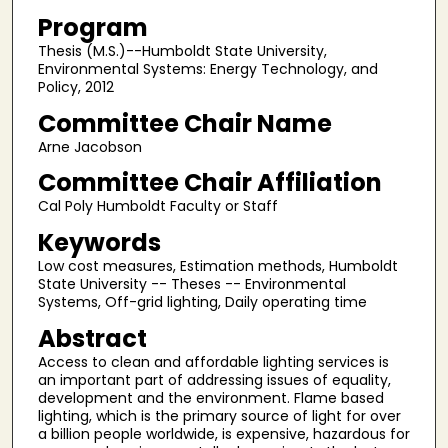
Program
Thesis (M.S.)--Humboldt State University,
Environmental Systems: Energy Technology, and
Policy, 2012
Committee Chair Name
Arne Jacobson
Committee Chair Affiliation
Cal Poly Humboldt Faculty or Staff
Keywords
Low cost measures, Estimation methods, Humboldt
State University -- Theses -- Environmental
Systems, Off-grid lighting, Daily operating time
Abstract
Access to clean and affordable lighting services is
an important part of addressing issues of equality,
development and the environment. Flame based
lighting, which is the primary source of light for over
a billion people worldwide, is expensive, hazardous for