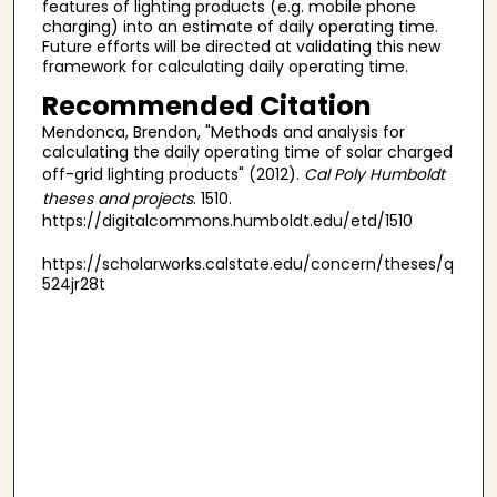
features of lighting products (e.g. mobile phone
charging) into an estimate of daily operating time.
Future efforts will be directed at validating this new
framework for calculating daily operating time.
Recommended Citation
Mendonca, Brendon, "Methods and analysis for
calculating the daily operating time of solar charged
off-grid lighting products" (2012).
Cal Poly Humboldt
theses and projects
. 1510.
https://digitalcommons.humboldt.edu/etd/1510
https://scholarworks.calstate.edu/concern/theses/q
524jr28t