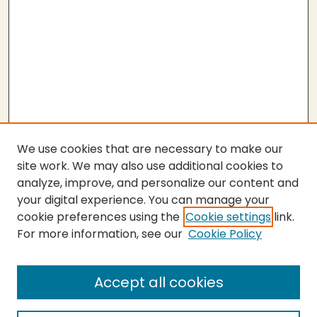
We use cookies that are necessary to make our
site work. We may also use additional cookies to
analyze, improve, and personalize our content and
your digital experience. You can manage your
cookie preferences using the
Cookie settings
link.
For more information, see our
Cookie Policy
Submit Thesis
SEARCH
Accept all cookies
Enter search terms: