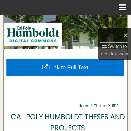
Menu
Home
Search
×
Browse Collections
Switch to
My Account
desktop
view
About
Link to Full Text
Digital Commons Network™
>
>
Home
Theses
1510
CAL POLY HUMBOLDT THESES AND
PROJECTS