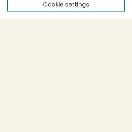
Cookie settings
Select context to search:
Advanced Search
Notify me via email or
RSS
BROWSE
Collections
Theses
Undergraduate Scholarship
Authors
AUTHOR CORNER
Author FAQ
Submission Guidelines
LINKS