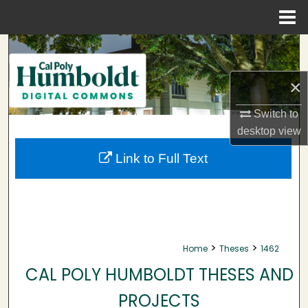
Menu
Home
Search
Browse Collections
×
Switch to
My Account
desktop
view
About
Link to Full Text
Digital Commons Network™
>
>
Home
Theses
1462
CAL POLY HUMBOLDT THESES AND
PROJECTS