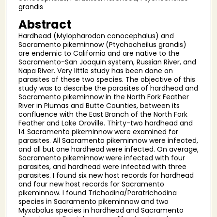
grandis
Abstract
Hardhead (Mylopharodon conocephalus) and
Sacramento pikeminnow (Ptychocheilus grandis)
are endemic to California and are native to the
Sacramento-San Joaquin system, Russian River, and
Napa River. Very little study has been done on
parasites of these two species. The objective of this
study was to describe the parasites of hardhead and
Sacramento pikeminnow in the North Fork Feather
River in Plumas and Butte Counties, between its
confluence with the East Branch of the North Fork
Feather and Lake Oroville. Thirty-two hardhead and
14 Sacramento pikeminnow were examined for
parasites. All Sacramento pikeminnow were infected,
and all but one hardhead were infected. On average,
Sacramento pikeminnow were infected with four
parasites, and hardhead were infected with three
parasites. I found six new host records for hardhead
and four new host records for Sacramento
pikeminnow. I found Trichodina/Paratrichodina
species in Sacramento pikeminnow and two
Myxobolus species in hardhead and Sacramento