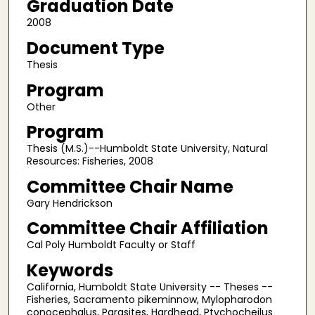
Graduation Date
2008
Document Type
Thesis
Program
Other
Program
Thesis (M.S.)--Humboldt State University, Natural
Resources: Fisheries, 2008
Committee Chair Name
Gary Hendrickson
Committee Chair Affiliation
Cal Poly Humboldt Faculty or Staff
Keywords
California, Humboldt State University -- Theses --
Fisheries, Sacramento pikeminnow, Mylopharodon
conocephalus, Parasites, Hardhead, Ptychocheilus