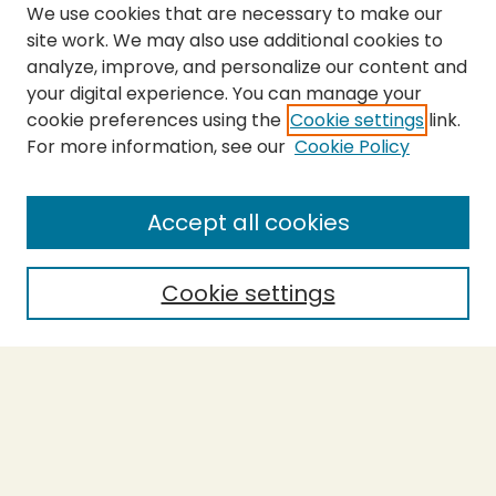
We use cookies that are necessary to make our
site work. We may also use additional cookies to
analyze, improve, and personalize our content and
your digital experience. You can manage your
cookie preferences using the
Cookie settings
link.
For more information, see our
Cookie Policy
Submit Thesis
SEARCH
Accept all cookies
Enter search terms:
Cookie settings
Select context to search:
Advanced Search
Notify me via email or
RSS
BROWSE