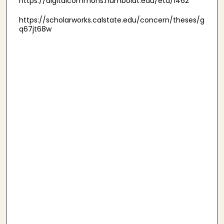
https://digitalcommons.humboldt.edu/etd/1462
https://scholarworks.calstate.edu/concern/theses/g
q67jt68w