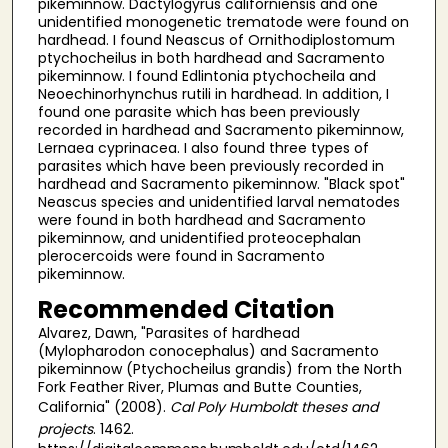
pikeminnow. Dactylogyrus californiensis and one
unidentified monogenetic trematode were found on
hardhead. I found Neascus of Ornithodiplostomum
ptychocheilus in both hardhead and Sacramento
pikeminnow. I found Edlintonia ptychocheila and
Neoechinorhynchus rutili in hardhead. In addition, I
found one parasite which has been previously
recorded in hardhead and Sacramento pikeminnow,
Lernaea cyprinacea. I also found three types of
parasites which have been previously recorded in
hardhead and Sacramento pikeminnow. "Black spot"
Neascus species and unidentified larval nematodes
were found in both hardhead and Sacramento
pikeminnow, and unidentified proteocephalan
plerocercoids were found in Sacramento
pikeminnow.
Recommended Citation
Alvarez, Dawn, "Parasites of hardhead
(Mylopharodon conocephalus) and Sacramento
pikeminnow (Ptychocheilus grandis) from the North
Fork Feather River, Plumas and Butte Counties,
California" (2008).
Cal Poly Humboldt theses and
projects
. 1462.