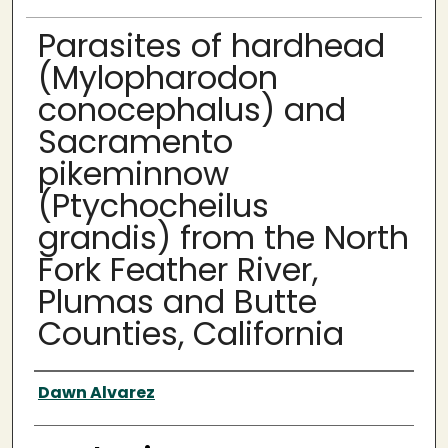
Parasites of hardhead
(Mylopharodon
conocephalus) and
Sacramento
pikeminnow
(Ptychocheilus
grandis) from the North
Fork Feather River,
Plumas and Butte
Counties, California
Author
Dawn Alvarez