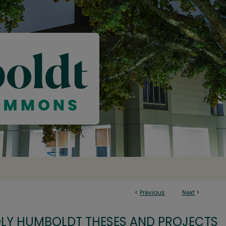
<
Previous
Next
>
OLY HUMBOLDT THESES AND PROJECTS