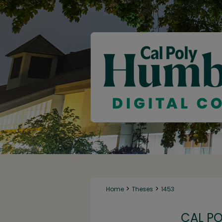
>
>
Home
Theses
1453
CAL P