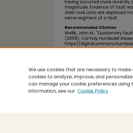
having occurred more recently an
magnitude. Evidence of fault rea
older rock units are displaced 
same segment of a fault.
Recommended Citation
Wellik, John M., "Quaternary fau
(2008).
Cal Poly Humboldt theses
https://digitalcommons.humbol
https://scholarworks.calstate.
We use cookies that are necessary to make o
cookies to analyze, improve, and personalize
can manage your cookie preferences using 
information, see our
Cookie Policy
Home
|
About
|
FAQ
|
My Accou
Privacy
Copyright