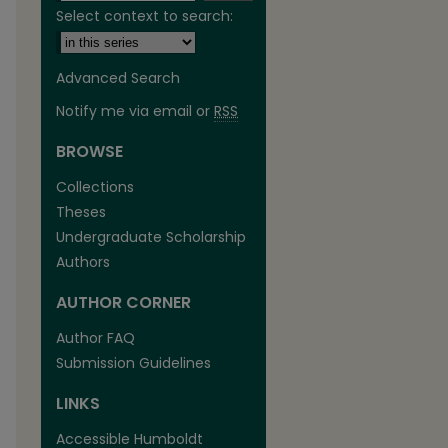
Select context to search:
Advanced Search
Notify me via email or
RSS
BROWSE
are
Collections
Theses
Undergraduate Scholarship
Authors
AUTHOR CORNER
Author FAQ
Submission Guidelines
LINKS
Accessible Humboldt