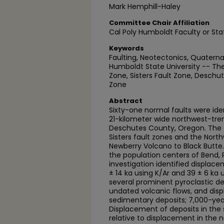
Mark Hemphill-Haley
Committee Chair Affiliation
Cal Poly Humboldt Faculty or Sta
Keywords
Faulting, Neotectonics, Quaterna
Humboldt State University -- The
Zone, Sisters Fault Zone, Desch
Zone
Abstract
Sixty-one normal faults were iden
21-kilometer wide northwest-tre
Deschutes County, Oregon. The f
Sisters fault zones and the Nort
Newberry Volcano to Black Butte. 
the population centers of Bend,
investigation identified displac
± 14 ka using K/Ar and 39 ± 6 ka
several prominent pyroclastic de
undated volcanic flows, and di
sedimentary deposits; 7,000-yea
Displacement of deposits in the 
relative to displacement in the n