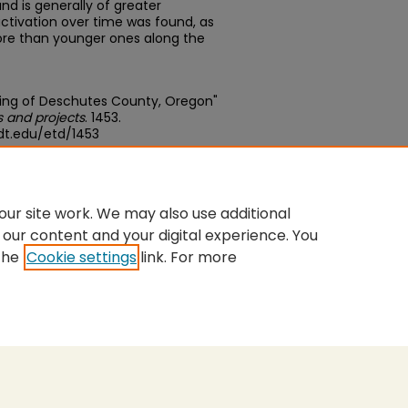
d is generally of greater
ctivation over time was found, as
more than younger ones along the
lting of Deschutes County, Oregon"
 and projects
. 1453.
dt.edu/etd/1453
edu/concern/theses/hq37vr06r
ur site work. We may also use additional
 our content and your digital experience. You
the
Cookie settings
link. For more
nt
|
Accessibility Statement