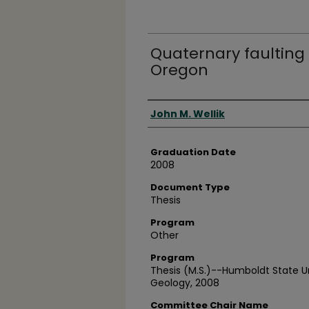
Quaternary faulting
Oregon
Author
John M. Wellik
Graduation Date
2008
Document Type
Thesis
Program
Other
Program
Thesis (M.S.)--Humboldt State U
Geology, 2008
Committee Chair Name