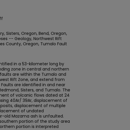
ff
ry, Sisters, Oregon, Bend, Oregon,
ses -- Geology, Northwest Rift
utes County, Oregon, Tumalo Fault
tified in a 53-kilometer long by
nding zone in central and northern
aults are within the Tumalo and
hwest Rift Zone, and extend from
Faults are identified in and near
 Redmond, Sisters, and Tumalo. The
ement of volcanic flows dated at 24
 using 40Ar/ 39Ar, displacement of
posits, displacement of multiple
splacement of undated
r-old Mazama ash is unfaulted.
southern portion of the study area
orthern portion is interpreted