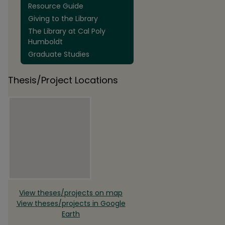
Resource Guide
Giving to the Library
The Library at Cal Poly
Humboldt
Graduate Studies
Thesis/Project Locations
View theses/projects on map
View theses/projects in Google
Earth