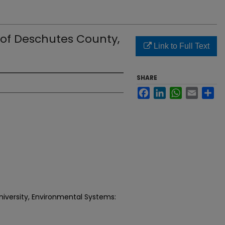
 of Deschutes County,
Link to Full Text
SHARE
Facebook
LinkedIn
WhatsApp
Email
Sh
niversity, Environmental Systems: