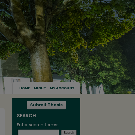
HOME
ABOUT
MY ACCOUNT
Submit Thesis
SEARCH
Enter search terms: