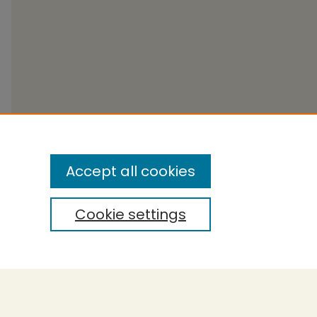
Accept all cookies
Cookie settings