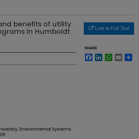
nd benefits of utility
Link to Full Text
rograms in Humboldt
SHARE
Facebook
LinkedIn
WhatsApp
Email
Sh
niversity, Environmental Systems:
011