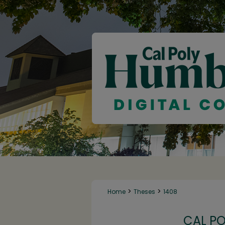
>
>
Home
Theses
1408
CAL P