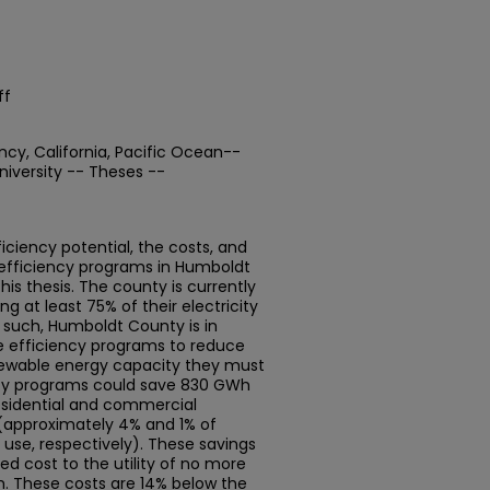
ff
cy, California, Pacific Ocean--
iversity -- Theses --
ciency potential, the costs, and
 efficiency programs in Humboldt
this thesis. The county is currently
ng at least 75% of their electricity
 such, Humboldt County is in
ve efficiency programs to reduce
newable energy capacity they must
iency programs could save 830 GWh
esidential and commercial
 (approximately 4% and 1% of
s use, respectively). These savings
d cost to the utility of no more
. These costs are 14% below the