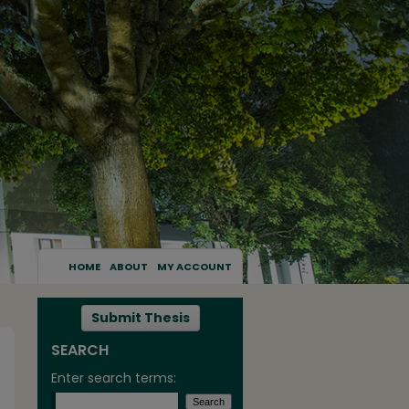
HOME
ABOUT
MY ACCOUNT
Submit Thesis
SEARCH
Enter search terms: