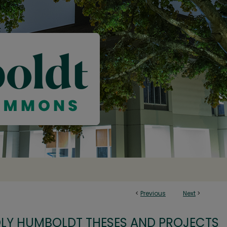
<
Previous
Next
>
OLY HUMBOLDT THESES AND PROJECTS