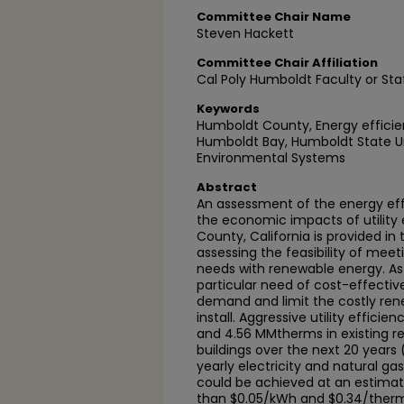
Committee Chair Name
Steven Hackett
Committee Chair Affiliation
Cal Poly Humboldt Faculty or Sta
Keywords
Humboldt County, Energy efficien
Humboldt Bay, Humboldt State Un
Environmental Systems
Abstract
An assessment of the energy effi
the economic impacts of utility
County, California is provided in 
assessing the feasibility of meeti
needs with renewable energy. As
particular need of cost-effecti
demand and limit the costly re
install. Aggressive utility effic
and 4.56 MMtherms in existing r
buildings over the next 20 years
yearly electricity and natural ga
could be achieved at an estimate
than $0.05/kWh and $0.34/therm