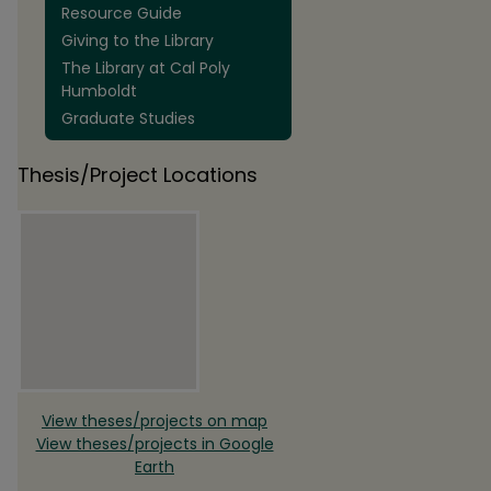
Resource Guide
Giving to the Library
The Library at Cal Poly
Humboldt
Graduate Studies
Thesis/Project Locations
View theses/projects on map
View theses/projects in Google
Earth