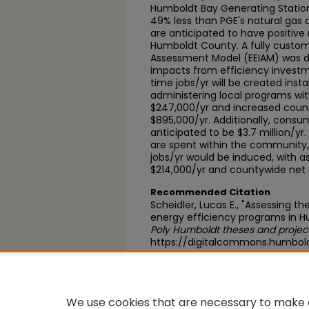
Humboldt Bay Generating Station
49% less than PGE's natural gas 
are anticipated to have positiv
Humboldt County. A fully custom
Assessment Model (EEIAM) was 
impacts from efficiency investmen
time jobs/yr will be created inst
administering local programs wit
$247,000/yr and increased cou
$895,000/yr. Additionally, consum
anticipated to be $3.7 million/yr
are spent within the community, 
jobs/yr would be induced, with a
$214,000/yr and countywide net
Recommended Citation
Scheidler, Lucas E., "Assessing th
energy efficiency programs in H
Poly Humboldt theses and projec
https://digitalcommons.humbol
https://scholarworks.calstate.
We use cookies that are necessary to make o