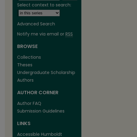
Select context to search:
Advanced Search
Notify me via email or
RSS
BROWSE
are
Collections
Theses
Undergraduate Scholarship
Authors
AUTHOR CORNER
Author FAQ
Submission Guidelines
LINKS
Accessible Humboldt