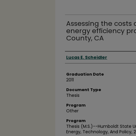
Assessing the costs a
energy efficiency p
County, CA
Author
Lucas E. Scheidler
Graduation Date
2011
Document Type
Thesis
Program
Other
Program
Thesis (M.S.)--Humboldt State U
Energy, Technology, And Policy, 2