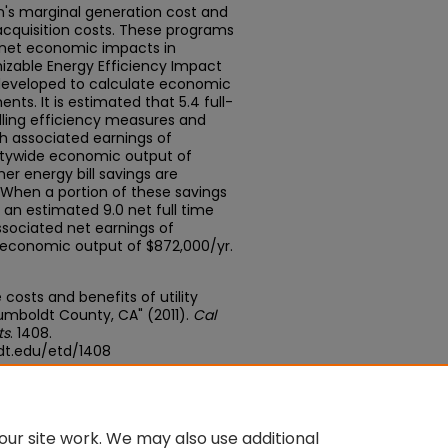
's marginal generation cost and
acquisition costs. These programs
e net economic impacts in
izable Energy Efficiency Impact
developed to calculate economic
ts. It is estimated that 5.4 full-
alling efficiency measures and
h associated earnings of
ntywide economic output of
er energy bill savings are
. When a portion of these savings
an estimated 9.0 net full time
ssociated net earnings of
 economic output of $872,000/yr.
e costs and benefits of utility
umboldt County, CA" (2011).
Cal
ts
. 1408.
dt.edu/etd/1408
edu/concern/theses/h128nh318
ur site work. We may also use additional