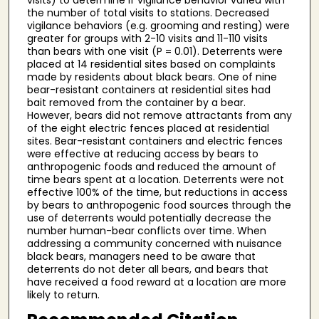
the number of total visits to stations. Decreased
vigilance behaviors (e.g. grooming and resting) were
greater for groups with 2-10 visits and 11-110 visits
than bears with one visit (P = 0.01). Deterrents were
placed at 14 residential sites based on complaints
made by residents about black bears. One of nine
bear-resistant containers at residential sites had
bait removed from the container by a bear.
However, bears did not remove attractants from any
of the eight electric fences placed at residential
sites. Bear-resistant containers and electric fences
were effective at reducing access by bears to
anthropogenic foods and reduced the amount of
time bears spent at a location. Deterrents were not
effective 100% of the time, but reductions in access
by bears to anthropogenic food sources through the
use of deterrents would potentially decrease the
number human-bear conflicts over time. When
addressing a community concerned with nuisance
black bears, managers need to be aware that
deterrents do not deter all bears, and bears that
have received a food reward at a location are more
likely to return.