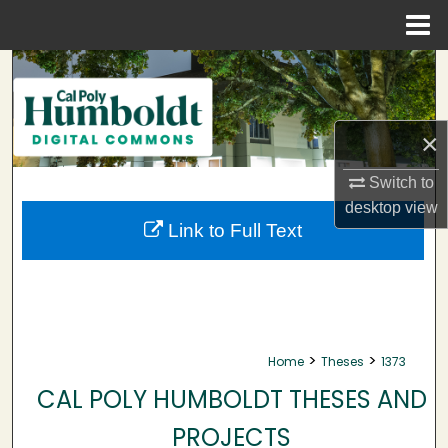
Menu
Home
Search
Browse Collections
×
My Account
Switch to
desktop
view
About
Link to Full Text
Digital Commons Network™
>
>
Home
Theses
1373
CAL POLY HUMBOLDT THESES AND
PROJECTS