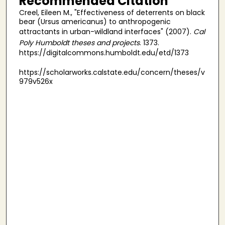
Recommended Citation
Creel, Eileen M., "Effectiveness of deterrents on black
bear (Ursus americanus) to anthropogenic
attractants in urban-wildland interfaces" (2007).
Cal
Poly Humboldt theses and projects
. 1373.
https://digitalcommons.humboldt.edu/etd/1373
https://scholarworks.calstate.edu/concern/theses/v
979v526x