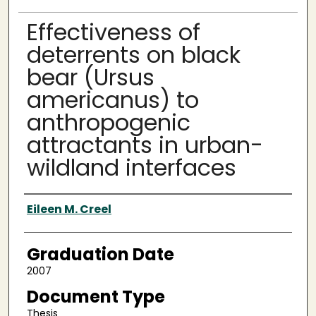
Effectiveness of
deterrents on black
bear (Ursus
americanus) to
anthropogenic
attractants in urban-
wildland interfaces
Author
Eileen M. Creel
Graduation Date
2007
Document Type
Thesis