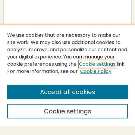
We use cookies that are necessary to make our
site work. We may also use additional cookies to
analyze, improve, and personalize our content and
your digital experience. You can manage your
cookie preferences using the
Cookie settings
link.
For more information, see our
Cookie Policy
Submit Thesis
SEARCH
Accept all cookies
Enter search terms:
Cookie settings
Select context to search: