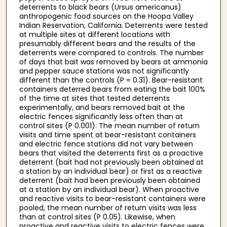
deterrents to black bears (Ursus americanus)
anthropogenic food sources on the Hoopa Valley
Indian Reservation, California. Deterrents were tested
at multiple sites at different locations with
presumably different bears and the results of the
deterrents were compared to controls. The number
of days that bait was removed by bears at ammonia
and pepper sauce stations was not significantly
different than the controls (P = 0.31). Bear-resistant
containers deterred bears from eating the bait 100%
of the time at sites that tested deterrents
experimentally, and bears removed bait at the
electric fences significantly less often than at
control sites (P 0.001). The mean number of return
visits and time spent at bear-resistant containers
and electric fence stations did not vary between
bears that visited the deterrents first as a proactive
deterrent (bait had not previously been obtained at
a station by an individual bear) or first as a reactive
deterrent (bait had been previously been obtained
at a station by an individual bear). When proactive
and reactive visits to bear-resistant containers were
pooled, the mean number of return visits was less
than at control sites (P 0.05). Likewise, when
proactive and reactive visits to electric fences were