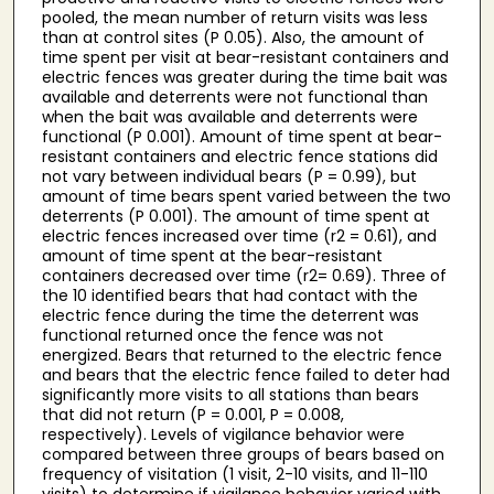
pooled, the mean number of return visits was less
than at control sites (P 0.05). Also, the amount of
time spent per visit at bear-resistant containers and
electric fences was greater during the time bait was
available and deterrents were not functional than
when the bait was available and deterrents were
functional (P 0.001). Amount of time spent at bear-
resistant containers and electric fence stations did
not vary between individual bears (P = 0.99), but
amount of time bears spent varied between the two
deterrents (P 0.001). The amount of time spent at
electric fences increased over time (r2 = 0.61), and
amount of time spent at the bear-resistant
containers decreased over time (r2= 0.69). Three of
the 10 identified bears that had contact with the
electric fence during the time the deterrent was
functional returned once the fence was not
energized. Bears that returned to the electric fence
and bears that the electric fence failed to deter had
significantly more visits to all stations than bears
that did not return (P = 0.001, P = 0.008,
respectively). Levels of vigilance behavior were
compared between three groups of bears based on
frequency of visitation (1 visit, 2-10 visits, and 11-110
visits) to determine if vigilance behavior varied with