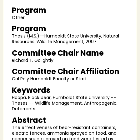
Program
Other
Program
Thesis (M.S.)--Humboldt State University, Natural
Resources: Wildlife Management, 2007
Committee Chair Name
Richard T. Golightly
Committee Chair Affiliation
Cal Poly Humboldt Faculty or Staff
Keywords
Hoopa, Black bear, Humboldt State University --
Theses -- Wildlife Management, Anthropogenic,
Deterrents
Abstract
The effectiveness of bear-resistant containers,
electric fences, ammonia sprayed on food, and
pepper sauce sprayed on food were tested as