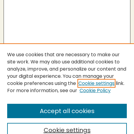
We use cookies that are necessary to make our
site work. We may also use additional cookies to
analyze, improve, and personalize our content and
your digital experience. You can manage your
cookie preferences using the
Cookie settings
link.
For more information, see our
Cookie Policy
Submit Thesis
SEARCH
Accept all cookies
Enter search terms:
Cookie settings