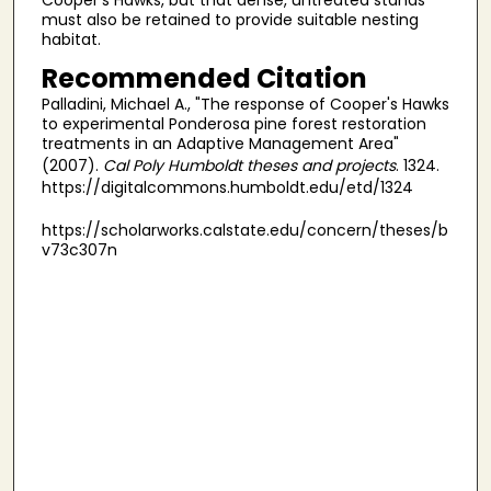
must also be retained to provide suitable nesting
habitat.
Recommended Citation
Palladini, Michael A., "The response of Cooper's Hawks
to experimental Ponderosa pine forest restoration
treatments in an Adaptive Management Area"
(2007).
Cal Poly Humboldt theses and projects
. 1324.
https://digitalcommons.humboldt.edu/etd/1324
https://scholarworks.calstate.edu/concern/theses/b
v73c307n