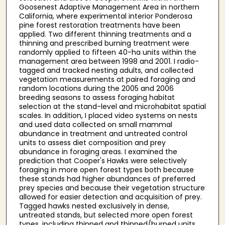
Goosenest Adaptive Management Area in northern
California, where experimental interior Ponderosa
pine forest restoration treatments have been
applied. Two different thinning treatments and a
thinning and prescribed burning treatment were
randomly applied to fifteen 40-ha units within the
management area between 1998 and 2001. I radio-
tagged and tracked nesting adults, and collected
vegetation measurements at paired foraging and
random locations during the 2005 and 2006
breeding seasons to assess foraging habitat
selection at the stand-level and microhabitat spatial
scales. In addition, I placed video systems on nests
and used data collected on small mammal
abundance in treatment and untreated control
units to assess diet composition and prey
abundance in foraging areas. I examined the
prediction that Cooper's Hawks were selectively
foraging in more open forest types both because
these stands had higher abundances of preferred
prey species and because their vegetation structure
allowed for easier detection and acquisition of prey.
Tagged hawks nested exclusively in dense,
untreated stands, but selected more open forest
types, including thinned and thinned/burned units