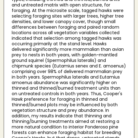
and untreated matrix with open structure, for
foraging. At the microsite scale, tagged hawks were
selecting foraging sites with larger trees, higher tree
densities, and lower canopy cover, though small
differences between foraging and paired random
locations across all vegetation variables collected
indicated that selection among tagged hawks was
occurring primarily at the stand level. Hawks
delivered significantly more mammalian than avian
prey to nests in both years, with golden-mantled
ground squirrel (Spermophilus lateralis) and
chipmunk species (Eutamius senex and E. amoenus)
comprising over 98% of delivered mammalian prey
in both years. Spermophilus lateralis and Eutamius
amoenus abundance was significantly higher on
thinned and thinned/burned treatment units than
on untreated controls in both years. Thus, Cooper's
Hawk preference for foraging in thinned and
thinned/burned plots may be influenced by both
vegetation structure and prey abundance. In
addition, my results indicate that thinning and
thinning/burning treatments aimed at restoring a
more natural condition to interior Ponderosa pine
forests can enhance foraging habitat for breeding
Cooper's Hawks, but that dense, untreated stands