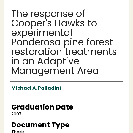
The response of
Cooper's Hawks to
experimental
Ponderosa pine forest
restoration treatments
in an Adaptive
Management Area
Author
Michael A. Palladini
Graduation Date
2007
Document Type
Thesis