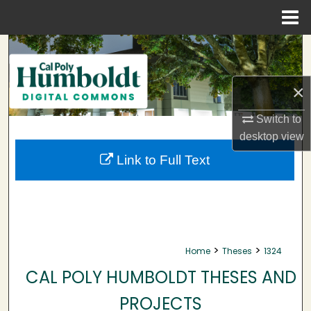
Menu
Home
Search
Browse Collections
×
My Account
Switch to
desktop
view
About
Link to Full Text
Digital Commons Network™
>
>
Home
Theses
1324
CAL POLY HUMBOLDT THESES AND
PROJECTS