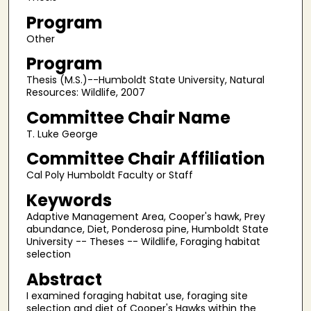
Program
Other
Program
Thesis (M.S.)--Humboldt State University, Natural
Resources: Wildlife, 2007
Committee Chair Name
T. Luke George
Committee Chair Affiliation
Cal Poly Humboldt Faculty or Staff
Keywords
Adaptive Management Area, Cooper's hawk, Prey
abundance, Diet, Ponderosa pine, Humboldt State
University -- Theses -- Wildlife, Foraging habitat
selection
Abstract
I examined foraging habitat use, foraging site
selection and diet of Cooper's Hawks within the