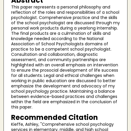
Abstract
This paper represents a personal philosophy and
reflection of the roles and responsibilities of a school
psychologist. Comprehensive practice and the skills
of the school psychologist are discussed through my
personal work products during a yearlong internship.
The final products are a culmination of skills and
knowledge needed according to the National
Association of School Psychologists domains of
practice to be a competent school psychologist.
Consultation and collaboration, diagnostic
assessment, and community partnerships are
highlighted with an overall emphasis on intervention
to ensure the prosocial development of life success
for all students. Legal and ethical challenges when
working in public education are discussed to better
emphasize the development and advocacy of my
school psychology practice. Maintaining a balance
between evidence-based practices and challenges
within the field are emphasized in the conclusion of
this paper.
Recommended Citation
Kieffe, Ashley, "Comprehensive school psychology
services in elementary, middle, and high school