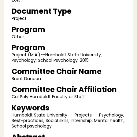
2015
Document Type
Project
Program
Other
Program
Project (M.A.)--Humboldt State University,
Psychology: School Psychology, 2015
Committee Chair Name
Brent Duncan
Committee Chair Affiliation
Cal Poly Humboldt Faculty or Staff
Keywords
Humboldt State University -- Projects -- Psychology,
Best-practices, Social skills, Internship, Mental health,
School psychology