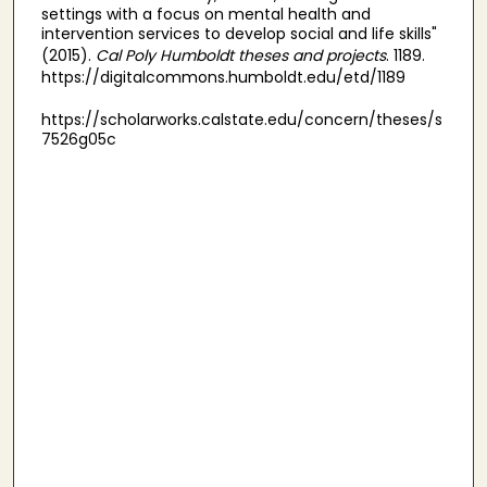
settings with a focus on mental health and
intervention services to develop social and life skills"
(2015).
Cal Poly Humboldt theses and projects
. 1189.
https://digitalcommons.humboldt.edu/etd/1189
https://scholarworks.calstate.edu/concern/theses/s
7526g05c