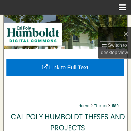
Menu
Home
Search
×
Browse Collections
Switch to
My Account
desktop
view
About
Link to Full Text
Digital Commons Network™
>
>
Home
Theses
1189
CAL POLY HUMBOLDT THESES AND
PROJECTS