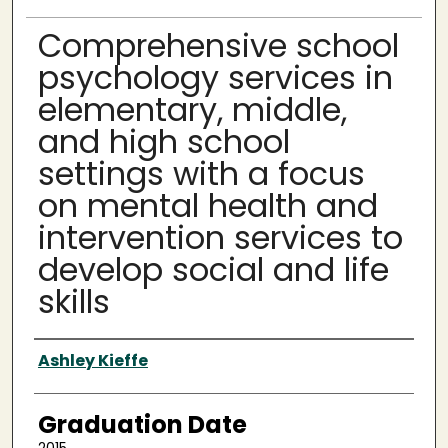
Comprehensive school
psychology services in
elementary, middle,
and high school
settings with a focus
on mental health and
intervention services to
develop social and life
skills
Author
Ashley Kieffe
Graduation Date