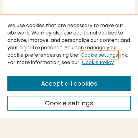
We use cookies that are necessary to make our
site work. We may also use additional cookies to
analyze, improve, and personalize our content and
your digital experience. You can manage your
cookie preferences using the
Cookie settings
link.
For more information, see our
Cookie Policy
Submit Thesis
SEARCH
Accept all cookies
Enter search terms:
Cookie settings
Select context to search:
Advanced Search