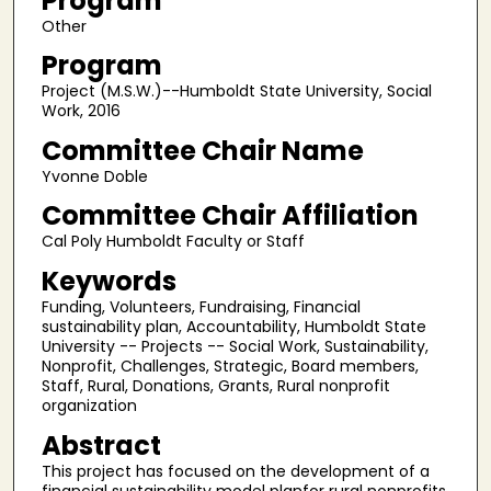
Program
Other
Program
Project (M.S.W.)--Humboldt State University, Social
Work, 2016
Committee Chair Name
Yvonne Doble
Committee Chair Affiliation
Cal Poly Humboldt Faculty or Staff
Keywords
Funding, Volunteers, Fundraising, Financial
sustainability plan, Accountability, Humboldt State
University -- Projects -- Social Work, Sustainability,
Nonprofit, Challenges, Strategic, Board members,
Staff, Rural, Donations, Grants, Rural nonprofit
organization
Abstract
This project has focused on the development of a
financial sustainability model planfor rural nonprofits.