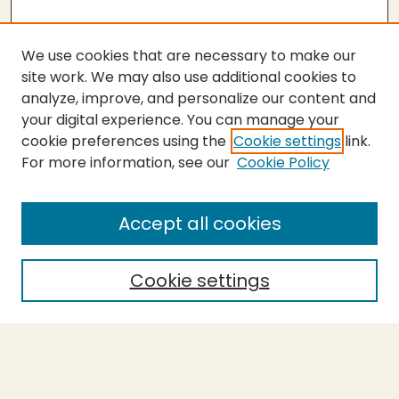
We use cookies that are necessary to make our
site work. We may also use additional cookies to
analyze, improve, and personalize our content and
your digital experience. You can manage your
cookie preferences using the
Cookie settings
link.
For more information, see our
Cookie Policy
Submit Thesis
SEARCH
Accept all cookies
Enter search terms:
Cookie settings
Select context to search:
Advanced Search