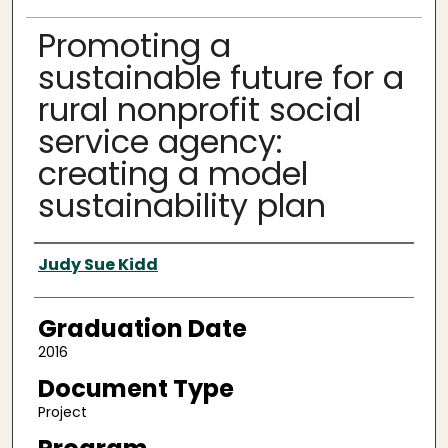
Promoting a
sustainable future for a
rural nonprofit social
service agency:
creating a model
sustainability plan
Author
Judy Sue Kidd
Graduation Date
2016
Document Type
Project