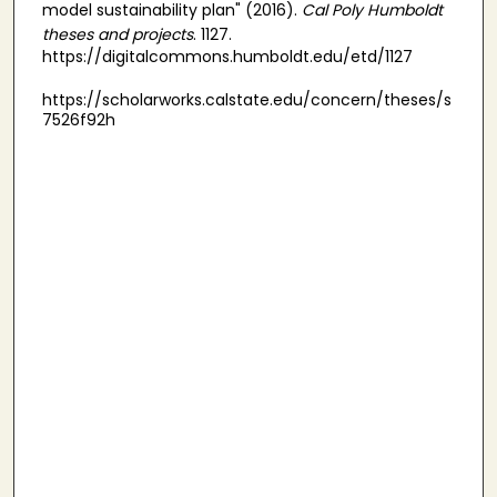
model sustainability plan" (2016).
Cal Poly Humboldt
theses and projects
. 1127.
https://digitalcommons.humboldt.edu/etd/1127
https://scholarworks.calstate.edu/concern/theses/s
7526f92h