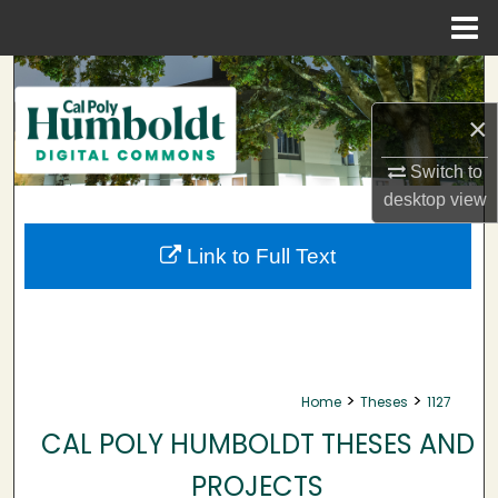
Menu
Home
Search
×
Browse Collections
Switch to
My Account
desktop
view
About
Link to Full Text
Digital Commons Network™
>
>
Home
Theses
1127
CAL POLY HUMBOLDT THESES AND
PROJECTS