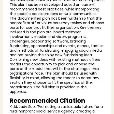
This plan has been developed based on current
recommended best practices, while incorporating
the specific considerations or rural communities.
The documented plan has been written so that the
nonprofit staff or volunteers may review and choose
parts for use that fit their organization. Key themes
included in the plan are: board member
involvement, mission and vision, programs,
challenges, accounting software, branding,
fundraising, sponsorships and events, donors, tactics
and methods of fundraising, engaging social media,
and not buying the shiny new fundraising idea.
Combining new ideas with existing methods offers
readers the opportunity to pick and choose the
parts of the model that will fit the challenges their
organizations face. The plan should be used with
flexibility in mind, allowing the reader to adapt any
section they choose to fit the specifics of their
organization. The full plan is provided in the
appendix.
Recommended Citation
Kidd, Judy Sue, "Promoting a sustainable future for a
rural nonprofit social service agency: creating a