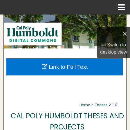
Menu
Home
Search
×
Browse Collections
Switch to
My Account
desktop
view
About
Link to Full Text
Digital Commons Network™
>
>
Home
Theses
1117
CAL POLY HUMBOLDT THESES AND
PROJECTS