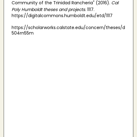
Community of the Trinidad Rancheria" (2016).
Cal
Poly Humboldt theses and projects
. 1117.
https://digitalcommons.humboldt.edu/etd/1117
https://scholarworks.calstate.edu/concern/theses/d
504rn55m