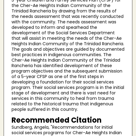
the Cher-Ae Heights Indian Community of the
Trinidad Rancheria by drawing from the results of
the needs assessment that was recently conducted
with the community. The needs assessment was
developed to inform and spearhead the
development of the Social Services Department
that will assist in meeting the needs of the Cher-Ae
Heights Indian Community of the Trinidad Rancheria.
The goals and objectives are guided by documented
best practices in indigenous communities. The
Cher-Ae Heights Indian Community of the Trinidad
Rancheria has identified development of these
program objectives and the subsequent submission
of a 5-year CFSP as one of the first steps in
developing a foundation for their social services
program. Their social services program is in the initial
stage of development and there is vast need for
services in this community to heal from trauma
related to the historical trauma that indigenous
people suffered in this country.
Recommended Citation
Sundberg, Angela, "Recommendations for initial
social services programs for Cher-Ae Heights Indian