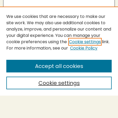
We use cookies that are necessary to make our
site work. We may also use additional cookies to
analyze, improve, and personalize our content and
your digital experience. You can manage your
cookie preferences using the
Cookie settings
link.
For more information, see our
Cookie Policy
Submit Thesis
SEARCH
Accept all cookies
Enter search terms:
Cookie settings
Select context to search:
Advanced Search