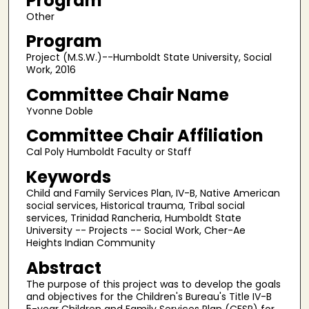
Program
Other
Program
Project (M.S.W.)--Humboldt State University, Social
Work, 2016
Committee Chair Name
Yvonne Doble
Committee Chair Affiliation
Cal Poly Humboldt Faculty or Staff
Keywords
Child and Family Services Plan, IV-B, Native American
social services, Historical trauma, Tribal social
services, Trinidad Rancheria, Humboldt State
University -- Projects -- Social Work, Cher-Ae
Heights Indian Community
Abstract
The purpose of this project was to develop the goals
and objectives for the Children's Bureau's Title IV-B
5-year Children and Family Services Plan (CFSP) for