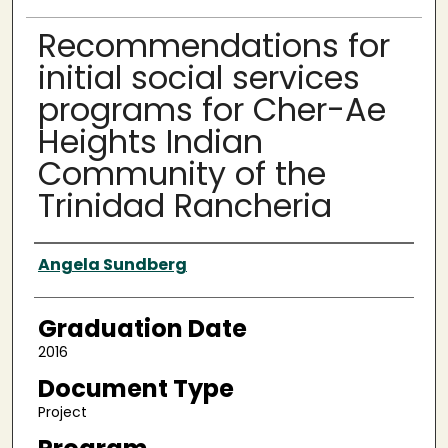
Recommendations for
initial social services
programs for Cher-Ae
Heights Indian
Community of the
Trinidad Rancheria
Author
Angela Sundberg
Graduation Date
2016
Document Type
Project