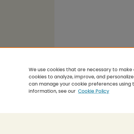
We use cookies that are necessary to make o
cookies to analyze, improve, and personalize
can manage your cookie preferences using 
information, see our
Cookie Policy
Home
|
About
|
FAQ
|
My Accou
Privacy
Copyright