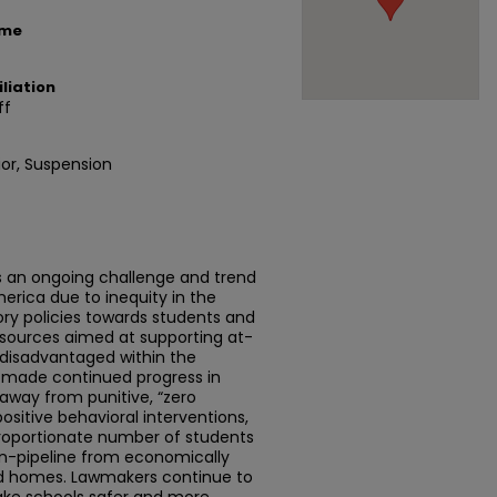
ame
liation
ff
ior, Suspension
is an ongoing challenge and trend
erica due to inequity in the
ry policies towards students and
resources aimed at supporting at-
 disadvantaged within the
 made continued progress in
s away from punitive, “zero
sitive behavioral interventions,
proportionate number of students
on-pipeline from economically
 homes. Lawmakers continue to