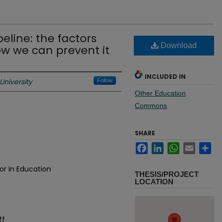
eline: the factors
Download
ow we can prevent it
INCLUDED IN
University
Follow
Other Education
Commons
SHARE
Facebook
LinkedIn
WhatsApp
Email
Sh
or in Education
THESIS/PROJECT
LOCATION
ff