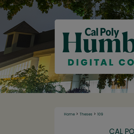
>
>
Home
Theses
109
CAL P