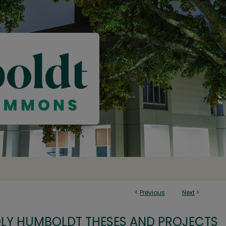
<
Previous
Next
>
OLY HUMBOLDT THESES AND PROJECTS