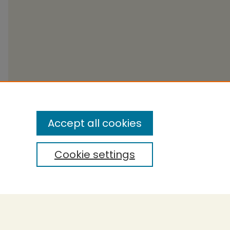
Accept all cookies
Cookie settings