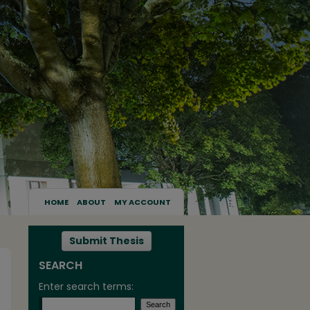
HOME
ABOUT
MY ACCOUNT
Submit Thesis
SEARCH
Enter search terms: