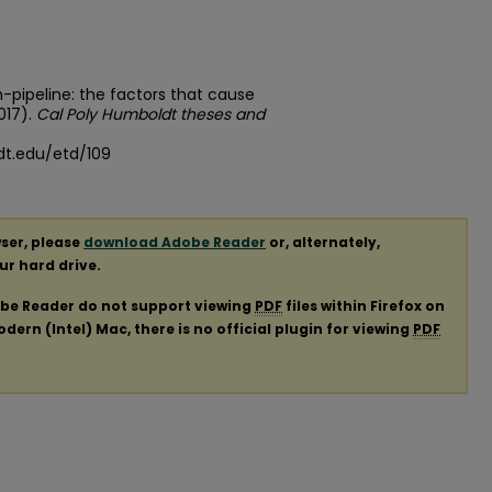
on-pipeline: the factors that cause
017).
Cal Poly Humboldt theses and
dt.edu/etd/109
ser, please
download Adobe Reader
or, alternately,
our hard drive.
obe Reader do not support viewing
PDF
files within Firefox on
ern (Intel) Mac, there is no official plugin for viewing
PDF