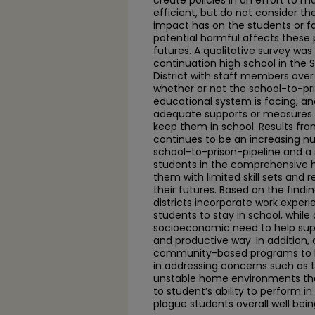
create policies in an effort to 
efficient, but do not consider th
impact has on the students or f
potential harmful affects these p
futures. A qualitative survey was
continuation high school in the 
District with staff members over
whether or not the school-to-pris
educational system is facing, an
adequate supports or measures i
keep them in school. Results fro
continues to be an increasing n
school-to-prison-pipeline and a 
students in the comprehensive h
them with limited skill sets and 
their futures. Based on the find
districts incorporate work exper
students to stay in school, while 
socioeconomic need to help suppo
and productive way. In addition, 
community-based programs to h
in addressing concerns such as
unstable home environments tha
to student’s ability to perform i
plague students overall well bein