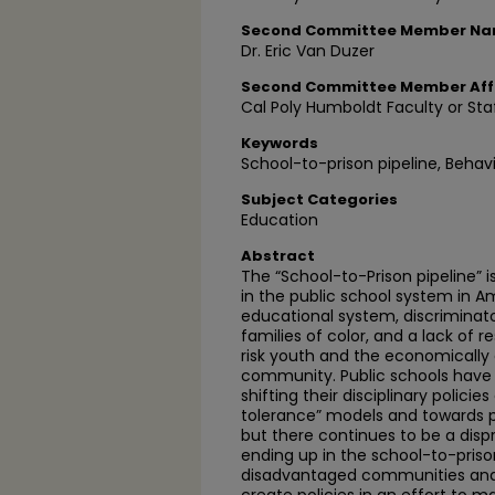
Second Committee Member N
Dr. Eric Van Duzer
Second Committee Member Affi
Cal Poly Humboldt Faculty or Sta
Keywords
School-to-prison pipeline, Behav
Subject Categories
Education
Abstract
The “School-to-Prison pipeline” 
in the public school system in Am
educational system, discriminato
families of color, and a lack of 
risk youth and the economically
community. Public schools have
shifting their disciplinary policie
tolerance” models and towards po
but there continues to be a dis
ending up in the school-to-pris
disadvantaged communities and