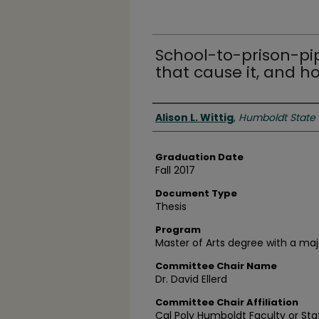
School-to-prison-pip
that cause it, and h
Author
Alison L. Wittig
,
Humboldt State 
Graduation Date
Fall 2017
Document Type
Thesis
Program
Master of Arts degree with a maj
Committee Chair Name
Dr. David Ellerd
Committee Chair Affiliation
Cal Poly Humboldt Faculty or Sta