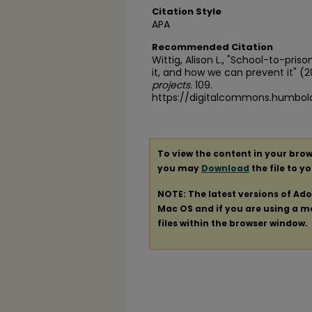
Citation Style
APA
Recommended Citation
Wittig, Alison L., "School-to-pris
it, and how we can prevent it" (2
projects
. 109.
https://digitalcommons.humbol
To view the content in your brow
you may
Download
the file to y
NOTE: The latest versions of Ad
Mac OS and if you are using a mod
files within the browser window.