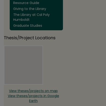
Resource Guide
Giving to the Library
The Library at Cal Poly
Humboldt
Graduate Studies
Thesis/Project Locations
View theses/projects on map
View theses/projects in Google
Earth