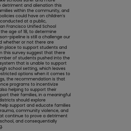
make schools safer and more
e detriment and alienation this
amilies within the community, and
olicies could have on children’s
 conducted at a public,
San Francisco Unified School
 the age of 18, to determine
on-pipeline is still a challenge our
d whether or not there are
n place to support students and
m this survey suggest that there
umber of students pushed into the
system that is unable to support
igh school setting, which leaves
restricted options when it comes to
ings, the recommendation is that
ience programs to incentivize
also helping to support their
rt their families, in a meaningful
districts should explore
elp support and educate families
 trauma, community violence, and
t continue to prove a detriment
n school, and consequentially
g.