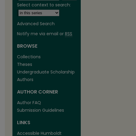
Select context to search:
Advanced Search
Notify me via email or
RSS
BROWSE
Collections
Theses
Undergraduate Scholarship
Authors
are
AUTHOR CORNER
Author FAQ
Submission Guidelines
LINKS
Accessible Humboldt