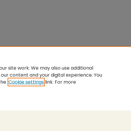
ur site work. We may also use additional
 our content and your digital experience. You
the
Cookie settings
link. For more
nt
|
Accessibility Statement