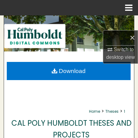
Menu
Home
Search
×
Browse Collections
Switch to
My Account
desktop
view
About
Download
Digital Commons Network™
>
>
Home
Theses
1
CAL POLY HUMBOLDT THESES AND
PROJECTS