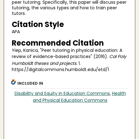
peer tutoring. Specifically, this paper will discuss peer
tutoring, the various types and how to train peer
tutors.
Citation Style
APA
Recommended Citation
Yiep, Kanica, "Peer tutoring in physical education: A
review of evidence-based practices" (2016).
Cal Poly
Humboldt theses and projects
. 1.
https://digitalcommons.humboldt.edu/etd/1
INCLUDED IN
Disability and Equity in Education Commons
,
Health
and Physical Education Commons