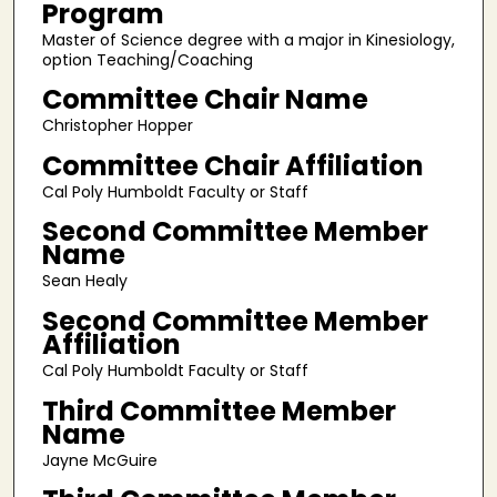
Program
Master of Science degree with a major in Kinesiology,
option Teaching/Coaching
Committee Chair Name
Christopher Hopper
Committee Chair Affiliation
Cal Poly Humboldt Faculty or Staff
Second Committee Member
Name
Sean Healy
Second Committee Member
Affiliation
Cal Poly Humboldt Faculty or Staff
Third Committee Member
Name
Jayne McGuire