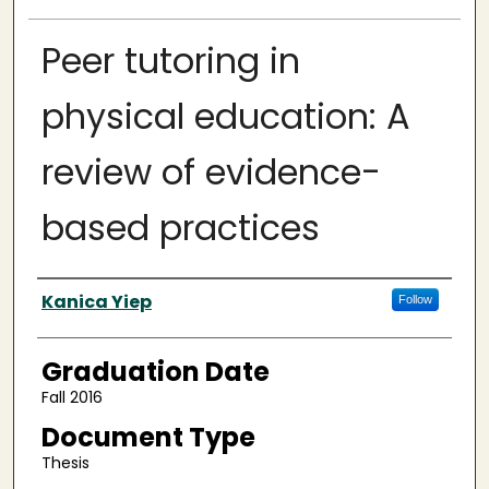
Peer tutoring in
physical education: A
review of evidence-
based practices
Author
Kanica Yiep
Follow
Graduation Date
Fall 2016
Document Type
Thesis