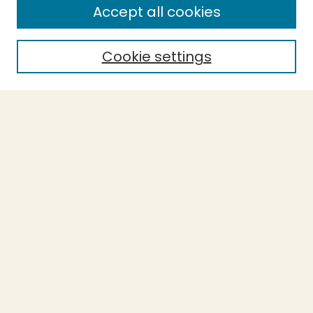
Accept all cookies
Enter search terms:
Cookie settings
Select context to search:
Advanced Search
Notify me via email or
RSS
BROWSE
Collections
Theses
Undergraduate Scholarship
Authors
AUTHOR CORNER
Author FAQ