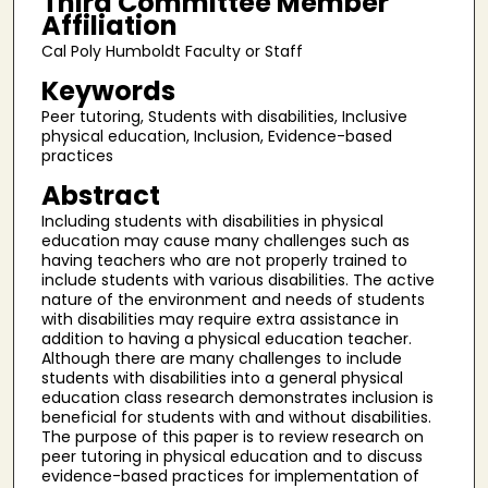
Third Committee Member
Affiliation
Cal Poly Humboldt Faculty or Staff
Keywords
Peer tutoring, Students with disabilities, Inclusive
physical education, Inclusion, Evidence-based
practices
Abstract
Including students with disabilities in physical
education may cause many challenges such as
having teachers who are not properly trained to
include students with various disabilities. The active
nature of the environment and needs of students
with disabilities may require extra assistance in
addition to having a physical education teacher.
Although there are many challenges to include
students with disabilities into a general physical
education class research demonstrates inclusion is
beneficial for students with and without disabilities.
The purpose of this paper is to review research on
peer tutoring in physical education and to discuss
evidence-based practices for implementation of