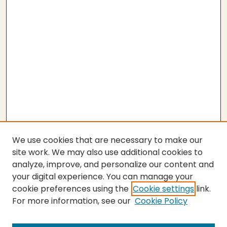
We use cookies that are necessary to make our
site work. We may also use additional cookies to
analyze, improve, and personalize our content and
your digital experience. You can manage your
cookie preferences using the
Cookie settings
link.
For more information, see our
Cookie Policy
Submit Thesis
SEARCH