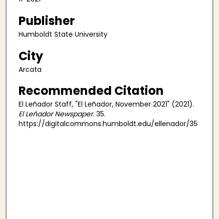
Publisher
Humboldt State University
City
Arcata
Recommended Citation
El Leñador Staff, "El Leñador, November 2021" (2021).
El Leñador Newspaper
. 35.
https://digitalcommons.humboldt.edu/ellenador/35