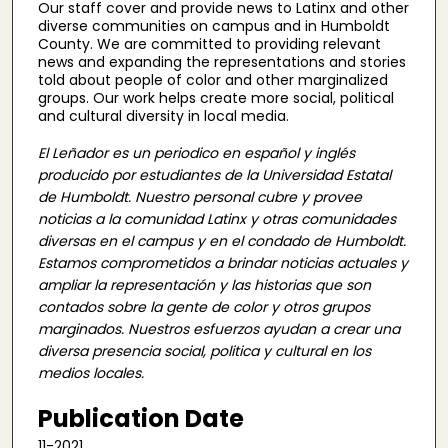
Our staff cover and provide news to Latinx and other
diverse communities on campus and in Humboldt
County. We are committed to providing relevant
news and expanding the representations and stories
told about people of color and other marginalized
groups. Our work helps create more social, political
and cultural diversity in local media.
El Leñador es un periodico en español y inglés
producido por estudiantes de la Universidad Estatal
de Humboldt. Nuestro personal cubre y provee
noticias a la comunidad Latinx y otras comunidades
diversas en el campus y en el condado de Humboldt.
Estamos comprometidos a brindar noticias actuales y
ampliar la representación y las historias que son
contados sobre la gente de color y otros grupos
marginados. Nuestros esfuerzos ayudan a crear una
diversa presencia social, politica y cultural en los
medios locales.
Publication Date
11-2021