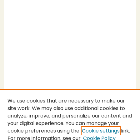
We use cookies that are necessary to make our
site work. We may also use additional cookies to
analyze, improve, and personalize our content and
your digital experience. You can manage your
cookie preferences using the
Cookie settings
link.
For more information, see our
Cookie Policy