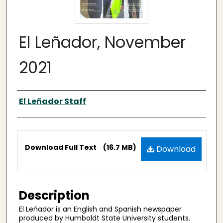
El Leñador, November
2021
Authors
El Leñador Staff
Files
Download Full Text
(16.7 MB)
Download
Description
El Leñador is an English and Spanish newspaper
produced by Humboldt State University students.