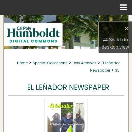
Menu
Home
Search
×
Browse Collections
Switch to
desktop
view
My Account
>
>
>
Home
Special Collections
Univ Archives
El Leñador
About
>
Newspaper
35
Digital Commons Network™
EL LEÑADOR NEWSPAPER