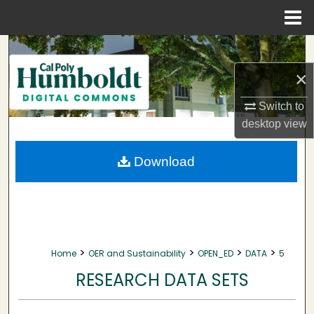
Menu
Home
Search
×
Browse Collections
Switch to
My Account
desktop
view
About
Download
Digital Commons Network™
>
>
>
>
Home
OER and Sustainability
OPEN_ED
DATA
5
RESEARCH DATA SETS