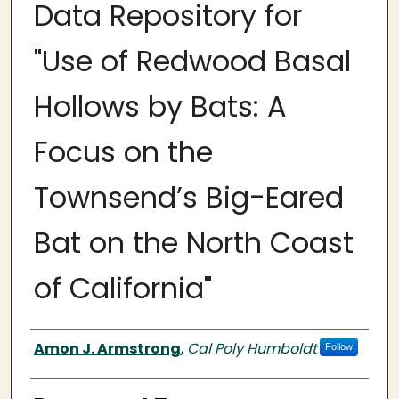
Data Repository for
"Use of Redwood Basal
Hollows by Bats: A
Focus on the
Townsend’s Big-Eared
Bat on the North Coast
of California"
Authors
Amon J. Armstrong
,
Cal Poly Humboldt
Follow