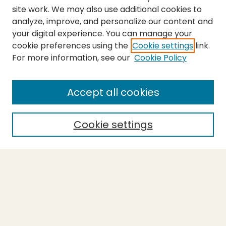
site work. We may also use additional cookies to
analyze, improve, and personalize our content and
your digital experience. You can manage your
cookie preferences using the
Cookie settings
link.
For more information, see our
Cookie Policy
SEARCH
Enter search terms:
Accept all cookies
Cookie settings
Select context to search:
Advanced Search
Notify me via email or
RSS
BROWSE
Collections