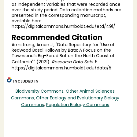
as independent variables that were recorded once
over the study period. Data collection methods are
presented in the corresponding manuscript,
available here:
https://digitalcommons.humboldt.edu/etd/491/
Recommended Citation
Armstrong, Amon J., "Data Repository for "Use of
Redwood Basal Hollows by Bats: A Focus on the
Townsend’s Big-Eared Bat on the North Coast of
California"" (2021).
Research Data Sets
. 5.
https://digitalcommons.humboldt.edu/data/5
INCLUDED IN
Biodiversity Commons
,
Other Animal Sciences
Commons
,
Other Ecology and Evolutionary Biology
Commons
,
Population Biology Commons