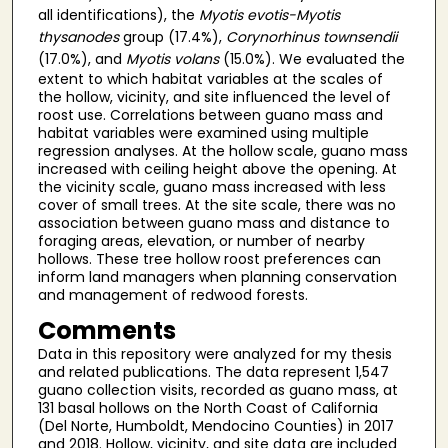
all identifications), the
Myotis evotis-Myotis
thysanodes
group (17.4%),
Corynorhinus townsendii
(17.0%), and
Myotis volans
(15.0%). We evaluated the
extent to which habitat variables at the scales of
the hollow, vicinity, and site influenced the level of
roost use. Correlations between guano mass and
habitat variables were examined using multiple
regression analyses. At the hollow scale, guano mass
increased with ceiling height above the opening. At
the vicinity scale, guano mass increased with less
cover of small trees. At the site scale, there was no
association between guano mass and distance to
foraging areas, elevation, or number of nearby
hollows. These tree hollow roost preferences can
inform land managers when planning conservation
and management of redwood forests.
Comments
Data in this repository were analyzed for my thesis
and related publications. The data represent 1,547
guano collection visits, recorded as guano mass, at
131 basal hollows on the North Coast of California
(Del Norte, Humboldt, Mendocino Counties) in 2017
and 2018. Hollow, vicinity, and site data are included