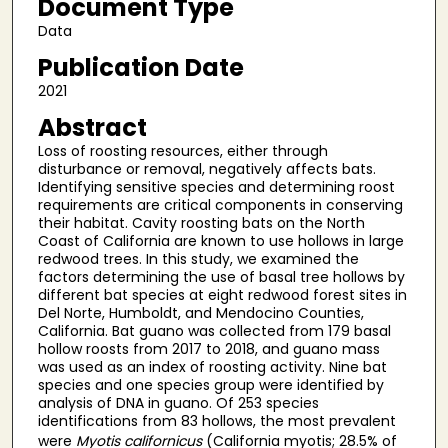
Document Type
Data
Publication Date
2021
Abstract
Loss of roosting resources, either through
disturbance or removal, negatively affects bats.
Identifying sensitive species and determining roost
requirements are critical components in conserving
their habitat. Cavity roosting bats on the North
Coast of California are known to use hollows in large
redwood trees. In this study, we examined the
factors determining the use of basal tree hollows by
different bat species at eight redwood forest sites in
Del Norte, Humboldt, and Mendocino Counties,
California. Bat guano was collected from 179 basal
hollow roosts from 2017 to 2018, and guano mass
was used as an index of roosting activity. Nine bat
species and one species group were identified by
analysis of DNA in guano. Of 253 species
identifications from 83 hollows, the most prevalent
were
Myotis californicus
(California myotis; 28.5% of