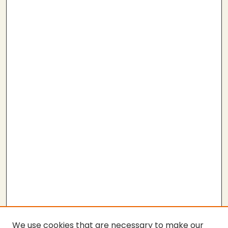
We use cookies that are necessary to make our