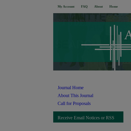
My Account
FAQ
About
Home
Journal Home
About This Journal
Call for Proposals
Receive Email Notices or RSS