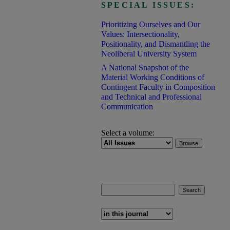
SPECIAL ISSUES:
Prioritizing Ourselves and Our
Values: Intersectionality,
Positionality, and Dismantling the
Neoliberal University System
A National Snapshot of the
Material Working Conditions of
Contingent Faculty in Composition
and Technical and Professional
Communication
Select a volume:
Search
Enter search terms:
Select context to search: