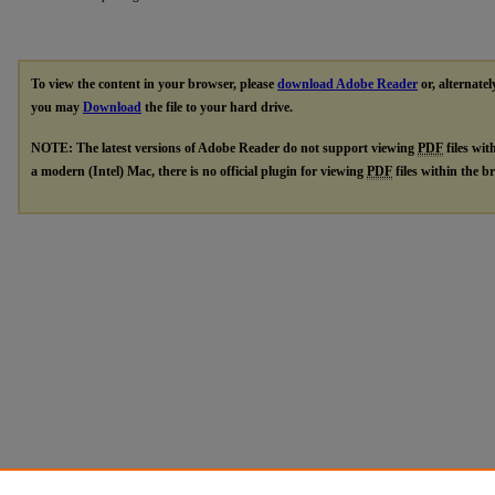
To view the content in your browser, please
download Adobe Reader
or, alternatel
you may
Download
the file to your hard drive.
NOTE: The latest versions of Adobe Reader do not support viewing
PDF
files wit
a modern (Intel) Mac, there is no official plugin for viewing
PDF
files within the 