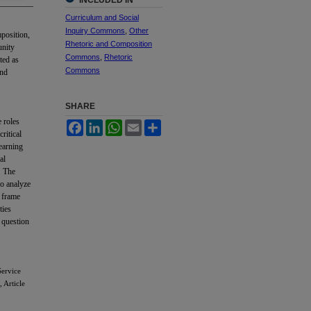
INCLUDED IN
Curriculum and Social
Inquiry Commons
,
Other
mposition,
Rhetoric and Composition
unity
Commons
,
Rhetoric
ted as
Commons
and
SHARE
e roles
Facebook
LinkedIn
WhatsApp
Email
Share
ritical
earning
al
. The
to analyze
s frame
ties
 question
Service
, Article