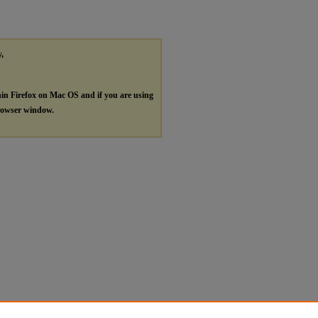
y,
hin Firefox on Mac OS and if you are using
browser window.