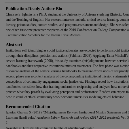
Publication-Ready Author Bio
Charisse S. Iglesias is a Ph.D. student at the University of Arizona studying Rhetoric, Co
and the Teaching of English. Her research interests include: critical service learning, comm
literacy, prison studies, comics studies, and program assessment and design. She was selec
one of ten first-time presenter recipients of the 2019 Conference on College Composition 
Communication Scholars for the Dream Travel Awards.
Abstract
Institutions self-identifying as social justice advocates are expected to perform social justic
through their disciplines, policies, and actions (Feldman, 2008). Applying Tania Mitchell’s c
service learning framework (2008), this study examines (mis)alignments between service l
handbooks and their respective institutional mission statements. The first phase was a critic
discourse analysis of the service learning handbooks to measure expressions of reciprocity
second phase was a content analysis of the corresponding institutional mission statements 
conceptions of community engagement, social justice, etc. Findings reveal how institution
handbooks, considers how that framing undermines reciprocity, and analyzes how universi
practice what they preach by evaluating perception and performance. Readers can expect to
how to conduct ethical community work without universities modeling ethical behavior.
Recommended Citation
Iglesias, Charisse S. (2019) "(Mis)Alignments Between Institutional Mission Statements and 
Learning Handbooks,"
Academic Labor: Research and Artistry (2017-2022 archives)
: Vol. 3
7.
Available at: https://digitalcommons.humboldt.edu/alra/vol3/iss1/7