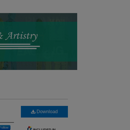
Download
Follow