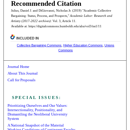
Recommended Citation
Julius, Daniel J. and DiGiovanni, Nicholas Jr. (2019) "Academic Collective
Bargaining: Status, Process, and Prospects,"
Academic Labor: Research and
Artistry (2017-2022 archives)
: Vol. 3, Article 11.
Available at: https://digitalcommons.humboldt.edu/alra/vol3/iss1/11
INCLUDED IN
Collective Bargaining Commons
,
Higher Education Commons
,
Unions
Commons
Journal Home
About This Journal
Call for Proposals
Receive Email Notices or RSS
SPECIAL ISSUES:
Prioritizing Ourselves and Our Values:
Intersectionality, Positionality, and
Dismantling the Neoliberal University
System
A National Snapshot of the Material
Working Conditions of Contingent Faculty