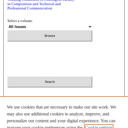
in Composition and Technical and
Professional Communication
Select a volume:
Search
Enter search terms:
Select context to search:
We use cookies that are necessary to make our site work. We
Advanced Search
may also use additional cookies to analyze, improve, and
personalize our content and your digital experience. You can
ISSN: 2380-2081
manage your cookie preferences using the
Cookie settings