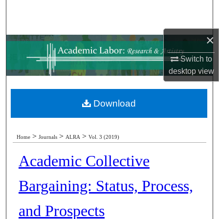
Search
Browse Collections
×
Switch to
My Account
desktop
view
About
Download
Digital Commons Network™
>
>
>
Home
Journals
ALRA
Vol. 3 (2019)
Academic Collective
Bargaining: Status, Process,
and Prospects