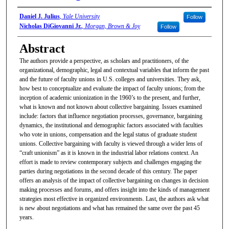
Authors/Artists
Daniel J. Julius
,
Yale University
Follow
Nicholas DiGiovanni Jr.
,
Morgan, Brown & Joy
Follow
Abstract
The authors provide a perspective, as scholars and practitioners, of the
organizational, demographic, legal and contextual variables that inform the past
and the future of faculty unions in U.S. colleges and universities. They ask,
how best to conceptualize and evaluate the impact of faculty unions; from the
inception of academic unionization in the 1960’s to the present, and further,
what is known and not known about collective bargaining. Issues examined
include: factors that influence negotiation processes, governance, bargaining
dynamics, the institutional and demographic factors associated with faculties
who vote in unions, compensation and the legal status of graduate student
unions. Collective bargaining with faculty is viewed through a wider lens of
“craft unionism” as it is known in the industrial labor relations context. An
effort is made to review contemporary subjects and challenges engaging the
parties during negotiations in the second decade of this century. The paper
offers an analysis of the impact of collective bargaining on changes in decision
making processes and forums, and offers insight into the kinds of management
strategies most effective in organized environments. Last, the authors ask what
is new about negotiations and what has remained the same over the past 45
years.