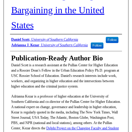
Bargaining in the United
States
Authors/Artists
Daniel Scott
,
University of Southern California
Follow
Adrianna J. Kezar
,
University of Southern California
Follow
Publication-Ready Author Bio
Daniel Scott is a research assistant at the Pullias Center for Higher Education
and a Rossier Dean’s Fellow in the Urban Education Policy Ph.D. program at
USC Rossier School of Education. Daniel's research interests include work,
workers, and organizing in higher education and the intersections between
higher education and the criminal justice system.
Adrianna Kezar is a professor of higher education at the University of
Southern California and co-director of the Pullias Center for Higher Education.
A national expert on change, governance and leadership in higher education,
Kezar is regularly quoted in the media, including The New York Times, Wall
Street Journal, USA Today, The Atlantic, Boston Globe, Washington Post,
PBS, and NPR (national and local stations), among others. At the Pullias
Center, Kezar directs the
Delphi Project on the Changing Faculty and Student