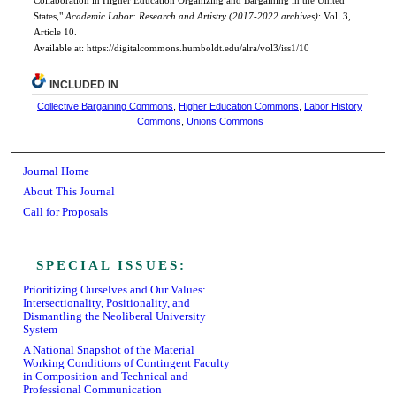
States,"
Academic Labor: Research and Artistry (2017-2022 archives)
: Vol. 3,
Article 10.
Available at: https://digitalcommons.humboldt.edu/alra/vol3/iss1/10
INCLUDED IN
Collective Bargaining Commons
,
Higher Education Commons
,
Labor History
Commons
,
Unions Commons
Journal Home
About This Journal
Call for Proposals
Receive Email Notices or RSS
SPECIAL ISSUES:
Prioritizing Ourselves and Our Values:
Intersectionality, Positionality, and
Dismantling the Neoliberal University
System
A National Snapshot of the Material
Working Conditions of Contingent Faculty
in Composition and Technical and
Professional Communication