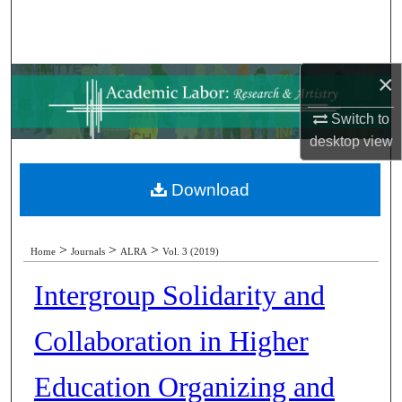
Search
Browse Collections
×
My Account
Switch to
desktop
view
About
Download
Digital Commons Network™
>
>
>
Home
Journals
ALRA
Vol. 3 (2019)
Intergroup Solidarity and
Collaboration in Higher
Education Organizing and