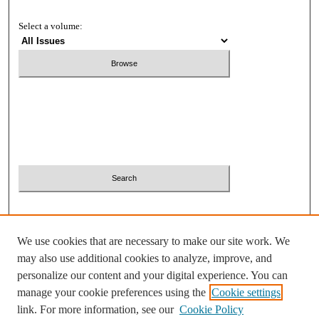
Select a volume:
Search
Enter search terms:
Select context to search:
We use cookies that are necessary to make our site work. We
Advanced Search
may also use additional cookies to analyze, improve, and
personalize our content and your digital experience. You can
ISSN: 2380-2081
manage your cookie preferences using the
Cookie settings
link. For more information, see our
Cookie Policy