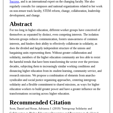
Success
, and is an international expert on the changing faculty. She also
regularly consults for campuses and national organizations related to her work
on non-tenure track faculty, STEM reform, change, collaboration, leadership
development, and change.
Abstract
For too long in higher education, different worker groups have conceived of
themselves as separated by distinct, even competing interests. The isolation
between groups reduces communication, fosters unawareness of common
interests, and hinders their ability to effectively collaborate in solidarity, as
does the divided and largely independent structure of the unions and
bargaining units representing them. Without greater collaboration and
solidarity, members of the higher education community are less able to resist
the harmful trends that have been transforming the sector over the previous
decades, subjecting them to increasingly similar working conditions and
distancing higher education from its student learning, community service, and
research missions. We propose a combination of elements from anarcho-
syndicalist and social justice organizing approaches, centering intergroup
solidarity and a flexible commitment to shared missions, as ways for higher
education workers to build greater power and have a greater influence on the
transformations occurring across higher education.
Recommended Citation
Scott, Daniel and Kezar, Adrianna J. (2019) "Intergroup Solidarity and
Collaboration in Higher Education Organizing and Bargaining in the United