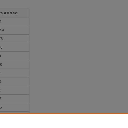
ks Added
2
49
76
06
1
70
6
0
0
7
5