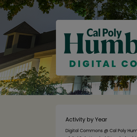
Activity by Year
Digital Commons @ Cal Poly Humb