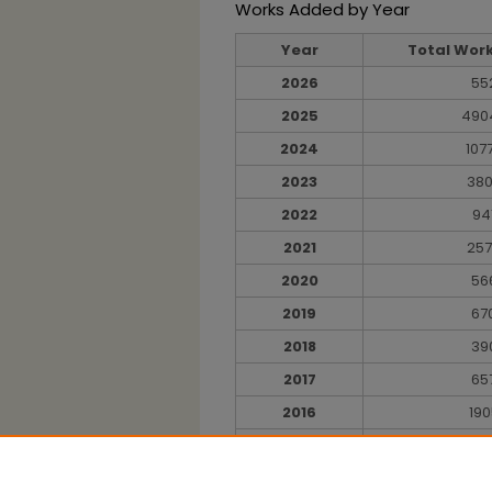
Works Added by Year
Year
Total Wor
2026
55
2025
490
2024
107
2023
38
2022
94
2021
25
2020
56
2019
67
2018
39
2017
65
2016
190
2015
9