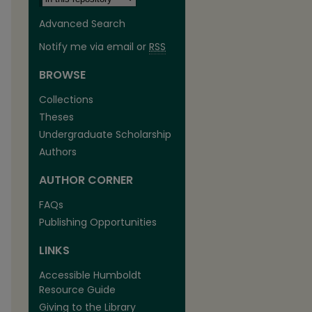
Advanced Search
Notify me via email or
RSS
BROWSE
Collections
Theses
Undergraduate Scholarship
Authors
AUTHOR CORNER
FAQs
Publishing Opportunities
LINKS
Accessible Humboldt
Resource Guide
Giving to the Library