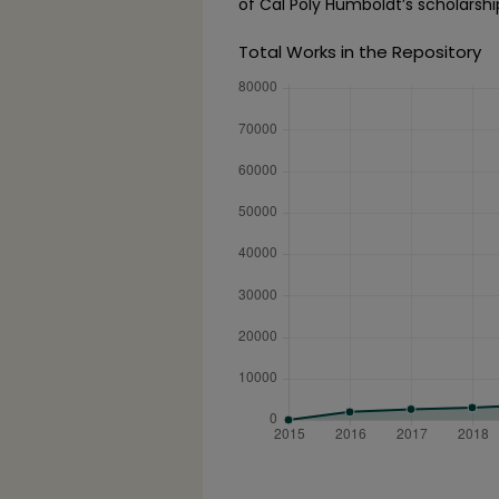
of Cal Poly Humboldt’s scholarshi
Total Works in the Repository