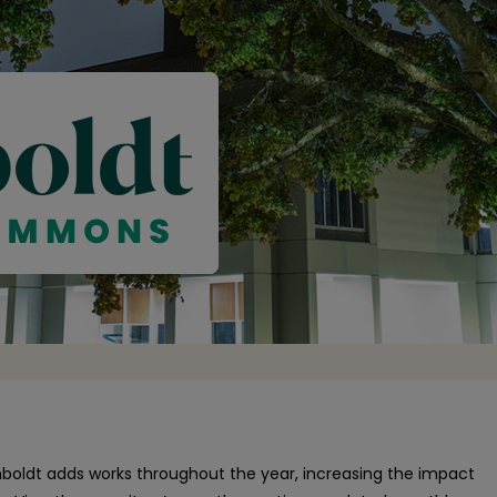
oldt adds works throughout the year, increasing the impact