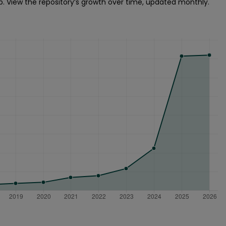
p. View the repository’s growth over time, updated monthly.