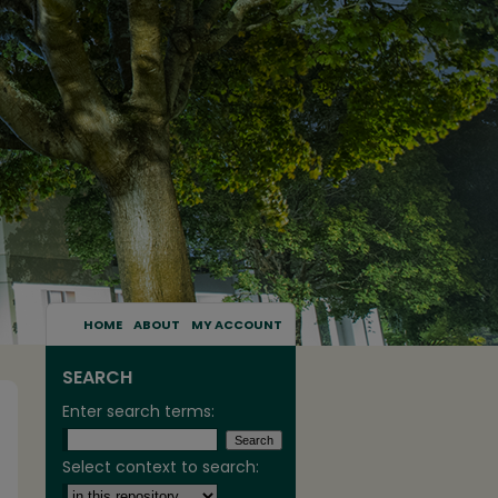
HOME
ABOUT
MY ACCOUNT
SEARCH
Enter search terms:
Select context to search: