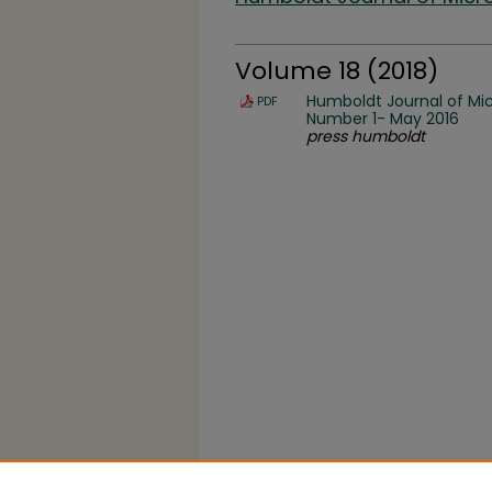
Volume 18 (2018)
Humboldt Journal of Mic
PDF
Number 1- May 2016
press humboldt