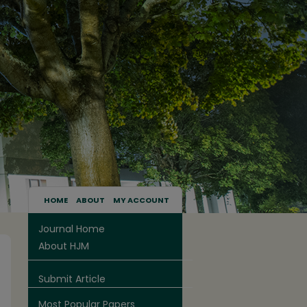
HOME
ABOUT
MY ACCOUNT
Journal Home
About HJM
Submit Article
Most Popular Papers