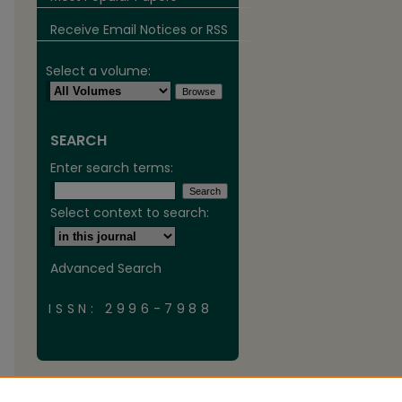
Receive Email Notices or RSS
Select a volume:
SEARCH
Enter search terms:
Select context to search:
Advanced Search
ISSN: 2996-7988