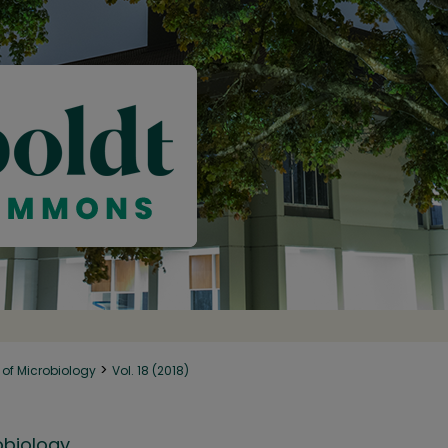
>
of Microbiology
Vol. 18 (2018)
obiology