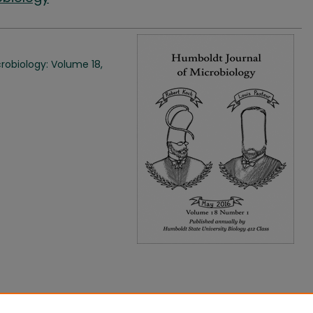
robiology: Volume 18,