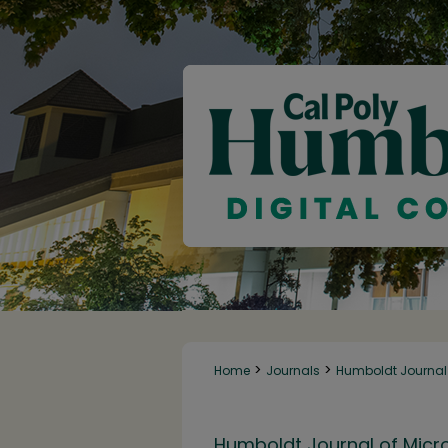
>
>
Home
Journals
Humboldt Journal 
Humboldt Journal of Micr