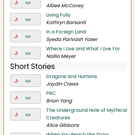
PDF
Albee McCovey
Living Fully
PDF
Kathryn Barsanti
In a Foreign Land
PDF
Syeda Parivash Yaser
Where I Live and What I Live For
PDF
Nallia Meyer
Short Stories
Dragons and Humans
PDF
Jaydin Crews
PRC
PDF
Brian Yang
The Underground Hole of Mythical
PDF
Creatures
Alice Gibbons
When You Reach the Stars