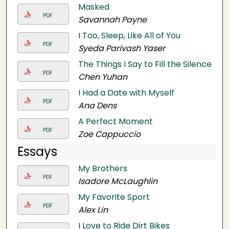
Masked
PDF
Savannah Payne
I Too, Sleep, Like All of You
PDF
Syeda Parivash Yaser
The Things I Say to Fill the Silence
PDF
Chen Yuhan
I Had a Date with Myself
PDF
Ana Dens
A Perfect Moment
PDF
Zoe Cappuccio
Essays
My Brothers
PDF
Isadore McLaughlin
My Favorite Sport
PDF
Alex Lin
I Love to Ride Dirt Bikes