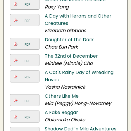
PDF
Roxy Yang
A Day with Herons and Other
PDF
Creatures
Elizabeth Gibbons
Daughter of the Dark
PDF
Chae Eun Park
The 32nd of December
PDF
Minhee (Minnie) Cho
A Cat's Rainy Day of Wreaking
PDF
Havoc
Vasha Nasralnick
Others Like Me
PDF
Mia (Peggy) Hong-Novotney
A Fake Beggar
PDF
Obiamaka Okeke
Shadow Dad 'n Mila Adventures