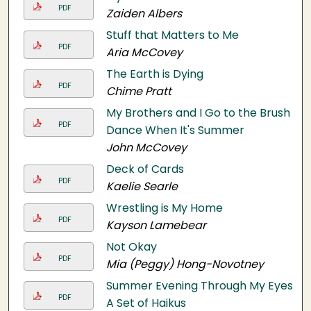
PDF
Zaiden Albers
Stuff that Matters to Me
PDF
Aria McCovey
The Earth is Dying
PDF
Chime Pratt
My Brothers and I Go to the Brush
PDF
Dance When It's Summer
John McCovey
Deck of Cards
PDF
Kaelie Searle
Wrestling is My Home
PDF
Kayson Lamebear
Not Okay
PDF
Mia (Peggy) Hong-Novotney
Summer Evening Through My Eyes:
PDF
A Set of Haikus