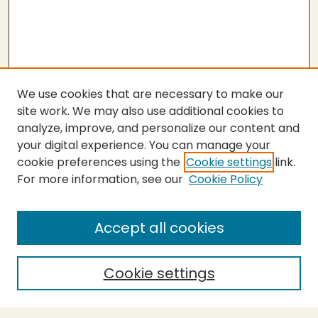
We use cookies that are necessary to make our
site work. We may also use additional cookies to
analyze, improve, and personalize our content and
your digital experience. You can manage your
cookie preferences using the
Cookie settings
link.
For more information, see our
Cookie Policy
Journal Home
About This Journal
Aims & Scope
Accept all cookies
Editorial Board
Policies
Cookie settings
Purchase Printed Copy
Submit Article