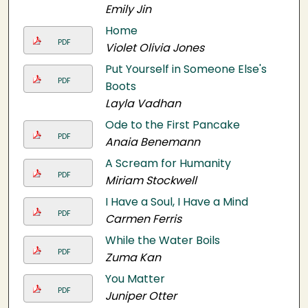
Emily Jin
Home
PDF
Violet Olivia Jones
Put Yourself in Someone Else's
PDF
Boots
Layla Vadhan
Ode to the First Pancake
PDF
Anaia Benemann
A Scream for Humanity
PDF
Miriam Stockwell
I Have a Soul, I Have a Mind
PDF
Carmen Ferris
While the Water Boils
PDF
Zuma Kan
You Matter
PDF
Juniper Otter