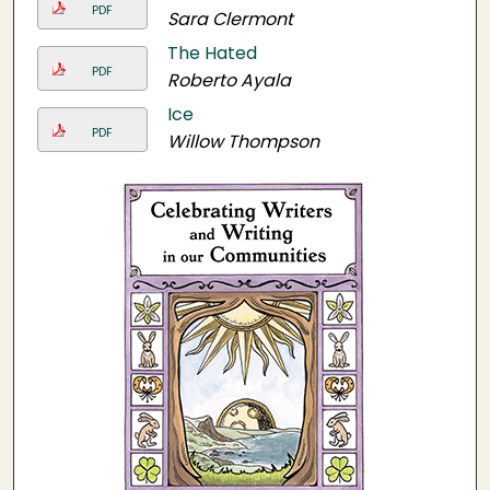
PDF
Sara Clermont
The Hated
PDF
Roberto Ayala
Ice
PDF
Willow Thompson