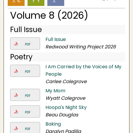
Volume 8 (2026)
Full Issue
Full Issue
PDF
Redwood Writing Project 2026
Poetry
I Am Carried by the Voices of My
PDF
People
Carlee Colegrove
My Mom
PDF
Wyatt Colegrove
Hoopa's Night Sky
PDF
Beau Douglas
Baking
PDF
Daralyn Padilla