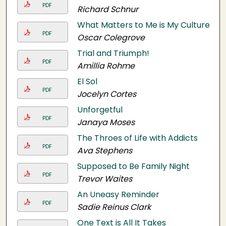
PDF
Richard Schnur
What Matters to Me is My Culture
PDF
Oscar Colegrove
Trial and Triumph!
PDF
Amillia Rohme
El Sol
PDF
Jocelyn Cortes
Unforgetful
PDF
Janaya Moses
The Throes of Life with Addicts
PDF
Ava Stephens
Supposed to Be Family Night
PDF
Trevor Waites
An Uneasy Reminder
PDF
Sadie Reinus Clark
One Text is All It Takes