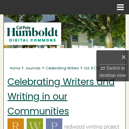
Menu
Home
Search
Browse Collections
My Account
×
About
>
>
>
Home
Journals
Celebrating Writers
Vol. 8 (2026)
Switch to
desktop
view
Digital Commons Network™
Celebrating Writers and
Writing in our
Communities