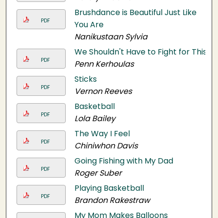
Brushdance is Beautiful Just Like
PDF
You Are
Nanikustaan Sylvia
We Shouldn't Have to Fight for This
PDF
Penn Kerhoulas
Sticks
PDF
Vernon Reeves
Basketball
PDF
Lola Bailey
The Way I Feel
PDF
Chiniwhon Davis
Going Fishing with My Dad
PDF
Roger Suber
Playing Basketball
PDF
Brandon Rakestraw
My Mom Makes Balloons