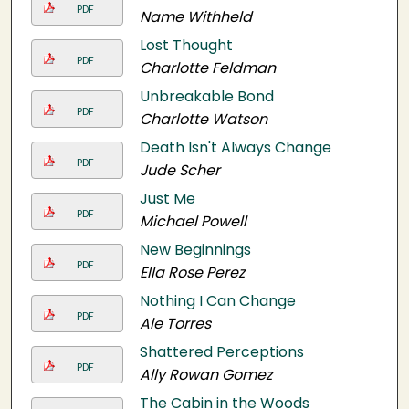
PDF
Name Withheld
Lost Thought
PDF
Charlotte Feldman
Unbreakable Bond
PDF
Charlotte Watson
Death Isn't Always Change
PDF
Jude Scher
Just Me
PDF
Michael Powell
New Beginnings
PDF
Ella Rose Perez
Nothing I Can Change
PDF
Ale Torres
Shattered Perceptions
PDF
Ally Rowan Gomez
The Cabin in the Woods