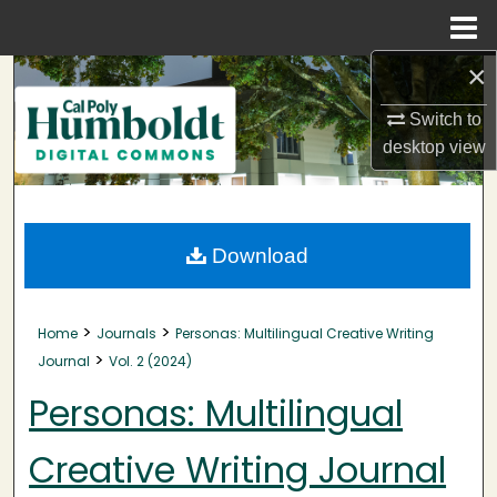
Menu
Home
×
Search
Switch to
Browse Collections
desktop
view
My Account
About
Download
Digital Commons Network™
>
>
Home
Journals
Personas: Multilingual Creative Writing
>
Journal
Vol. 2 (2024)
Personas: Multilingual
Creative Writing Journal