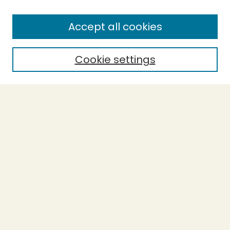
About This Journal
Accept all cookies
Most Popular Papers
Receive Email Notices or RSS
Cookie settings
Select a volume:
SEARCH
Enter search terms:
Select context to search:
Advanced Search