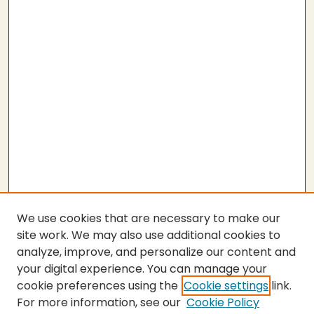
We use cookies that are necessary to make our
site work. We may also use additional cookies to
analyze, improve, and personalize our content and
your digital experience. You can manage your
cookie preferences using the
Cookie settings
link.
For more information, see our
Cookie Policy
Journal Home