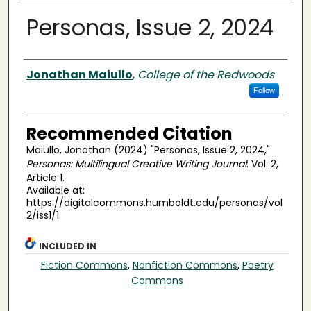
Personas, Issue 2, 2024
Authors
Jonathan Maiullo
,
College of the Redwoods
Follow
Recommended Citation
Maiullo, Jonathan (2024) "Personas, Issue 2, 2024,"
Personas: Multilingual Creative Writing Journal
: Vol. 2,
Article 1.
Available at:
https://digitalcommons.humboldt.edu/personas/vol
2/iss1/1
INCLUDED IN
Fiction Commons
,
Nonfiction Commons
,
Poetry
Commons