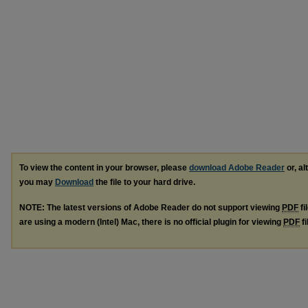
To view the content in your browser, please
download Adobe Reader
or, al
you may
Download
the file to your hard drive.
NOTE: The latest versions of Adobe Reader do not support viewing
PDF
fi
are using a modern (Intel) Mac, there is no official plugin for viewing
PDF
fi