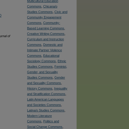
Multicultural Education
Commons
,
Chicana/o
Studies Commons
,
Civic and
0
Community Engagement
Commons
,
Community-
Based Learning Commons
,
Creative Writing Commons
,
rnal of
Curriculum and Instruction
Commons
,
Domestic and
Intimate Partner Violence
Commons
,
Educational
Sociology Commons
,
Ethnic
Studies Commons
,
Feminist,
Gender, and Sexuality
Studies Commons
,
Gender
and Sexuality Commons
,
History Commons
,
Inequality
and Stratification Commons
,
Latin American Languages
and Societies Commons
,
Latina/o Studies Commons
,
Modern Literature
Commons
,
Politics and
Social Change Commons
,