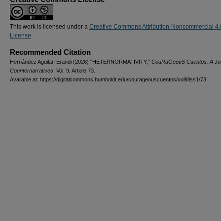
This work is licensed under a
Creative Commons Attribution-Noncommercial 4.
License
Recommended Citation
Hernández Aguilar, Erandi (2026) "HETERNORMATIVITY,"
CouRaGeouS Cuentos: A Jou
Counternarratives
: Vol. 9, Article 73.
Available at: https://digitalcommons.humboldt.edu/courageouscuentos/vol9/iss1/73