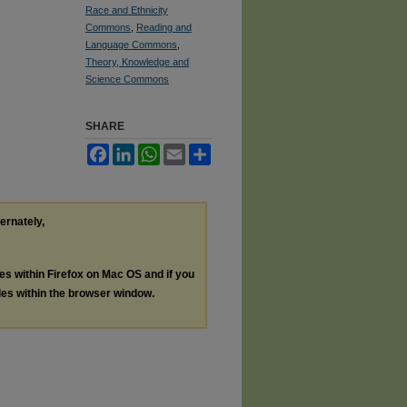
Race and Ethnicity
Commons
,
Reading and
Language Commons
,
Theory, Knowledge and
Science Commons
SHARE
Facebook
LinkedIn
WhatsApp
Email
Share
ternately,
les within Firefox on Mac OS and if you
les within the browser window.