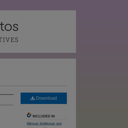
Download
INCLUDED IN
Bilingual, Multilingual, and