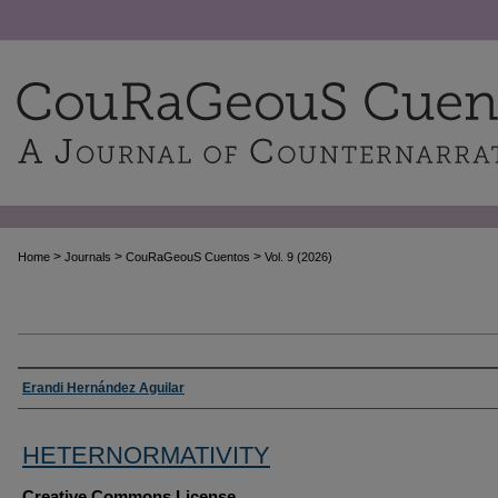
>
>
>
Home
Journals
CouRaGeouS Cuentos
Vol. 9 (2026)
Authors
Erandi Hernández Aguilar
HETERNORMATIVITY
Creative Commons License