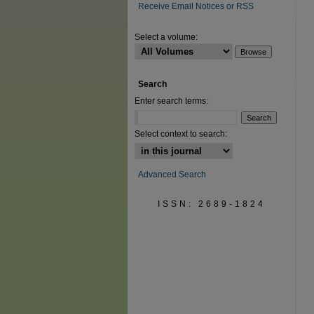
Receive Email Notices or RSS
Select a volume:
Search
Enter search terms:
Select context to search:
Advanced Search
ISSN: 2689-1824