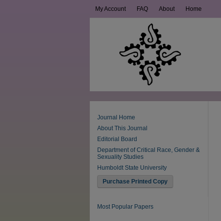
My Account
FAQ
About
Home
Journal Home
About This Journal
Editorial Board
Department of Critical Race, Gender &
Sexuality Studies
Humboldt State University
Purchase Printed Copy
Most Popular Papers