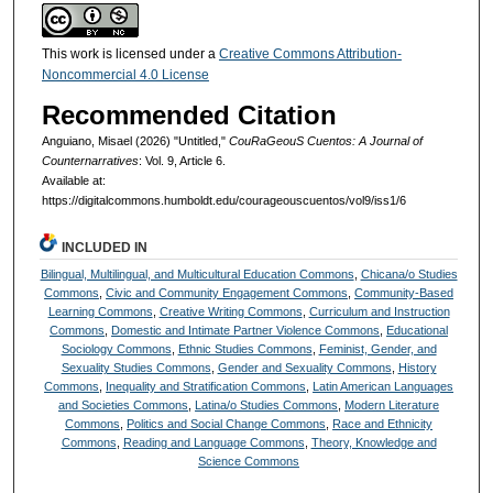
This work is licensed under a
Creative Commons Attribution-
Noncommercial 4.0 License
Recommended Citation
Anguiano, Misael (2026) "Untitled,"
CouRaGeouS Cuentos: A Journal of
Counternarratives
: Vol. 9, Article 6.
Available at:
https://digitalcommons.humboldt.edu/courageouscuentos/vol9/iss1/6
INCLUDED IN
Bilingual, Multilingual, and Multicultural Education Commons
,
Chicana/o Studies
Commons
,
Civic and Community Engagement Commons
,
Community-Based
Learning Commons
,
Creative Writing Commons
,
Curriculum and Instruction
Commons
,
Domestic and Intimate Partner Violence Commons
,
Educational
Sociology Commons
,
Ethnic Studies Commons
,
Feminist, Gender, and
Sexuality Studies Commons
,
Gender and Sexuality Commons
,
History
Commons
,
Inequality and Stratification Commons
,
Latin American Languages
and Societies Commons
,
Latina/o Studies Commons
,
Modern Literature
Commons
,
Politics and Social Change Commons
,
Race and Ethnicity
Commons
,
Reading and Language Commons
,
Theory, Knowledge and
Science Commons