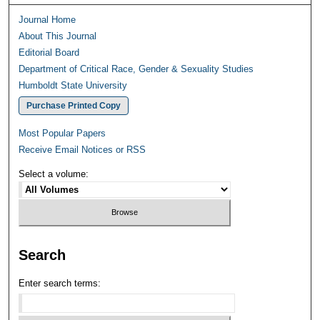
Journal Home
About This Journal
Editorial Board
Department of Critical Race, Gender & Sexuality Studies
Humboldt State University
Purchase Printed Copy
Most Popular Papers
Receive Email Notices or RSS
Select a volume:
Search
Enter search terms: