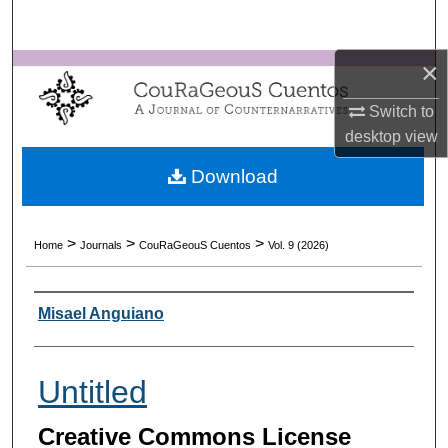
Search
×
Browse Collections
Switch to
My Account
desktop
view
About
Download
Digital Commons Network™
>
>
>
Home
Journals
CouRaGeouS Cuentos
Vol. 9 (2026)
Authors
Misael Anguiano
Untitled
Creative Commons License