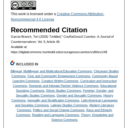
This work is licensed under a
Creative Commons Attribution-
Noncommercial 4.0 License
Recommended Citation
Garcia-Branch, Tori (2026) "Untitled,"
CouRaGeouS Cuentos: A Journal of
Counternarratives
: Vol. 9, Article 48.
Available at:
https://digitalcommons.humboldt.edu/courageouscuentos/vol9/iss1/48
INCLUDED IN
Bilingual, Multilingual, and Multicultural Education Commons
,
Chicana/o Studies
Commons
,
Civic and Community Engagement Commons
,
Community-Based
Learning Commons
,
Creative Writing Commons
,
Curriculum and Instruction
Commons
,
Domestic and Intimate Partner Violence Commons
,
Educational
Sociology Commons
,
Ethnic Studies Commons
,
Feminist, Gender, and
Sexuality Studies Commons
,
Gender and Sexuality Commons
,
History
Commons
,
Inequality and Stratification Commons
,
Latin American Languages
and Societies Commons
,
Latina/o Studies Commons
,
Modern Literature
Commons
,
Politics and Social Change Commons
,
Race and Ethnicity
Commons
,
Reading and Language Commons
,
Theory, Knowledge and
Science Commons