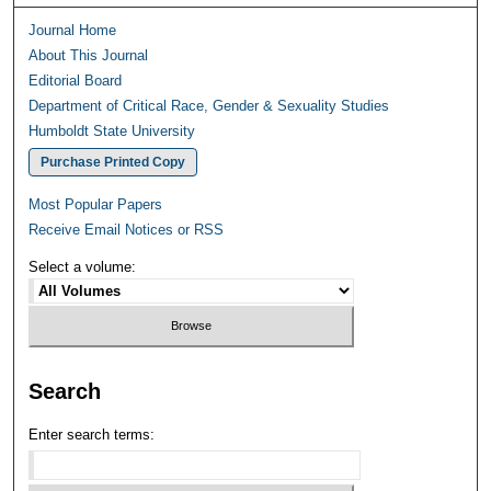
Journal Home
About This Journal
Editorial Board
Department of Critical Race, Gender & Sexuality Studies
Humboldt State University
Purchase Printed Copy
Most Popular Papers
Receive Email Notices or RSS
Select a volume:
Search
Enter search terms: