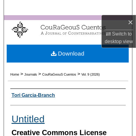
Search
×
Browse Collections
Switch to
My Account
desktop
view
About
Download
Digital Commons Network™
>
>
>
Home
Journals
CouRaGeouS Cuentos
Vol. 9 (2026)
Authors
Tori Garcia-Branch
Untitled
Creative Commons License