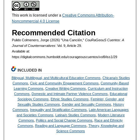
This work is licensed under a
Creative Commons Attribution-
Noncommercial 4.0 License
Recommended Citation
Pulido Colmenero, Jorge (2026) "Una Canción,"
CouRaGeouS Cuentos: A
Journal of Counternarratives
: Vol. 9, Article 29.
Available at:
https://digitalcommons.humboldt.edu/courageouscuentos/vol9/iss1/29
INCLUDED IN
Bilingual, Multilingual, and Multicultural Education Commons
,
Chicana/o Studies
Commons
,
Civic and Community Engagement Commons
,
Community-Based
Learning Commons
,
Creative Writing Commons
,
Curriculum and Instruction
Commons
,
Domestic and Intimate Partner Violence Commons
,
Educational
Sociology Commons
,
Ethnic Studies Commons
,
Feminist, Gender, and
Sexuality Studies Commons
,
Gender and Sexuality Commons
,
History
Commons
,
Inequality and Stratification Commons
,
Latin American Languages
and Societies Commons
,
Latina/o Studies Commons
,
Modern Literature
Commons
,
Politics and Social Change Commons
,
Race and Ethnicity
Commons
,
Reading and Language Commons
,
Theory, Knowledge and
Science Commons