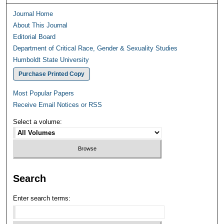
Journal Home
About This Journal
Editorial Board
Department of Critical Race, Gender & Sexuality Studies
Humboldt State University
Purchase Printed Copy
Most Popular Papers
Receive Email Notices or RSS
Select a volume:
Search
Enter search terms: