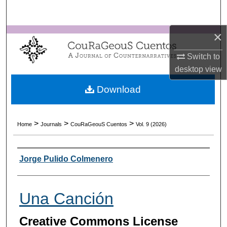
Search
×
Browse Collections
Switch to
My Account
desktop
view
About
Download
Digital Commons Network™
>
>
>
Home
Journals
CouRaGeouS Cuentos
Vol. 9 (2026)
Authors
Jorge Pulido Colmenero
Una Canción
Creative Commons License