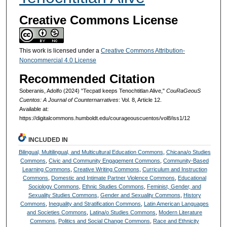
Creative Commons License
This work is licensed under a
Creative Commons Attribution-
Noncommercial 4.0 License
Recommended Citation
Soberanis, Adolfo (2024) "Tecpatl keeps Tenochtitlan Alive,"
CouRaGeouS
Cuentos: A Journal of Counternarratives
: Vol. 8, Article 12.
Available at:
https://digitalcommons.humboldt.edu/courageouscuentos/vol8/iss1/12
INCLUDED IN
Bilingual, Multilingual, and Multicultural Education Commons
,
Chicana/o Studies
Commons
,
Civic and Community Engagement Commons
,
Community-Based
Learning Commons
,
Creative Writing Commons
,
Curriculum and Instruction
Commons
,
Domestic and Intimate Partner Violence Commons
,
Educational
Sociology Commons
,
Ethnic Studies Commons
,
Feminist, Gender, and
Sexuality Studies Commons
,
Gender and Sexuality Commons
,
History
Commons
,
Inequality and Stratification Commons
,
Latin American Languages
and Societies Commons
,
Latina/o Studies Commons
,
Modern Literature
Commons
,
Politics and Social Change Commons
,
Race and Ethnicity