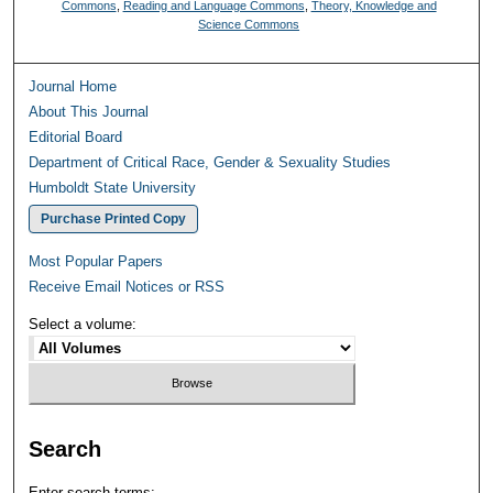
Commons
,
Reading and Language Commons
,
Theory, Knowledge and
Science Commons
Journal Home
About This Journal
Editorial Board
Department of Critical Race, Gender & Sexuality Studies
Humboldt State University
Purchase Printed Copy
Most Popular Papers
Receive Email Notices or RSS
Select a volume:
Search
Enter search terms: