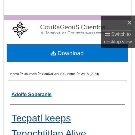
Search
×
Browse Collections
Switch to
My Account
desktop
view
About
Download
Digital Commons Network™
>
>
>
Home
Journals
CouRaGeouS Cuentos
Vol. 8 (2024)
Authors
Adolfo Soberanis
Tecpatl keeps
Tenochtitlan Alive