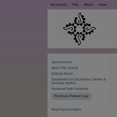
My Account
FAQ
About
Home
Journal Home
About This Journal
Editorial Board
Department of Critical Race, Gender &
Sexuality Studies
Humboldt State University
Purchase Printed Copy
Most Popular Papers