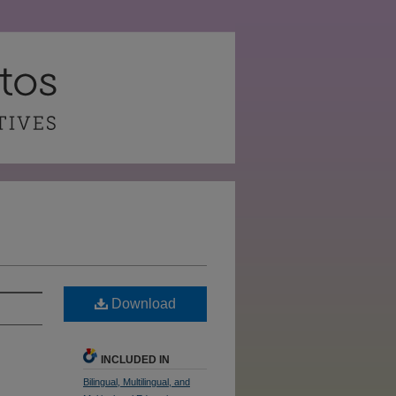
Download
INCLUDED IN
Bilingual, Multilingual, and