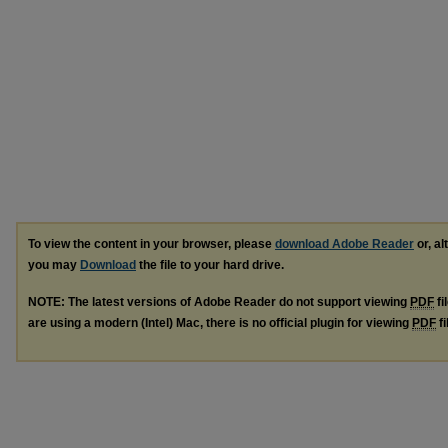
To view the content in your browser, please
download Adobe Reader
or, al
you may
Download
the file to your hard drive.
NOTE: The latest versions of Adobe Reader do not support viewing
PDF
fi
are using a modern (Intel) Mac, there is no official plugin for viewing
PDF
fi