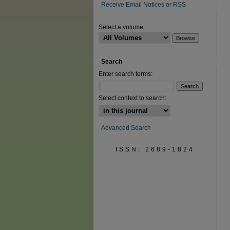
Receive Email Notices or RSS
Select a volume:
Search
Enter search terms:
Select context to search:
Advanced Search
ISSN: 2689-1824