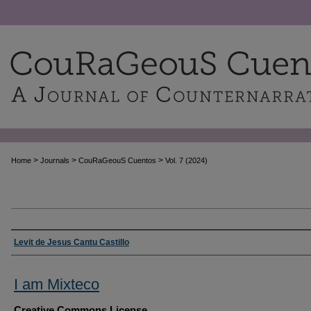
>
>
>
Home
Journals
CouRaGeouS Cuentos
Vol. 7 (2024)
Authors
Levit de Jesus Cantu Castillo
I am Mixteco
Creative Commons License