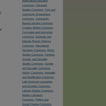
Multicultural Education
Commons
,
Chicana/o
Studies Commons
,
Civic and
0
Community Engagement
Commons
,
Community-
Based Learning Commons
,
Creative Writing Commons
,
of
Curriculum and Instruction
Commons
,
Domestic and
Intimate Partner Violence
Commons
,
Educational
Sociology Commons
,
Ethnic
Studies Commons
,
Feminist,
Gender, and Sexuality
Studies Commons
,
Gender
and Sexuality Commons
,
History Commons
,
Inequality
and Stratification Commons
,
Latin American Languages
and Societies Commons
,
Latina/o Studies Commons
,
Modern Literature
Commons
,
Politics and
Social Change Commons
,