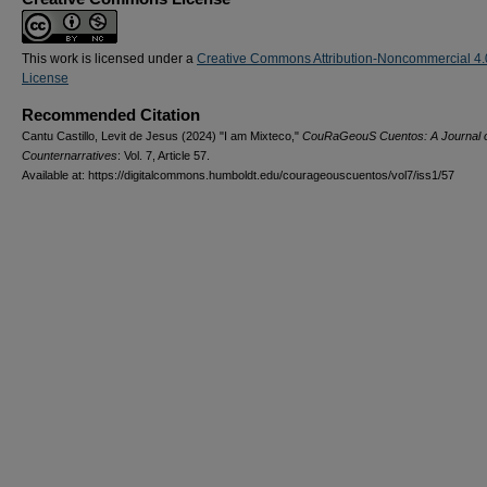
This work is licensed under a
Creative Commons Attribution-Noncommercial 4.
License
Recommended Citation
Cantu Castillo, Levit de Jesus (2024) "I am Mixteco,"
CouRaGeouS Cuentos: A Journal 
Counternarratives
: Vol. 7, Article 57.
Available at: https://digitalcommons.humboldt.edu/courageouscuentos/vol7/iss1/57