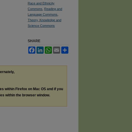
Race and Ethnicity
Commons
,
Reading and
Language Commons
,
Theory, Knowledge and
Science Commons
SHARE
Facebook
LinkedIn
WhatsApp
Email
Share
ternately,
les within Firefox on Mac OS and if you
les within the browser window.