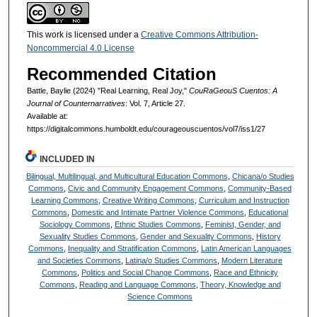
This work is licensed under a
Creative Commons Attribution-
Noncommercial 4.0 License
Recommended Citation
Battle, Baylie (2024) "Real Learning, Real Joy,"
CouRaGeouS Cuentos: A
Journal of Counternarratives
: Vol. 7, Article 27.
Available at:
https://digitalcommons.humboldt.edu/courageouscuentos/vol7/iss1/27
INCLUDED IN
Bilingual, Multilingual, and Multicultural Education Commons
,
Chicana/o Studies
Commons
,
Civic and Community Engagement Commons
,
Community-Based
Learning Commons
,
Creative Writing Commons
,
Curriculum and Instruction
Commons
,
Domestic and Intimate Partner Violence Commons
,
Educational
Sociology Commons
,
Ethnic Studies Commons
,
Feminist, Gender, and
Sexuality Studies Commons
,
Gender and Sexuality Commons
,
History
Commons
,
Inequality and Stratification Commons
,
Latin American Languages
and Societies Commons
,
Latina/o Studies Commons
,
Modern Literature
Commons
,
Politics and Social Change Commons
,
Race and Ethnicity
Commons
,
Reading and Language Commons
,
Theory, Knowledge and
Science Commons