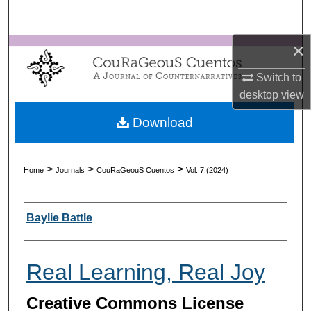
Search
×
Browse Collections
Switch to
My Account
desktop
view
About
Download
Digital Commons Network™
>
>
>
Home
Journals
CouRaGeouS Cuentos
Vol. 7 (2024)
Authors
Baylie Battle
Real Learning, Real Joy
Creative Commons License