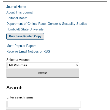
Journal Home
About This Journal
Editorial Board
Department of Critical Race, Gender & Sexuality Studies
Humboldt State University
Purchase Printed Copy
Most Popular Papers
Receive Email Notices or RSS
Select a volume:
Search
Enter search terms: