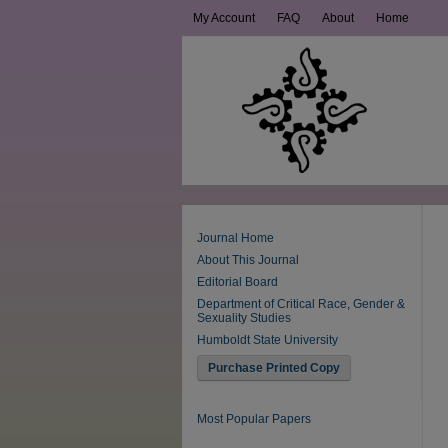
My Account
FAQ
About
Home
Journal Home
About This Journal
Editorial Board
Department of Critical Race, Gender &
Sexuality Studies
Humboldt State University
Purchase Printed Copy
Most Popular Papers