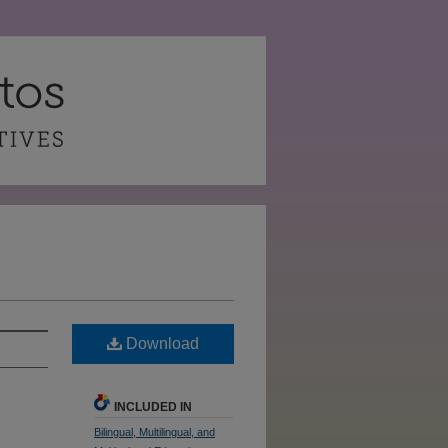
Download
INCLUDED IN
Bilingual, Multilingual, and