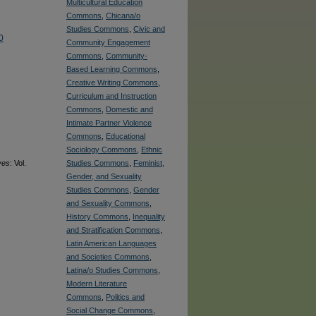
Multicultural Education
Commons
,
Chicana/o
Studies Commons
,
Civic and
0
Community Engagement
Commons
,
Community-
Based Learning Commons
,
Creative Writing Commons
,
Curriculum and Instruction
Commons
,
Domestic and
Intimate Partner Violence
Commons
,
Educational
Sociology Commons
,
Ethnic
ves
: Vol.
Studies Commons
,
Feminist,
Gender, and Sexuality
Studies Commons
,
Gender
and Sexuality Commons
,
History Commons
,
Inequality
and Stratification Commons
,
Latin American Languages
and Societies Commons
,
Latina/o Studies Commons
,
Modern Literature
Commons
,
Politics and
Social Change Commons
,