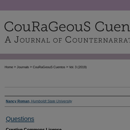
>
>
>
Home
Journals
CouRaGeouS Cuentos
Vol. 3 (2019)
Authors
Nancy Roman
,
Humboldt State University
Questions
Creative Commons License