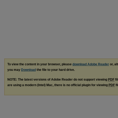
To view the content in your browser, please
download Adobe Reader
or, al
you may
Download
the file to your hard drive.
NOTE: The latest versions of Adobe Reader do not support viewing
PDF
fi
are using a modern (Intel) Mac, there is no official plugin for viewing
PDF
fi