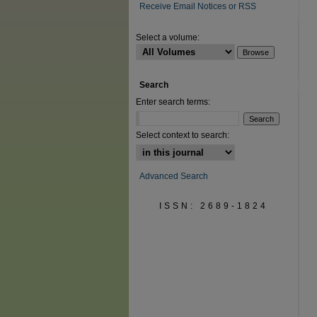
Receive Email Notices or RSS
Select a volume:
Search
Enter search terms:
Select context to search:
Advanced Search
ISSN: 2689-1824