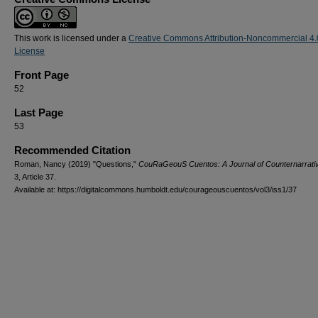
This work is licensed under a
Creative Commons Attribution-Noncommercial 4.
License
Front Page
52
Last Page
53
Recommended Citation
Roman, Nancy (2019) "Questions,"
CouRaGeouS Cuentos: A Journal of Counternarrati
3, Article 37.
Available at: https://digitalcommons.humboldt.edu/courageouscuentos/vol3/iss1/37