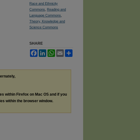
Race and Ethnicity
Commons
,
Reading and
Language Commons
,
Theory, Knowledge and
Science Commons
SHARE
Facebook
LinkedIn
WhatsApp
Email
Share
ternately,
les within Firefox on Mac OS and if you
les within the browser window.