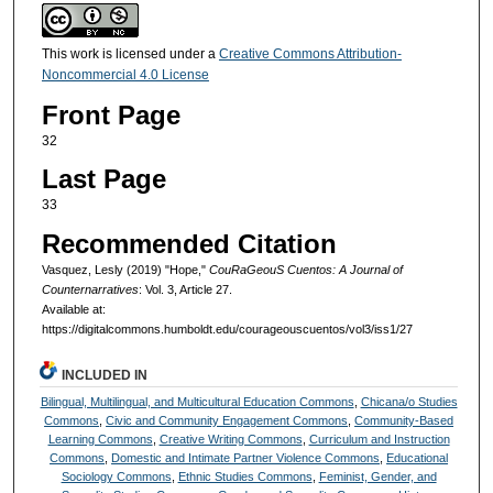
This work is licensed under a
Creative Commons Attribution-
Noncommercial 4.0 License
Front Page
32
Last Page
33
Recommended Citation
Vasquez, Lesly (2019) "Hope,"
CouRaGeouS Cuentos: A Journal of
Counternarratives
: Vol. 3, Article 27.
Available at:
https://digitalcommons.humboldt.edu/courageouscuentos/vol3/iss1/27
INCLUDED IN
Bilingual, Multilingual, and Multicultural Education Commons
,
Chicana/o Studies
Commons
,
Civic and Community Engagement Commons
,
Community-Based
Learning Commons
,
Creative Writing Commons
,
Curriculum and Instruction
Commons
,
Domestic and Intimate Partner Violence Commons
,
Educational
Sociology Commons
,
Ethnic Studies Commons
,
Feminist, Gender, and