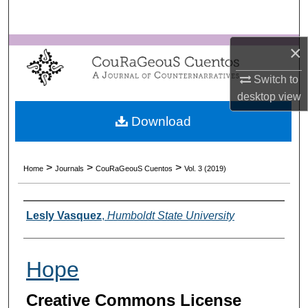
Search
×
Browse Collections
Switch to
My Account
desktop
view
About
Download
Digital Commons Network™
>
>
>
Home
Journals
CouRaGeouS Cuentos
Vol. 3 (2019)
Authors
Lesly Vasquez
,
Humboldt State University
Hope
Creative Commons License