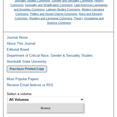
Sexuality Studies Commons
,
Gender and Sexuality Commons
,
History
Commons
,
Inequality and Stratification Commons
,
Latin American Languages
and Societies Commons
,
Latina/o Studies Commons
,
Modern Literature
Commons
,
Politics and Social Change Commons
,
Race and Ethnicity
Commons
,
Reading and Language Commons
,
Theory, Knowledge and
Science Commons
Journal Home
About This Journal
Editorial Board
Department of Critical Race, Gender & Sexuality Studies
Humboldt State University
Purchase Printed Copy
Most Popular Papers
Receive Email Notices or RSS
Select a volume: