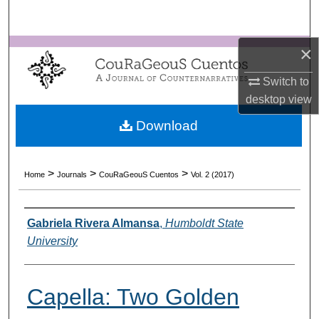
Search
×
Browse Collections
Switch to
My Account
desktop
view
About
Download
Digital Commons Network™
>
>
>
Home
Journals
CouRaGeouS Cuentos
Vol. 2 (2017)
Authors
Gabriela Rivera Almansa
,
Humboldt State
University
Capella: Two Golden