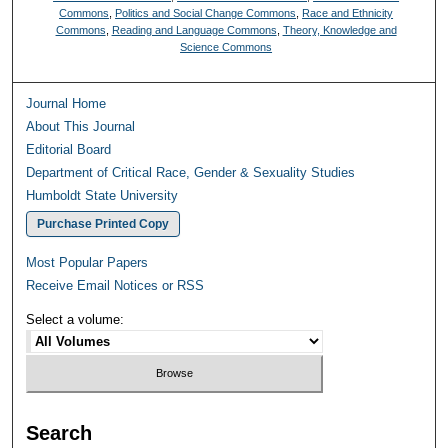
Commons
,
Politics and Social Change Commons
,
Race and Ethnicity
Commons
,
Reading and Language Commons
,
Theory, Knowledge and
Science Commons
Journal Home
About This Journal
Editorial Board
Department of Critical Race, Gender & Sexuality Studies
Humboldt State University
Purchase Printed Copy
Most Popular Papers
Receive Email Notices or RSS
Select a volume:
Search