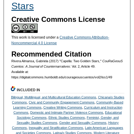
Stars
Creative Commons License
This work is licensed under a
Creative Commons Attribution-
Noncommercial 4.0 License
Recommended Citation
Rivera Almansa, Gabriela (2017) "Capella: Two Golden Stars,"
CouRaGeouS
Cuentos: A Journal of Counternarratives
: Vol. 2, Article 49.
Available at:
https://digitalcommons.humboldt.edu/courageouscuentos/vol2/iss1/49
INCLUDED IN
Bilingual, Multilingual, and Multicultural Education Commons
,
Chicana/o Studies
Commons
,
Civic and Community Engagement Commons
,
Community-Based
Learning Commons
,
Creative Writing Commons
,
Curriculum and Instruction
Commons
,
Domestic and Intimate Partner Violence Commons
,
Educational
Sociology Commons
,
Ethnic Studies Commons
,
Feminist, Gender, and
Sexuality Studies Commons
,
Gender and Sexuality Commons
,
History
Commons
,
Inequality and Stratification Commons
,
Latin American Languages
and Societies Commons
,
Latina/o Studies Commons
,
Modern Literature