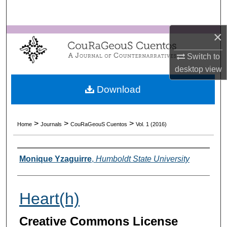
Search
×
Browse Collections
Switch to
My Account
desktop
view
About
Download
Digital Commons Network™
>
>
>
Home
Journals
CouRaGeouS Cuentos
Vol. 1 (2016)
Authors
Monique Yzaguirre
,
Humboldt State University
Heart(h)
Creative Commons License