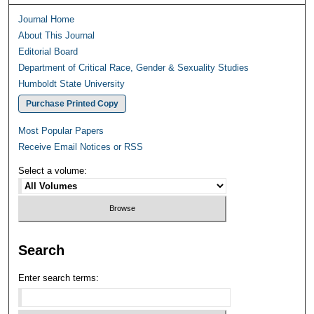
Journal Home
About This Journal
Editorial Board
Department of Critical Race, Gender & Sexuality Studies
Humboldt State University
Purchase Printed Copy
Most Popular Papers
Receive Email Notices or RSS
Select a volume:
Search
Enter search terms: