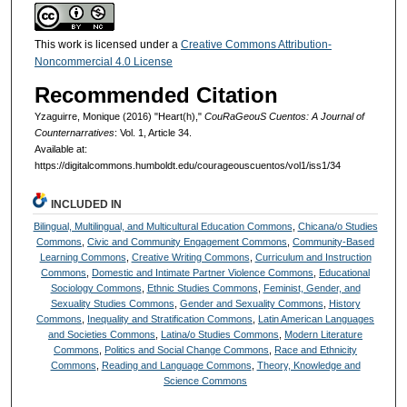
This work is licensed under a
Creative Commons Attribution-
Noncommercial 4.0 License
Recommended Citation
Yzaguirre, Monique (2016) "Heart(h),"
CouRaGeouS Cuentos: A Journal of
Counternarratives
: Vol. 1, Article 34.
Available at:
https://digitalcommons.humboldt.edu/courageouscuentos/vol1/iss1/34
INCLUDED IN
Bilingual, Multilingual, and Multicultural Education Commons
,
Chicana/o Studies
Commons
,
Civic and Community Engagement Commons
,
Community-Based
Learning Commons
,
Creative Writing Commons
,
Curriculum and Instruction
Commons
,
Domestic and Intimate Partner Violence Commons
,
Educational
Sociology Commons
,
Ethnic Studies Commons
,
Feminist, Gender, and
Sexuality Studies Commons
,
Gender and Sexuality Commons
,
History
Commons
,
Inequality and Stratification Commons
,
Latin American Languages
and Societies Commons
,
Latina/o Studies Commons
,
Modern Literature
Commons
,
Politics and Social Change Commons
,
Race and Ethnicity
Commons
,
Reading and Language Commons
,
Theory, Knowledge and
Science Commons