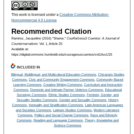
This work is licensed under a
Creative Commons Attribution-
Noncommercial 4.0 License
Recommended Citation
Ramirez, Jacqueline (2016) "Shame,"
CouRaGeouS Cuentos: A Journal of
Counternarratives
: Vol. 1, Article 25.
Available at:
https://digitalcommons.humboldt.edu/courageouscuentos/vol1/iss1/25
INCLUDED IN
Bilingual, Multilingual, and Multicultural Education Commons
,
Chicana/o Studies
Commons
,
Civic and Community Engagement Commons
,
Community-Based
Learning Commons
,
Creative Writing Commons
,
Curriculum and Instruction
Commons
,
Domestic and Intimate Partner Violence Commons
,
Educational
Sociology Commons
,
Ethnic Studies Commons
,
Feminist, Gender, and
Sexuality Studies Commons
,
Gender and Sexuality Commons
,
History
Commons
,
Inequality and Stratification Commons
,
Latin American Languages
and Societies Commons
,
Latina/o Studies Commons
,
Modern Literature
Commons
,
Politics and Social Change Commons
,
Race and Ethnicity
Commons
,
Reading and Language Commons
,
Theory, Knowledge and
Science Commons