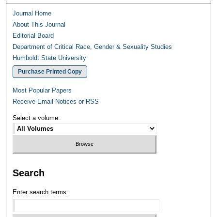
Journal Home
About This Journal
Editorial Board
Department of Critical Race, Gender & Sexuality Studies
Humboldt State University
Purchase Printed Copy
Most Popular Papers
Receive Email Notices or RSS
Select a volume:
Search
Enter search terms: