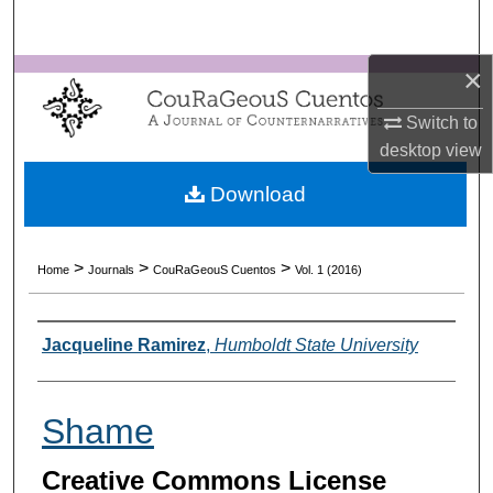
Search
×
Browse Collections
Switch to
My Account
desktop
view
About
Download
Digital Commons Network™
>
>
>
Home
Journals
CouRaGeouS Cuentos
Vol. 1 (2016)
Authors
Jacqueline Ramirez
,
Humboldt State University
Shame
Creative Commons License