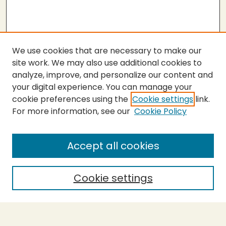
We use cookies that are necessary to make our
site work. We may also use additional cookies to
analyze, improve, and personalize our content and
your digital experience. You can manage your
cookie preferences using the
Cookie settings
link.
For more information, see our
Cookie Policy
SEARCH
Enter search terms:
Accept all cookies
Cookie settings
Select context to search:
Advanced Search
Notify me via email or
RSS