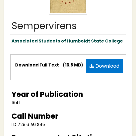
Sempervirens
Publisher
Associated Students of Humboldt State College
Files
Download Full Text
(16.8 MB)
Download
Year of Publication
1941
Call Number
LD 729.6 A6 S45