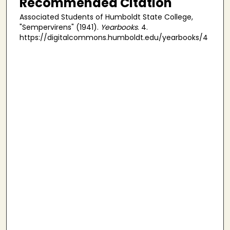
Recommended Citation
Associated Students of Humboldt State College,
"Sempervirens" (1941).
Yearbooks
. 4.
https://digitalcommons.humboldt.edu/yearbooks/4