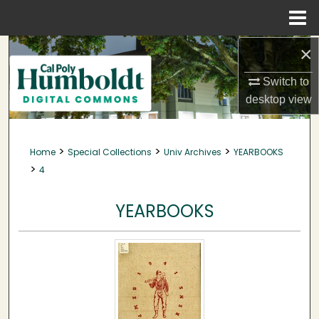
Menu
Home
×
Search
Switch to
Browse Collections
desktop
view
My Account
>
>
>
Home
Special Collections
Univ Archives
YEARBOOKS
About
>
4
Digital Commons Network™
YEARBOOKS