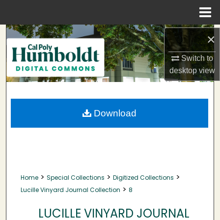
Menu
Home
Search
×
Browse Collections
Switch to
desktop
view
My Account
About
Download
Digital Commons Network™
>
>
>
Home
Special Collections
Digitized Collections
>
Lucille Vinyard Journal Collection
8
LUCILLE VINYARD JOURNAL