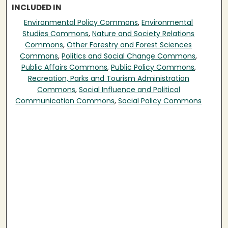
INCLUDED IN
Environmental Policy Commons
,
Environmental
Studies Commons
,
Nature and Society Relations
Commons
,
Other Forestry and Forest Sciences
Commons
,
Politics and Social Change Commons
,
Public Affairs Commons
,
Public Policy Commons
,
Recreation, Parks and Tourism Administration
Commons
,
Social Influence and Political
Communication Commons
,
Social Policy Commons