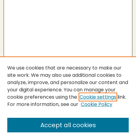
We use cookies that are necessary to make our
site work. We may also use additional cookies to
analyze, improve, and personalize our content and
your digital experience. You can manage your
cookie preferences using the
Cookie settings
link.
For more information, see our
Cookie Policy
SEARCH
Enter search terms:
Accept all cookies