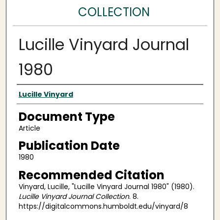
COLLECTION
Lucille Vinyard Journal
1980
Authors
Lucille Vinyard
Document Type
Article
Publication Date
1980
Recommended Citation
Vinyard, Lucille, "Lucille Vinyard Journal 1980" (1980).
Lucille Vinyard Journal Collection
. 8.
https://digitalcommons.humboldt.edu/vinyard/8