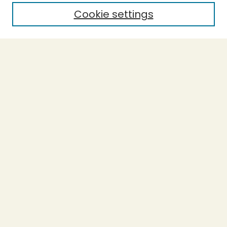
Cookie settings
Select context to search:
Advanced Search
Notify me via email or
RSS
BROWSE
Collections
Theses
Capstones
Authors
AUTHOR CORNER
Author FAQ
LINKS
Accessibility
Donations